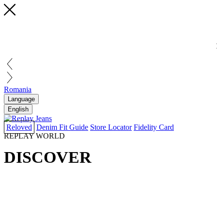
Romania
Language
English
Reloved
Denim Fit Guide
Store Locator
Fidelity Card
REPLAY WORLD
DISCOVER