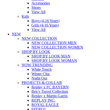
Accessories
Shoes
View All
Kids
Boys (4-16 Years)
Girls (4-16 Years)
View All
NEW
NEW COLLECTION
NEW COLLECTION MEN
NEW COLLECTION WOMEN
SHOP BY LOOK
SHOP BY LOOK MAN
SHOP BY LOOK WOMAN
NOW TRENDING
White Touch
Winter Chic
Night Out
PROJECTS & COLLAB
Replay x FC BAYERN
Bric's Travel Collection
Replay x Martin Garrix
REPLAY INC.
ROYAL EAGLE
9ZERO1