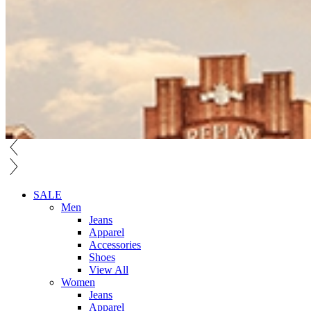
SALE
Men
Jeans
Apparel
Accessories
Shoes
View All
Women
Jeans
Apparel