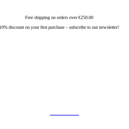
Free shipping on orders over
€250.00
10% discount on your first purchase – subscribe to our newsletter!
COLLAB