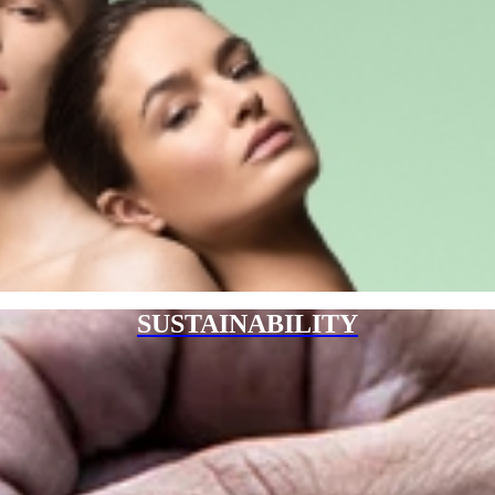
SUSTAINABILITY