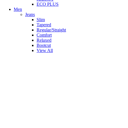
ECO PLUS
Men
Jeans
Slim
Tapered
Regular/Straight
Comfort
Relaxed
Bootcut
View All