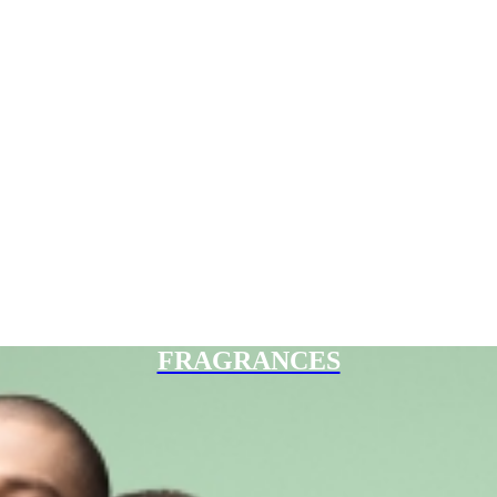
FRAGRANCES