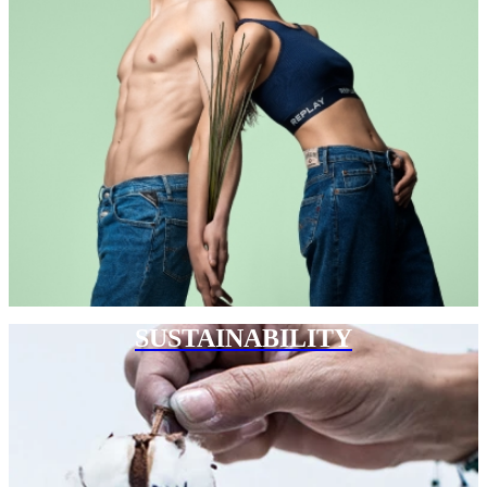
SUSTAINABILITY