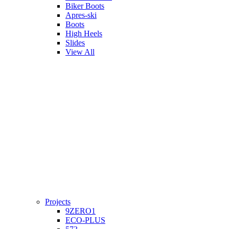
Biker Boots
Apres-ski
Boots
High Heels
Slides
View All
Projects
9ZERO1
ECO-PLUS