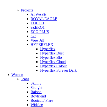
Projects
AI WASH
ROYAL EAGLE
TOUCH
9ZERO1
ECO PLUS
573
View All
HYPERFLEX
Hyperflex
Hyperflex Dust
Hyperflex Bio
Hyperflex Cloud
Hyperflex Colour
Hyperflex Forever Dark
Women
Jeans
Skinny
Straight
Baloon
Boyfriend
Bootcut / Flare
Wideleg