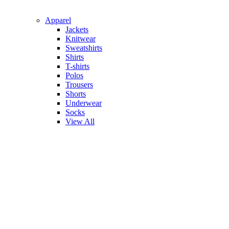
Apparel
Jackets
Knitwear
Sweatshirts
Shirts
T-shirts
Polos
Trousers
Shorts
Underwear
Socks
View All