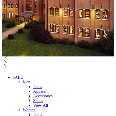
SALE
Men
Jeans
Apparel
Accessories
Shoes
View All
Women
Jeans