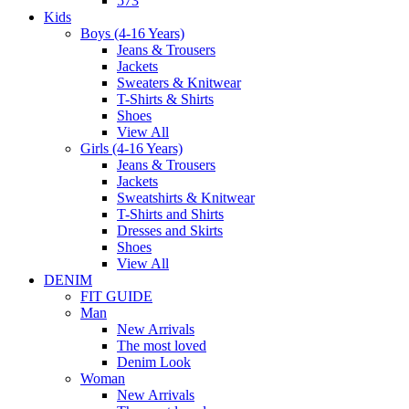
573
Kids
Boys (4-16 Years)
Jeans & Trousers
Jackets
Sweaters & Knitwear
T-Shirts & Shirts
Shoes
View All
Girls (4-16 Years)
Jeans & Trousers
Jackets
Sweatshirts & Knitwear
T-Shirts and Shirts
Dresses and Skirts
Shoes
View All
DENIM
FIT GUIDE
Man
New Arrivals
The most loved
Denim Look
Woman
New Arrivals