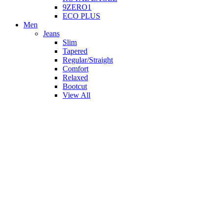
9ZERO1
ECO PLUS
Men
Jeans
Slim
Tapered
Regular/Straight
Comfort
Relaxed
Bootcut
View All