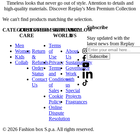
Timeless looks that never go out of style. Attention to details and
high-quality materials. Discover Replay's Men Premium Collection
We can't find products matching the selection.
Subscribe
CATEGORIES
CUSTOMER
TERMS&PRIVACY
REPLAY
FOLLOW
CARE
WORLD
US
Stay updated with the
latest news from Replay
Men
Terms
Women
Return
of
About
Kids
&
Use
Us
Subscribe
Collab
Refunds
Privacy
Sustainability
Order
Terms
Governance
Status
and
Work
Contact
Conditions
with
Us
of
us
Sales
Special
Cookie
Projects
Policy
Fragrances
Online
Dispute
Resolution
© 2026 Fashion box S.p.a. All rights reserved.