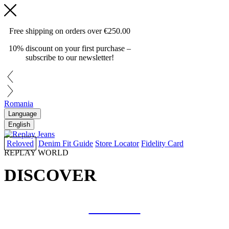
Free shipping on orders over
€250.00
10% discount on your first purchase –
subscribe to our newsletter!
Romania
Language
English
Reloved
Denim Fit Guide
Store Locator
Fidelity Card
REPLAY WORLD
DISCOVER
COLLAB