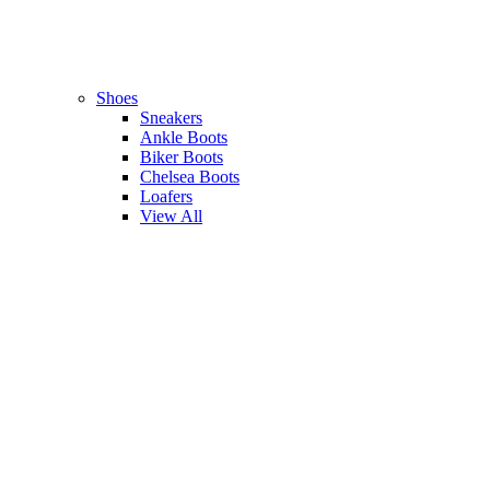
Shoes
Sneakers
Ankle Boots
Biker Boots
Chelsea Boots
Loafers
View All