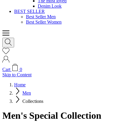
The most loved
Denim Look
BEST SELLER
Best Seller Men
Best Seller Women
Cart
0
Skip to Content
Home
Men
Collections
Men's Special Collection