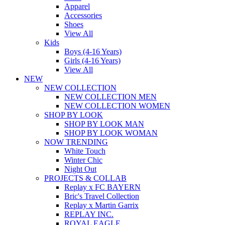
Apparel
Accessories
Shoes
View All
Kids
Boys (4-16 Years)
Girls (4-16 Years)
View All
NEW
NEW COLLECTION
NEW COLLECTION MEN
NEW COLLECTION WOMEN
SHOP BY LOOK
SHOP BY LOOK MAN
SHOP BY LOOK WOMAN
NOW TRENDING
White Touch
Winter Chic
Night Out
PROJECTS & COLLAB
Replay x FC BAYERN
Bric's Travel Collection
Replay x Martin Garrix
REPLAY INC.
ROYAL EAGLE