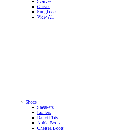
Scarves
Gloves
Sunglasses
View All
Shoes
Sneakers
Loafers
Ballet Flats
Ankle Boots
Chelsea Boots