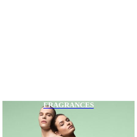
FRAGRANCES