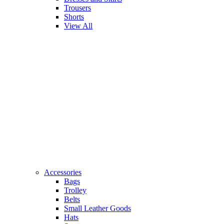
Trousers
Shorts
View All
Accessories
Bags
Trolley
Belts
Small Leather Goods
Hats