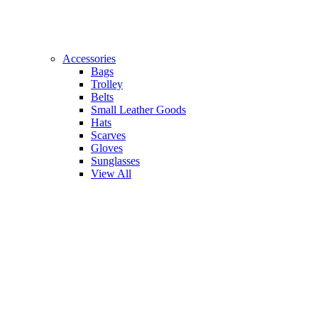
Accessories
Bags
Trolley
Belts
Small Leather Goods
Hats
Scarves
Gloves
Sunglasses
View All