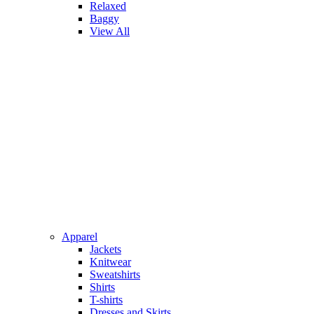
Relaxed
Baggy
View All
Apparel
Jackets
Knitwear
Sweatshirts
Shirts
T-shirts
Dresses and Skirts