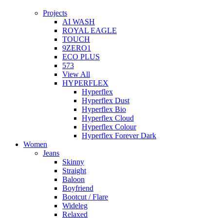
Projects
AI WASH
ROYAL EAGLE
TOUCH
9ZERO1
ECO PLUS
573
View All
HYPERFLEX
Hyperflex
Hyperflex Dust
Hyperflex Bio
Hyperflex Cloud
Hyperflex Colour
Hyperflex Forever Dark
Women
Jeans
Skinny
Straight
Baloon
Boyfriend
Bootcut / Flare
Wideleg
Relaxed