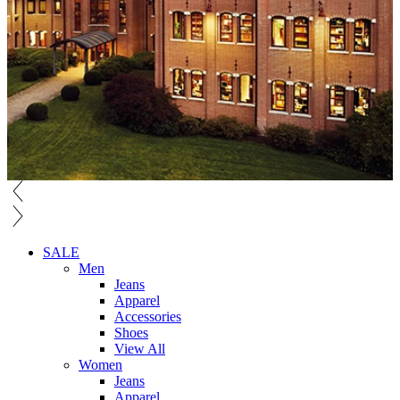
SALE
Men
Jeans
Apparel
Accessories
Shoes
View All
Women
Jeans
Apparel