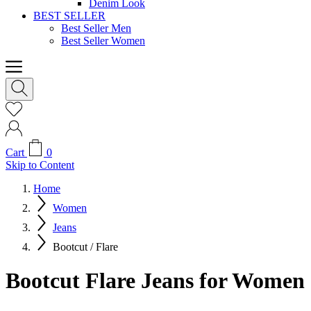
Denim Look
BEST SELLER
Best Seller Men
Best Seller Women
Cart
0
Skip to Content
Home
Women
Jeans
Bootcut / Flare
Bootcut Flare Jeans for Women