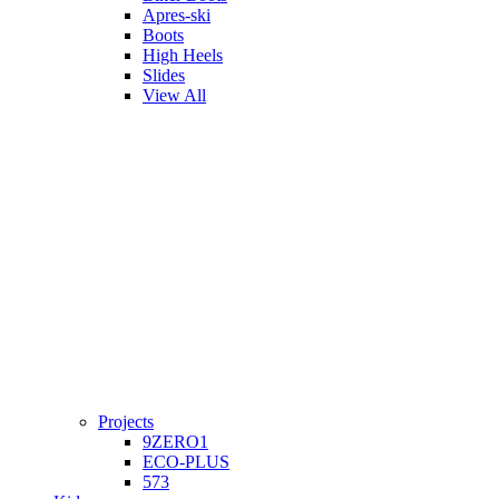
Apres-ski
Boots
High Heels
Slides
View All
Projects
9ZERO1
ECO-PLUS
573