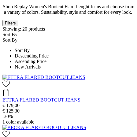
Shop Replay Women's Bootcut Flare Lenght Jeans and choose from
a variety of colors. Sustainability, style and comfort for every look.
Filters
Showing:
20
products
Sort By
Sort By
Sort By
Descending Price
Ascending Price
New Arrivals
ETTRA FLARED BOOTCUT JEANS
€ 179,00
€ 125,30
-30%
1
color available