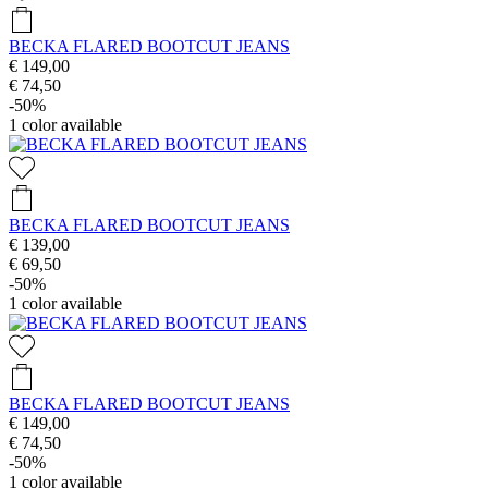
BECKA FLARED BOOTCUT JEANS
€ 149,00
€ 74,50
-50%
1
color available
BECKA FLARED BOOTCUT JEANS
€ 139,00
€ 69,50
-50%
1
color available
BECKA FLARED BOOTCUT JEANS
€ 149,00
€ 74,50
-50%
1
color available