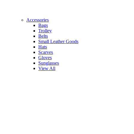
Accessories
Bags
Trolley
Belts
Small Leather Goods
Hats
Scarves
Gloves
Sunglasses
View All