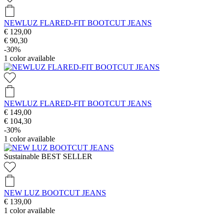
NEWLUZ FLARED-FIT BOOTCUT JEANS
€ 129,00
€ 90,30
-30%
1
color available
NEWLUZ FLARED-FIT BOOTCUT JEANS
€ 149,00
€ 104,30
-30%
1
color available
Sustainable
BEST SELLER
NEW LUZ BOOTCUT JEANS
€ 139,00
1
color available