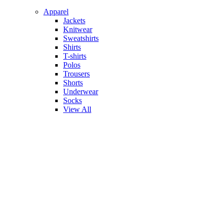
Apparel
Jackets
Knitwear
Sweatshirts
Shirts
T-shirts
Polos
Trousers
Shorts
Underwear
Socks
View All