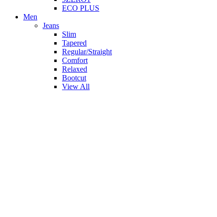
ECO PLUS
Men
Jeans
Slim
Tapered
Regular/Straight
Comfort
Relaxed
Bootcut
View All