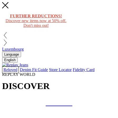
FURTHER REDUCTIONS!
Discover new items now at 50% off.
Don't miss out!
Luxembourg
Language
English
Reloved
Denim Fit Guide
Store Locator
Fidelity Card
REPLAY WORLD
DISCOVER
COLLAB