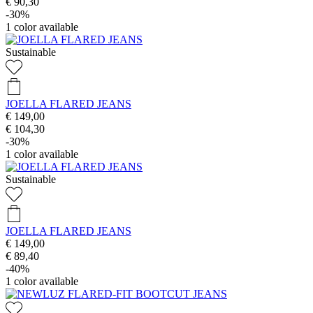
€ 90,30
-30%
1
color available
Sustainable
JOELLA FLARED JEANS
€ 149,00
€ 104,30
-30%
1
color available
Sustainable
JOELLA FLARED JEANS
€ 149,00
€ 89,40
-40%
1
color available