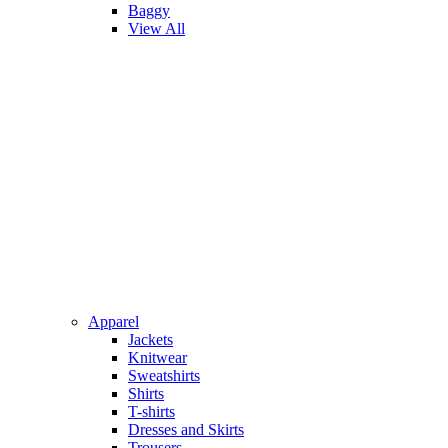
Baggy
View All
Apparel
Jackets
Knitwear
Sweatshirts
Shirts
T-shirts
Dresses and Skirts
Trousers