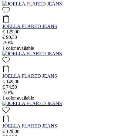
JOELLA FLARED JEANS
€ 129,00
€ 90,30
-30%
1
color available
JOELLA FLARED JEANS
€ 149,00
€ 74,50
-50%
1
color available
JOELLA FLARED JEANS
€ 129,00