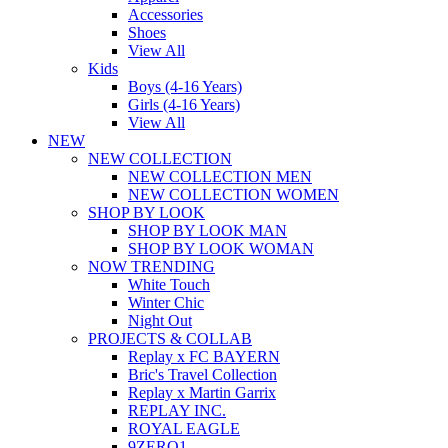
Accessories
Shoes
View All
Kids
Boys (4-16 Years)
Girls (4-16 Years)
View All
NEW
NEW COLLECTION
NEW COLLECTION MEN
NEW COLLECTION WOMEN
SHOP BY LOOK
SHOP BY LOOK MAN
SHOP BY LOOK WOMAN
NOW TRENDING
White Touch
Winter Chic
Night Out
PROJECTS & COLLAB
Replay x FC BAYERN
Bric's Travel Collection
Replay x Martin Garrix
REPLAY INC.
ROYAL EAGLE
9ZERO1