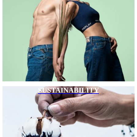
SUSTAINABILITY