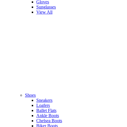
Gloves
Sunglasses
View All
Shoes
Sneakers
Loafers
Ballet Flats
Ankle Boots
Chelsea Boots
Biker Boots