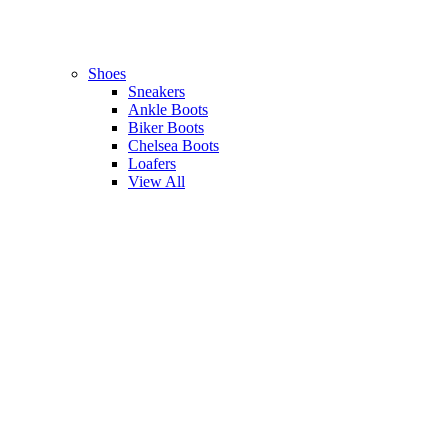
Shoes
Sneakers
Ankle Boots
Biker Boots
Chelsea Boots
Loafers
View All