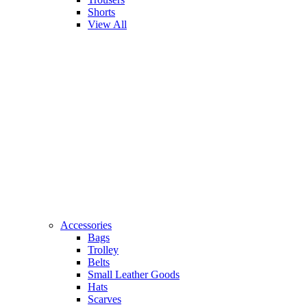
Shorts
View All
Accessories
Bags
Trolley
Belts
Small Leather Goods
Hats
Scarves