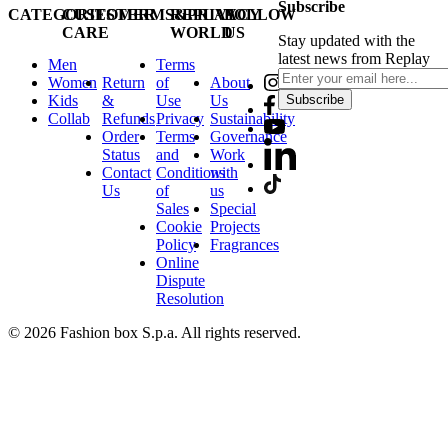
Subscribe
CATEGORIES
CUSTOMER
TERMS&PRIVACY
REPLAY
FOLLOW
CARE
WORLD
US
Stay updated with the
latest news from Replay
Men
Terms
Women
Return
of
About
Kids
&
Use
Us
Subscribe
Collab
Refunds
Privacy
Sustainability
Order
Terms
Governance
Status
and
Work
Contact
Conditions
with
Us
of
us
Sales
Special
Cookie
Projects
Policy
Fragrances
Online
Dispute
Resolution
© 2026 Fashion box S.p.a. All rights reserved.