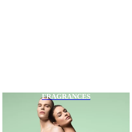
FRAGRANCES