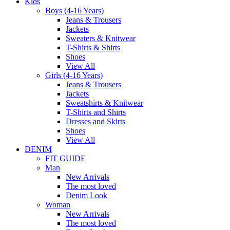
Kids
Boys (4-16 Years)
Jeans & Trousers
Jackets
Sweaters & Knitwear
T-Shirts & Shirts
Shoes
View All
Girls (4-16 Years)
Jeans & Trousers
Jackets
Sweatshirts & Knitwear
T-Shirts and Shirts
Dresses and Skirts
Shoes
View All
DENIM
FIT GUIDE
Man
New Arrivals
The most loved
Denim Look
Woman
New Arrivals
The most loved