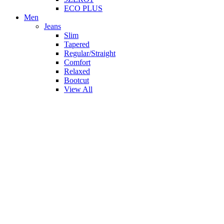
ECO PLUS
Men
Jeans
Slim
Tapered
Regular/Straight
Comfort
Relaxed
Bootcut
View All