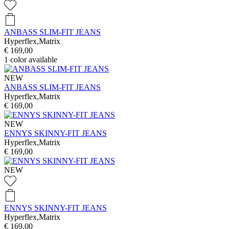
ANBASS SLIM-FIT JEANS
Hyperflex,Matrix
€ 169,00
1
color available
NEW
ANBASS SLIM-FIT JEANS
Hyperflex,Matrix
€ 169,00
NEW
ENNYS SKINNY-FIT JEANS
Hyperflex,Matrix
€ 169,00
NEW
ENNYS SKINNY-FIT JEANS
Hyperflex,Matrix
€ 169,00