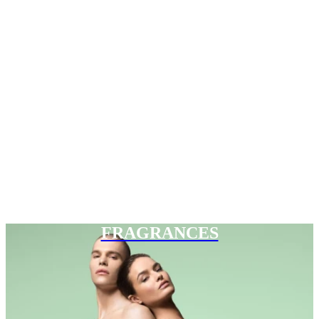
FRAGRANCES