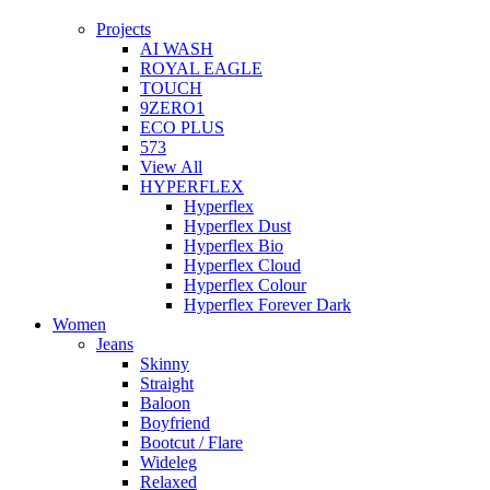
Projects
AI WASH
ROYAL EAGLE
TOUCH
9ZERO1
ECO PLUS
573
View All
HYPERFLEX
Hyperflex
Hyperflex Dust
Hyperflex Bio
Hyperflex Cloud
Hyperflex Colour
Hyperflex Forever Dark
Women
Jeans
Skinny
Straight
Baloon
Boyfriend
Bootcut / Flare
Wideleg
Relaxed