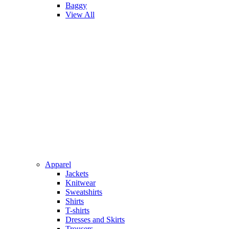
Baggy
View All
Apparel
Jackets
Knitwear
Sweatshirts
Shirts
T-shirts
Dresses and Skirts
Trousers