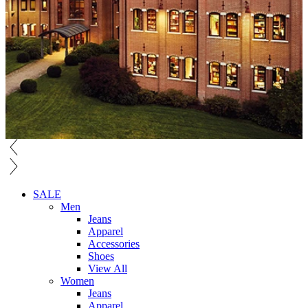
SALE
Men
Jeans
Apparel
Accessories
Shoes
View All
Women
Jeans
Apparel