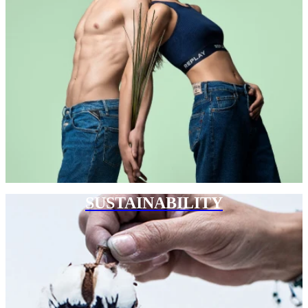
SUSTAINABILITY