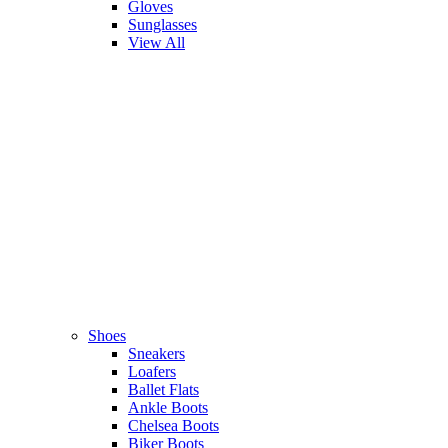
Gloves
Sunglasses
View All
Shoes
Sneakers
Loafers
Ballet Flats
Ankle Boots
Chelsea Boots
Biker Boots