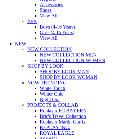
Accessories
Shoes
View All
Kids
Boys (4-16 Years)
Girls (4-16 Years)
View All
NEW
NEW COLLECTION
NEW COLLECTION MEN
NEW COLLECTION WOMEN
SHOP BY LOOK
SHOP BY LOOK MAN
SHOP BY LOOK WOMAN
NOW TRENDING
White Touch
Winter Chic
Night Out
PROJECTS & COLLAB
Replay x FC BAYERN
Bric's Travel Collection
Replay x Martin Garrix
REPLAY INC.
ROYAL EAGLE
9ZERO1