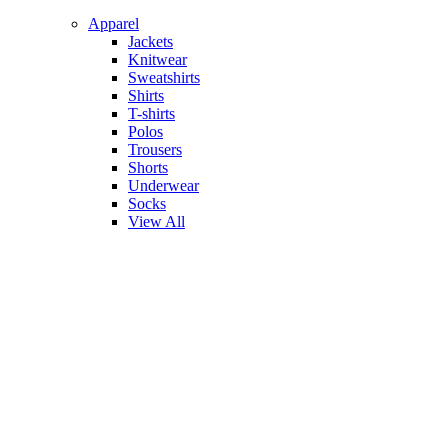
Apparel
Jackets
Knitwear
Sweatshirts
Shirts
T-shirts
Polos
Trousers
Shorts
Underwear
Socks
View All