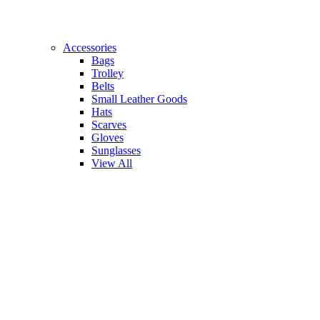
Accessories
Bags
Trolley
Belts
Small Leather Goods
Hats
Scarves
Gloves
Sunglasses
View All