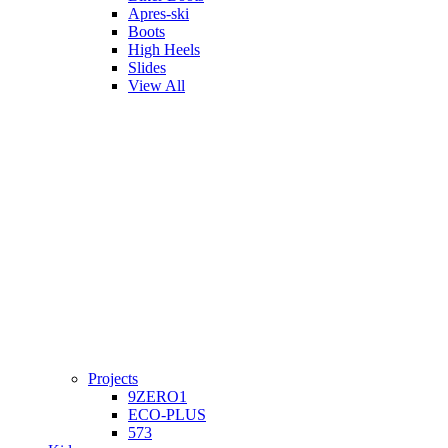
Apres-ski
Boots
High Heels
Slides
View All
Projects
9ZERO1
ECO-PLUS
573