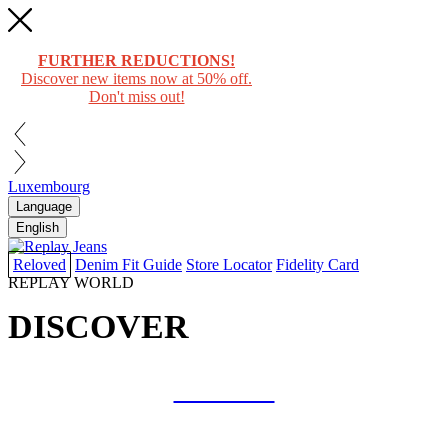
FURTHER REDUCTIONS!
Discover new items now at 50% off.
Don't miss out!
Luxembourg
Language
English
Reloved
Denim Fit Guide
Store Locator
Fidelity Card
REPLAY WORLD
DISCOVER
COLLAB