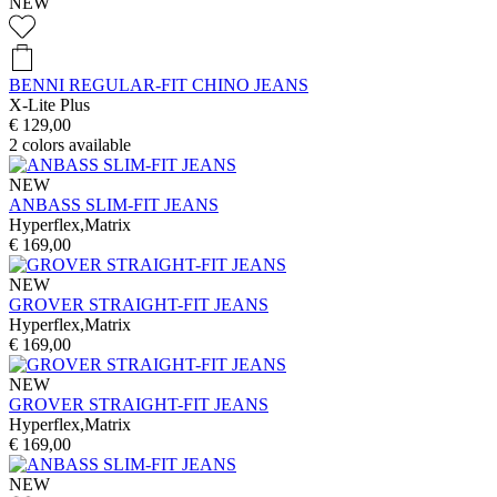
NEW
BENNI REGULAR-FIT CHINO JEANS
X-Lite Plus
€ 129,00
2
colors available
NEW
ANBASS SLIM-FIT JEANS
Hyperflex,Matrix
€ 169,00
NEW
GROVER STRAIGHT-FIT JEANS
Hyperflex,Matrix
€ 169,00
NEW
GROVER STRAIGHT-FIT JEANS
Hyperflex,Matrix
€ 169,00
NEW