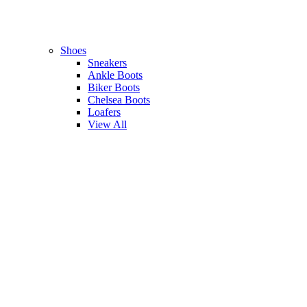
Shoes
Sneakers
Ankle Boots
Biker Boots
Chelsea Boots
Loafers
View All