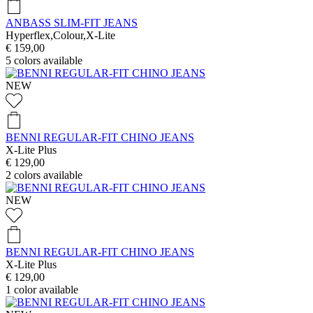
ANBASS SLIM-FIT JEANS
Hyperflex,Colour,X-Lite
€ 159,00
5
colors available
NEW
BENNI REGULAR-FIT CHINO JEANS
X-Lite Plus
€ 129,00
2
colors available
NEW
BENNI REGULAR-FIT CHINO JEANS
X-Lite Plus
€ 129,00
1
color available