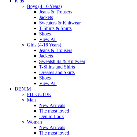
Kids
Boys (4-16 Years)
Jeans & Trousers
Jackets
Sweaters & Knitwear
T-Shirts & Shirts
Shoes
View All
Girls (4-16 Years)
Jeans & Trousers
Jackets
Sweatshirts & Knitwear
T-Shirts and Shirts
Dresses and Skirts
Shoes
View All
DENIM
FIT GUIDE
Man
New Arrivals
The most loved
Denim Look
Woman
New Arrivals
The most loved