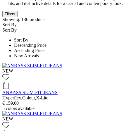
fits, and distinctive details for a casual and contemporary look.
Filters
Showing:
136
products
Sort By
Sort By
Sort By
Descending Price
Ascending Price
New Arrivals
NEW
ANBASS SLIM-FIT JEANS
Hyperflex,Colour,X-Lite
€ 159,00
5
colors available
NEW