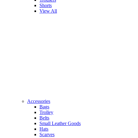
Shorts
View All
Accessories
Bags
Trolley
Belts
Small Leather Goods
Hats
Scarves