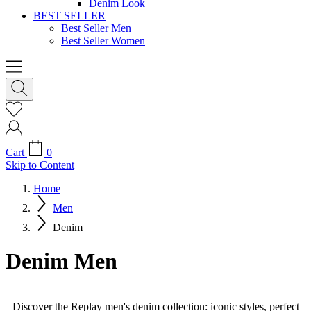
Denim Look
BEST SELLER
Best Seller Men
Best Seller Women
Cart
0
Skip to Content
Home
Men
Denim
Denim Men
Discover the Replay men's denim collection: iconic styles, perfect