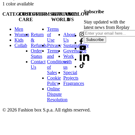
1
color available
Subscribe
CATEGORIES
CUSTOMER
TERMS&PRIVACY
REPLAY
FOLLOW
CARE
WORLD
US
Stay updated with the
latest news from Replay
Men
Terms
Women
Return
of
About
Kids
&
Use
Us
Subscribe
Collab
Refunds
Privacy
Sustainability
Order
Terms
Governance
Status
and
Work
Contact
Conditions
with
Us
of
us
Sales
Special
Cookie
Projects
Policy
Fragrances
Online
Dispute
Resolution
© 2026 Fashion box S.p.a. All rights reserved.