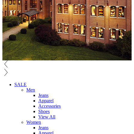
SALE
Men
Jeans
Apparel
Accessories
Shoes
View All
Women
Jeans
Apparel