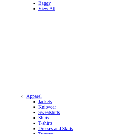
Baggy
View All
Apparel
Jackets
Knitwear
Sweatshirts
Shirts
T-shirts
Dresses and Skirts
Trousers