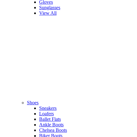
Gloves
Sunglasses
View All
Shoes
Sneakers
Loafers
Ballet Flats
Ankle Boots
Chelsea Boots
Biker Boots