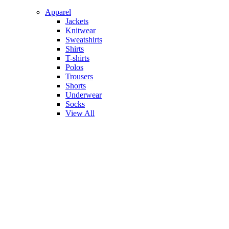
Apparel
Jackets
Knitwear
Sweatshirts
Shirts
T-shirts
Polos
Trousers
Shorts
Underwear
Socks
View All