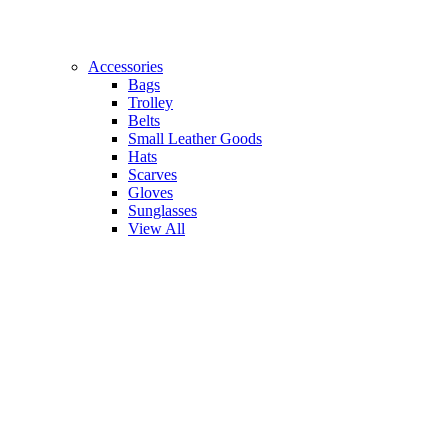
Accessories
Bags
Trolley
Belts
Small Leather Goods
Hats
Scarves
Gloves
Sunglasses
View All