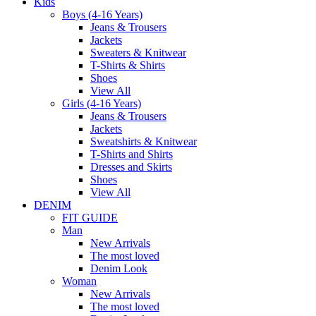
Kids
Boys (4-16 Years)
Jeans & Trousers
Jackets
Sweaters & Knitwear
T-Shirts & Shirts
Shoes
View All
Girls (4-16 Years)
Jeans & Trousers
Jackets
Sweatshirts & Knitwear
T-Shirts and Shirts
Dresses and Skirts
Shoes
View All
DENIM
FIT GUIDE
Man
New Arrivals
The most loved
Denim Look
Woman
New Arrivals
The most loved