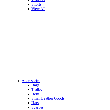
Shorts
View All
Accessories
Bags
Trolley
Belts
Small Leather Goods
Hats
Scarves