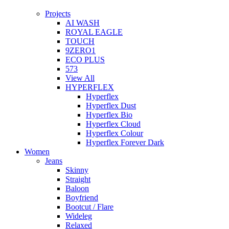
Projects
AI WASH
ROYAL EAGLE
TOUCH
9ZERO1
ECO PLUS
573
View All
HYPERFLEX
Hyperflex
Hyperflex Dust
Hyperflex Bio
Hyperflex Cloud
Hyperflex Colour
Hyperflex Forever Dark
Women
Jeans
Skinny
Straight
Baloon
Boyfriend
Bootcut / Flare
Wideleg
Relaxed