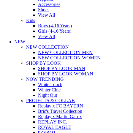
Accessories
Shoes
View All
Kids
Boys (4-16 Years)
Girls (4-16 Years)
View All
NEW
NEW COLLECTION
NEW COLLECTION MEN
NEW COLLECTION WOMEN
SHOP BY LOOK
SHOP BY LOOK MAN
SHOP BY LOOK WOMAN
NOW TRENDING
White Touch
Winter Chic
Night Out
PROJECTS & COLLAB
Replay x FC BAYERN
Bric's Travel Collection
Replay x Martin Garrix
REPLAY INC.
ROYAL EAGLE
9ZERO1