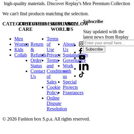
high-quality materials. Discover Replay's Men Premium Collection
We can't find products matching the selection.
Subscribe
CATEGORIES
CUSTOMER
TERMS&PRIVACY
REPLAY
FOLLOW
CARE
WORLD
US
Stay updated with the
latest news from Replay
Men
Terms
Women
Return
of
About
Kids
&
Use
Us
Subscribe
Collab
Refunds
Privacy
Sustainability
Order
Terms
Governance
Status
and
Work
Contact
Conditions
with
Us
of
us
Sales
Special
Cookie
Projects
Policy
Fragrances
Online
Dispute
Resolution
© 2026 Fashion box S.p.a. All rights reserved.