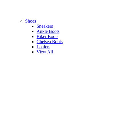
Shoes
Sneakers
Ankle Boots
Biker Boots
Chelsea Boots
Loafers
View All