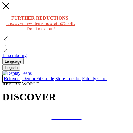
FURTHER REDUCTIONS!
Discover new items now at 50% off.
Don't miss out!
Luxembourg
Language
English
Reloved
Denim Fit Guide
Store Locator
Fidelity Card
REPLAY WORLD
DISCOVER
COLLAB