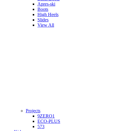
Apres-ski
Boots
High Heels
Slides
View All
Projects
9ZERO1
ECO-PLUS
573