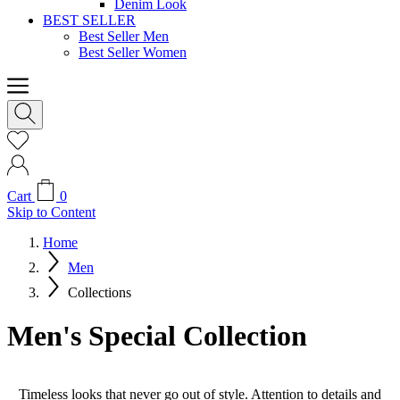
Denim Look
BEST SELLER
Best Seller Men
Best Seller Women
Cart
0
Skip to Content
Home
Men
Collections
Men's Special Collection
Timeless looks that never go out of style. Attention to details and