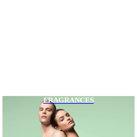
FRAGRANCES