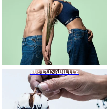
SUSTAINABILITY