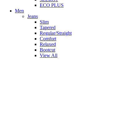
ECO PLUS
Men
Jeans
Slim
Tapered
Regular/Straight
Comfort
Relaxed
Bootcut
View All