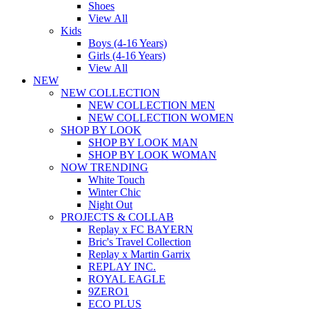
Shoes
View All
Kids
Boys (4-16 Years)
Girls (4-16 Years)
View All
NEW
NEW COLLECTION
NEW COLLECTION MEN
NEW COLLECTION WOMEN
SHOP BY LOOK
SHOP BY LOOK MAN
SHOP BY LOOK WOMAN
NOW TRENDING
White Touch
Winter Chic
Night Out
PROJECTS & COLLAB
Replay x FC BAYERN
Bric's Travel Collection
Replay x Martin Garrix
REPLAY INC.
ROYAL EAGLE
9ZERO1
ECO PLUS