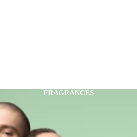
FRAGRANCES