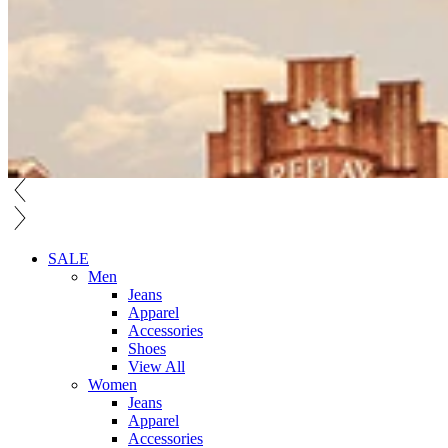
SALE
Men
Jeans
Apparel
Accessories
Shoes
View All
Women
Jeans
Apparel
Accessories