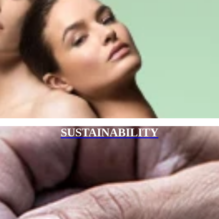
SUSTAINABILITY