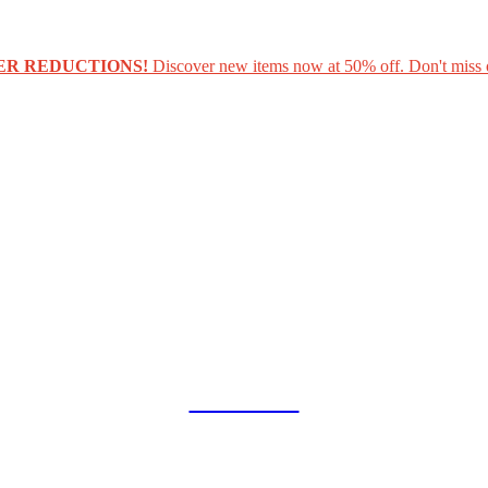
ER REDUCTIONS!
Discover new items now at 50% off. Don't miss 
COLLAB