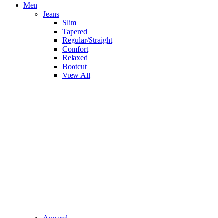
Men
Jeans
Slim
Tapered
Regular/Straight
Comfort
Relaxed
Bootcut
View All
Apparel