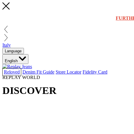
FURTH
Italy
Language
English
Reloved
Denim Fit Guide
Store Locator
Fidelity Card
REPLAY WORLD
DISCOVER