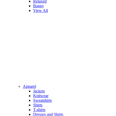
Relaxed
Baggy
View All
Apparel
Jackets
Knitwear
Sweatshirts
Shirts
T-shirts
Dresses and Skirts