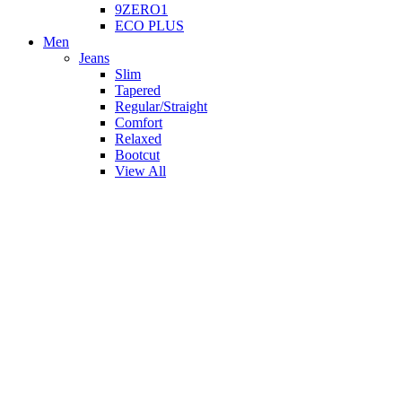
9ZERO1
ECO PLUS
Men
Jeans
Slim
Tapered
Regular/Straight
Comfort
Relaxed
Bootcut
View All