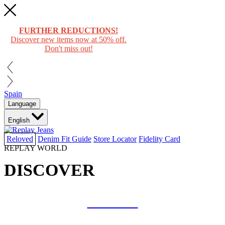
FURTHER REDUCTIONS!
Discover new items now at 50% off.
Don't miss out!
Spain
Language
English
Reloved
Denim Fit Guide
Store Locator
Fidelity Card
REPLAY WORLD
DISCOVER
COLLAB