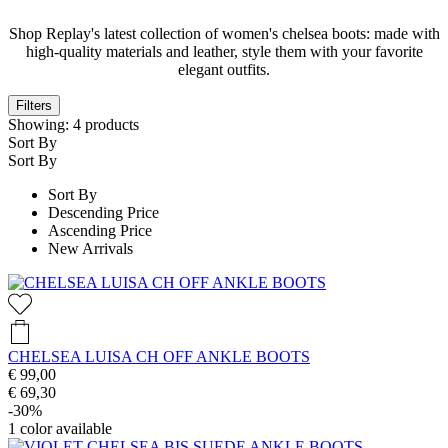
Shop Replay's latest collection of women's chelsea boots: made with
high-quality materials and leather, style them with your favorite
elegant outfits.
Filters
Showing:
4
products
Sort By
Sort By
Sort By
Descending Price
Ascending Price
New Arrivals
CHELSEA LUISA CH OFF ANKLE BOOTS
€ 99,00
€ 69,30
-30%
1
color available