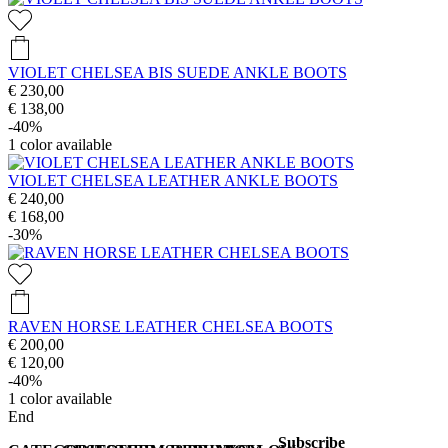
VIOLET CHELSEA BIS SUEDE ANKLE BOOTS
€ 230,00
€ 138,00
-40%
1
color available
VIOLET CHELSEA LEATHER ANKLE BOOTS
€ 240,00
€ 168,00
-30%
RAVEN HORSE LEATHER CHELSEA BOOTS
€ 200,00
€ 120,00
-40%
1
color available
End
Subscribe