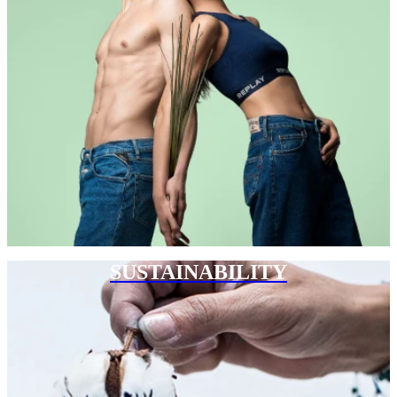
SUSTAINABILITY