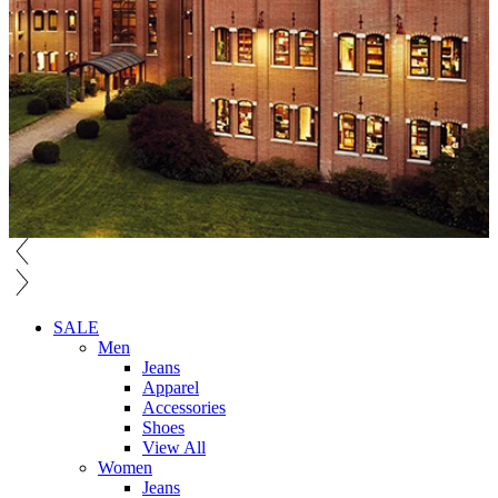
SALE
Men
Jeans
Apparel
Accessories
Shoes
View All
Women
Jeans