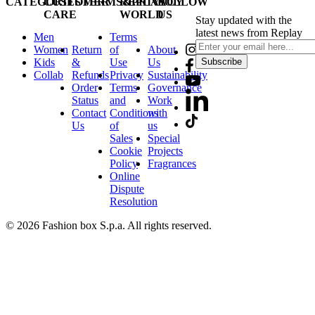
CATEGORIES
CUSTOMER
TERMS&PRIVACY
REPLAY
FOLLOW
CARE
WORLD
US
Stay updated with the
latest news from Replay
Men
Terms
Women
Return
of
About
Kids
&
Use
Us
Subscribe
Collab
Refunds
Privacy
Sustainability
Order
Terms
Governance
Status
and
Work
Contact
Conditions
with
Us
of
us
Sales
Special
Cookie
Projects
Policy
Fragrances
Online
Dispute
Resolution
© 2026 Fashion box S.p.a. All rights reserved.