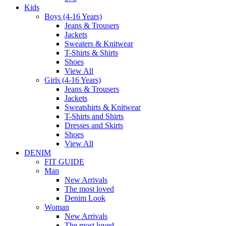
Kids
Boys (4-16 Years)
Jeans & Trousers
Jackets
Sweaters & Knitwear
T-Shirts & Shirts
Shoes
View All
Girls (4-16 Years)
Jeans & Trousers
Jackets
Sweatshirts & Knitwear
T-Shirts and Shirts
Dresses and Skirts
Shoes
View All
DENIM
FIT GUIDE
Man
New Arrivals
The most loved
Denim Look
Woman
New Arrivals
The most loved