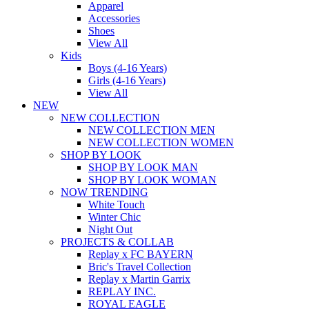
Apparel
Accessories
Shoes
View All
Kids
Boys (4-16 Years)
Girls (4-16 Years)
View All
NEW
NEW COLLECTION
NEW COLLECTION MEN
NEW COLLECTION WOMEN
SHOP BY LOOK
SHOP BY LOOK MAN
SHOP BY LOOK WOMAN
NOW TRENDING
White Touch
Winter Chic
Night Out
PROJECTS & COLLAB
Replay x FC BAYERN
Bric's Travel Collection
Replay x Martin Garrix
REPLAY INC.
ROYAL EAGLE