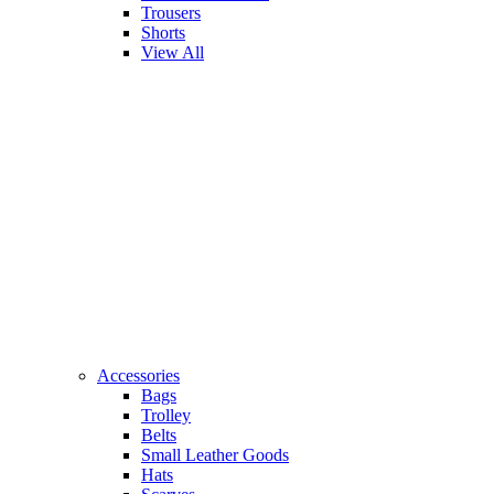
Trousers
Shorts
View All
Accessories
Bags
Trolley
Belts
Small Leather Goods
Hats