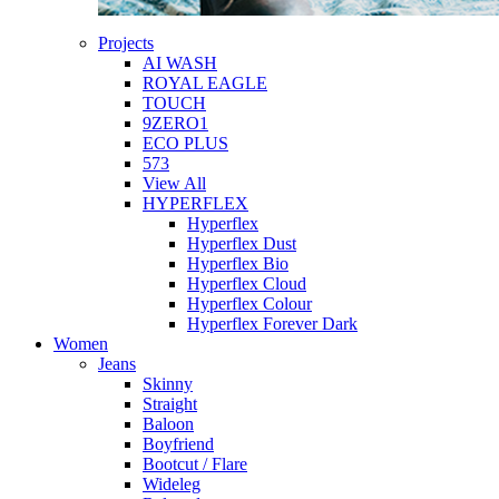
Projects
AI WASH
ROYAL EAGLE
TOUCH
9ZERO1
ECO PLUS
573
View All
HYPERFLEX
Hyperflex
Hyperflex Dust
Hyperflex Bio
Hyperflex Cloud
Hyperflex Colour
Hyperflex Forever Dark
Women
Jeans
Skinny
Straight
Baloon
Boyfriend
Bootcut / Flare
Wideleg