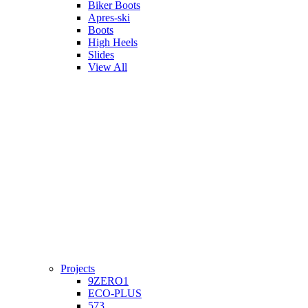
Biker Boots
Apres-ski
Boots
High Heels
Slides
View All
Projects
9ZERO1
ECO-PLUS
573