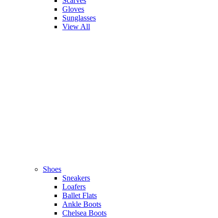
Scarves
Gloves
Sunglasses
View All
Shoes
Sneakers
Loafers
Ballet Flats
Ankle Boots
Chelsea Boots