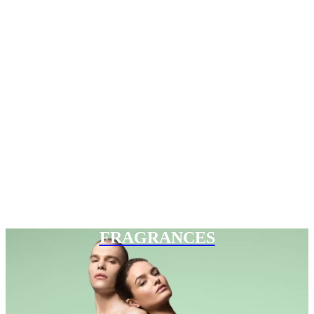
FRAGRANCES