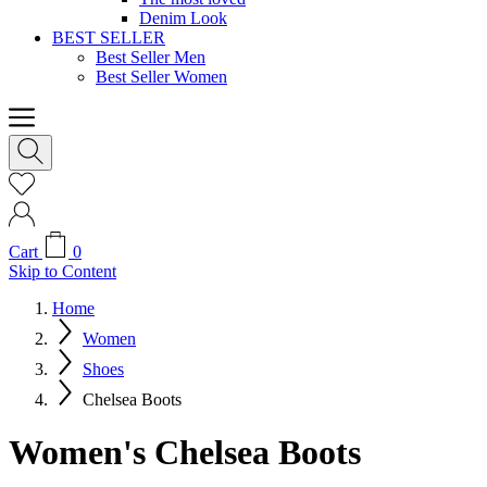
Denim Look
BEST SELLER
Best Seller Men
Best Seller Women
Cart
0
Skip to Content
Home
Women
Shoes
Chelsea Boots
Women's Chelsea Boots