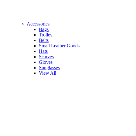
Accessories
Bags
Trolley
Belts
Small Leather Goods
Hats
Scarves
Gloves
Sunglasses
View All