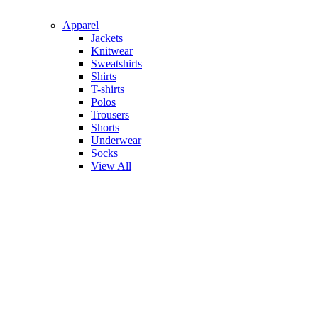
Apparel
Jackets
Knitwear
Sweatshirts
Shirts
T-shirts
Polos
Trousers
Shorts
Underwear
Socks
View All