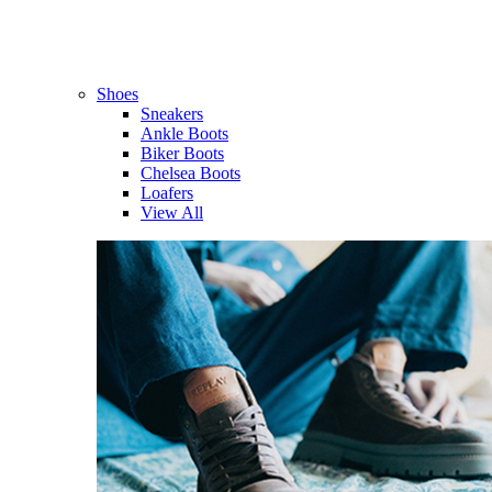
Shoes
Sneakers
Ankle Boots
Biker Boots
Chelsea Boots
Loafers
View All