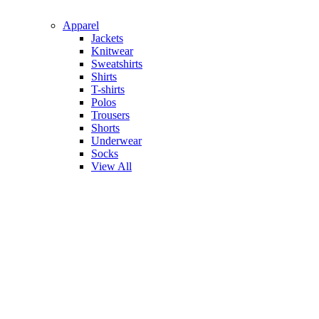
Apparel
Jackets
Knitwear
Sweatshirts
Shirts
T-shirts
Polos
Trousers
Shorts
Underwear
Socks
View All