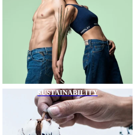
SUSTAINABILITY