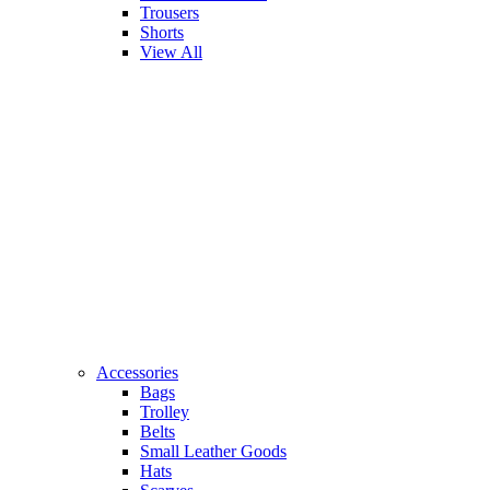
Trousers
Shorts
View All
Accessories
Bags
Trolley
Belts
Small Leather Goods
Hats