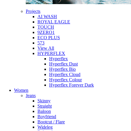
Projects
AI WASH
ROYAL EAGLE
TOUCH
9ZERO1
ECO PLUS
573
View All
HYPERFLEX
Hyperflex
Hyperflex Dust
Hyperflex Bio
Hyperflex Cloud
Hyperflex Colour
Hyperflex Forever Dark
Women
Jeans
Skinny
Straight
Baloon
Boyfriend
Bootcut / Flare
Wideleg