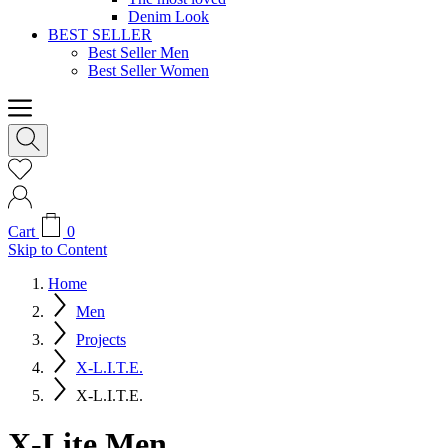
Denim Look
BEST SELLER
Best Seller Men
Best Seller Women
Cart
0
Skip to Content
Home
Men
Projects
X-L.I.T.E.
X-L.I.T.E.
X-Lite Men