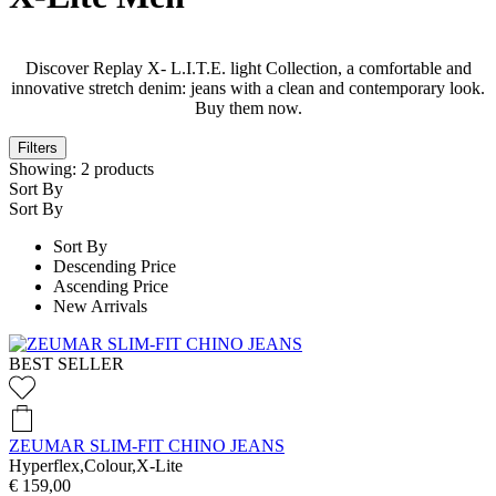
Discover Replay X- L.I.T.E. light Collection, a comfortable and
innovative stretch denim: jeans with a clean and contemporary look.
Buy them now.
Filters
Showing:
2
products
Sort By
Sort By
Sort By
Descending Price
Ascending Price
New Arrivals
BEST SELLER
ZEUMAR SLIM-FIT CHINO JEANS
Hyperflex,Colour,X-Lite
€ 159,00