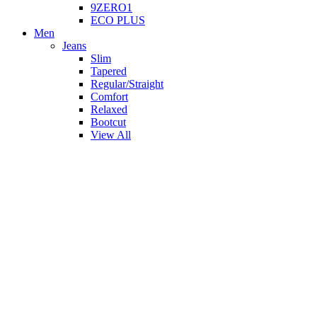
9ZERO1
ECO PLUS
Men
Jeans
Slim
Tapered
Regular/Straight
Comfort
Relaxed
Bootcut
View All