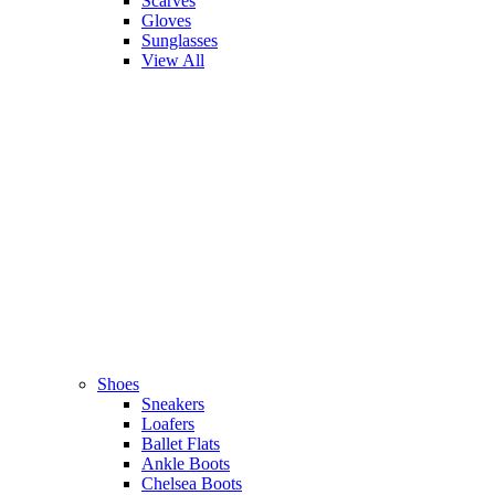
Scarves
Gloves
Sunglasses
View All
Shoes
Sneakers
Loafers
Ballet Flats
Ankle Boots
Chelsea Boots