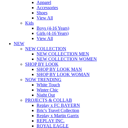
Apparel
Accessories
Shoes
View All
Kids
Boys (4-16 Years)
Girls (4-16 Years)
View All
NEW
NEW COLLECTION
NEW COLLECTION MEN
NEW COLLECTION WOMEN
SHOP BY LOOK
SHOP BY LOOK MAN
SHOP BY LOOK WOMAN
NOW TRENDING
White Touch
Winter Chic
Night Out
PROJECTS & COLLAB
Replay x FC BAYERN
Bric's Travel Collection
Replay x Martin Garrix
REPLAY INC.
ROYAL EAGLE