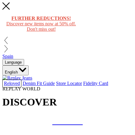
FURTHER REDUCTIONS!
Discover new items now at 50% off.
Don't miss out!
Spain
Language
English
Reloved
Denim Fit Guide
Store Locator
Fidelity Card
REPLAY WORLD
DISCOVER
COLLAB