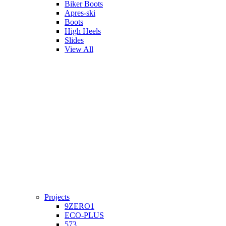
Biker Boots
Apres-ski
Boots
High Heels
Slides
View All
Projects
9ZERO1
ECO-PLUS
573