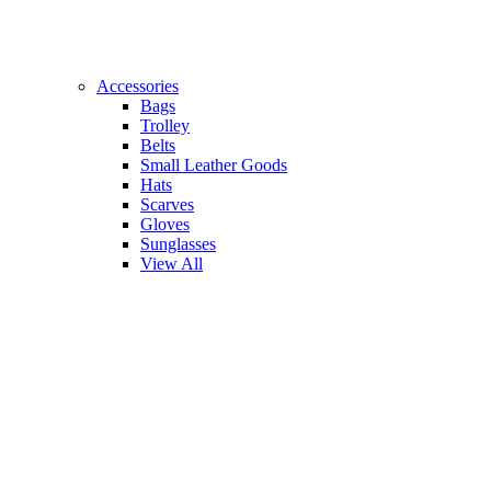
Accessories
Bags
Trolley
Belts
Small Leather Goods
Hats
Scarves
Gloves
Sunglasses
View All