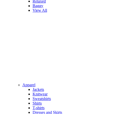
Relaxed
Baggy
View All
Apparel
Jackets
Knitwear
Sweatshirts
Shirts
T-shirts
Dresses and Skirts