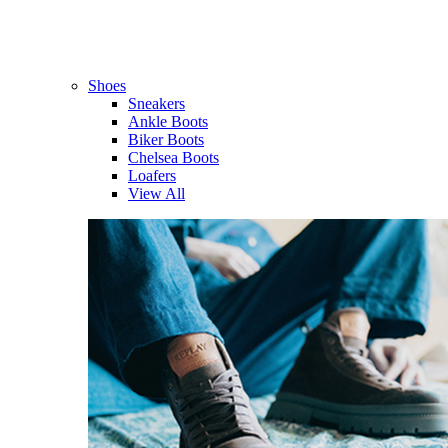
Shoes
Sneakers
Ankle Boots
Biker Boots
Chelsea Boots
Loafers
View All