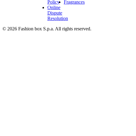
Policy
Fragrances
Online
Dispute
Resolution
© 2026 Fashion box S.p.a. All rights reserved.