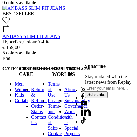
9
colors available
BEST SELLER
ANBASS SLIM-FIT JEANS
Hyperflex,Colour,X-Lite
€ 159,00
5
colors available
End
Subscribe
CATEGORIES
CUSTOMER
TERMS&PRIVACY
REPLAY
FOLLOW
CARE
WORLD
US
Stay updated with the
latest news from Replay
Men
Terms
Women
Return
of
About
Kids
&
Use
Us
Subscribe
Collab
Refunds
Privacy
Sustainability
Order
Terms
Governance
Status
and
Work
Contact
Conditions
with
Us
of
us
Sales
Special
Cookie
Projects