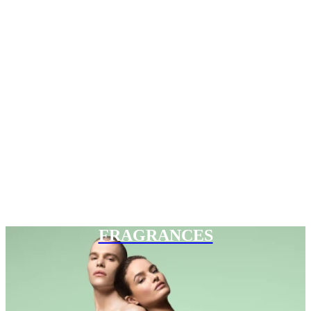
FRAGRANCES