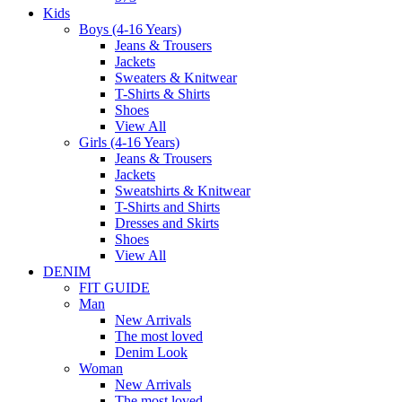
Kids
Boys (4-16 Years)
Jeans & Trousers
Jackets
Sweaters & Knitwear
T-Shirts & Shirts
Shoes
View All
Girls (4-16 Years)
Jeans & Trousers
Jackets
Sweatshirts & Knitwear
T-Shirts and Shirts
Dresses and Skirts
Shoes
View All
DENIM
FIT GUIDE
Man
New Arrivals
The most loved
Denim Look
Woman
New Arrivals
The most loved