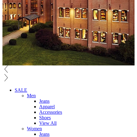
SALE
Men
Jeans
Apparel
Accessories
Shoes
View All
Women
Jeans