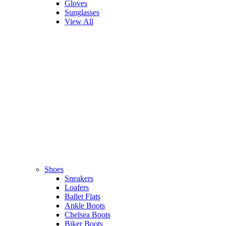
Gloves
Sunglasses
View All
Shoes
Sneakers
Loafers
Ballet Flats
Ankle Boots
Chelsea Boots
Biker Boots