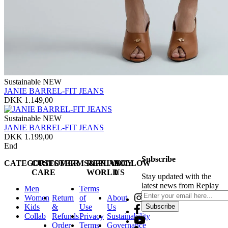
Sustainable
NEW
JANIE BARREL-FIT JEANS
DKK 1.149,00
Sustainable
NEW
JANIE BARREL-FIT JEANS
DKK 1.199,00
End
Subscribe
CATEGORIES
CUSTOMER
TERMS&PRIVACY
REPLAY
FOLLOW
CARE
WORLD
US
Stay updated with the
latest news from Replay
Men
Terms
Women
Return
of
About
Kids
&
Use
Us
Subscribe
Collab
Refunds
Privacy
Sustainability
Order
Terms
Governance