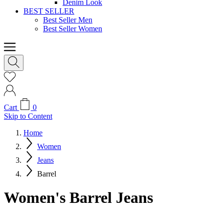
Denim Look
BEST SELLER
Best Seller Men
Best Seller Women
Cart
0
Skip to Content
Home
Women
Jeans
Barrel
Women's Barrel Jeans