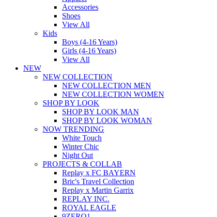
Accessories
Shoes
View All
Kids
Boys (4-16 Years)
Girls (4-16 Years)
View All
NEW
NEW COLLECTION
NEW COLLECTION MEN
NEW COLLECTION WOMEN
SHOP BY LOOK
SHOP BY LOOK MAN
SHOP BY LOOK WOMAN
NOW TRENDING
White Touch
Winter Chic
Night Out
PROJECTS & COLLAB
Replay x FC BAYERN
Bric's Travel Collection
Replay x Martin Garrix
REPLAY INC.
ROYAL EAGLE
9ZERO1