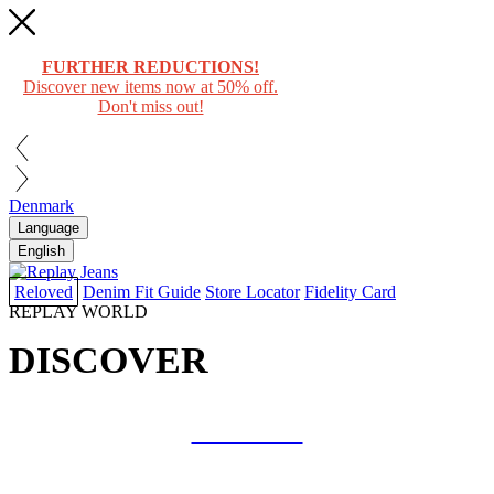
FURTHER REDUCTIONS!
Discover new items now at 50% off.
Don't miss out!
Denmark
Language
English
Reloved
Denim Fit Guide
Store Locator
Fidelity Card
REPLAY WORLD
DISCOVER
COLLAB