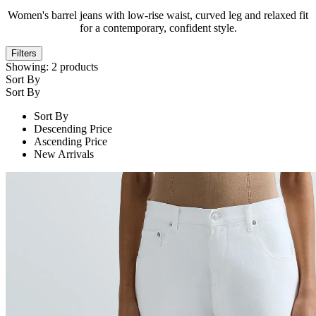
Women's barrel jeans with low-rise waist, curved leg and relaxed fit
for a contemporary, confident style.
Filters
Showing:
2
products
Sort By
Sort By
Sort By
Descending Price
Ascending Price
New Arrivals