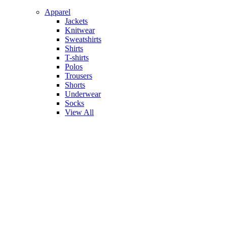
Apparel
Jackets
Knitwear
Sweatshirts
Shirts
T-shirts
Polos
Trousers
Shorts
Underwear
Socks
View All