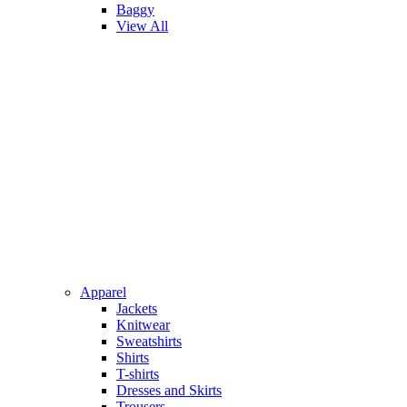
Baggy
View All
Apparel
Jackets
Knitwear
Sweatshirts
Shirts
T-shirts
Dresses and Skirts
Trousers