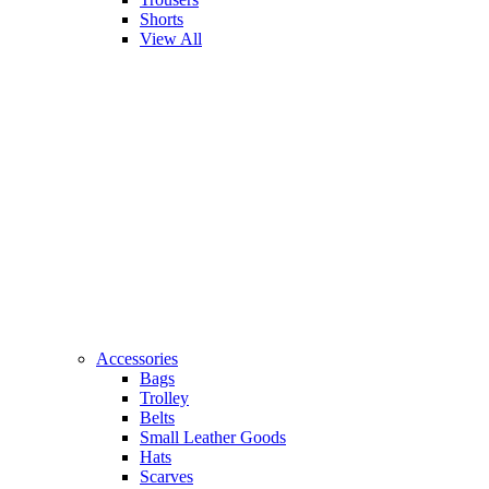
Shorts
View All
Accessories
Bags
Trolley
Belts
Small Leather Goods
Hats
Scarves