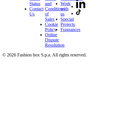
Status
and
Work
Contact
Conditions
with
Us
of
us
Sales
Special
Cookie
Projects
Policy
Fragrances
Online
Dispute
Resolution
© 2026 Fashion box S.p.a. All rights reserved.