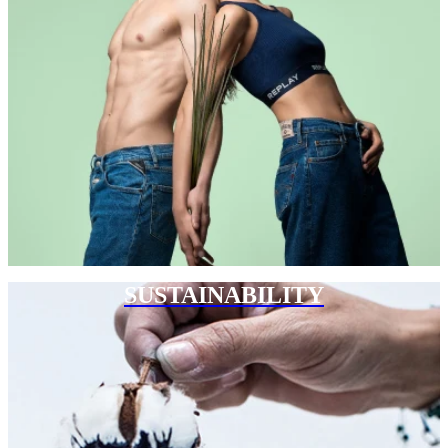
SUSTAINABILITY