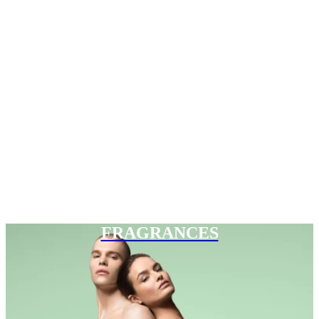
FRAGRANCES