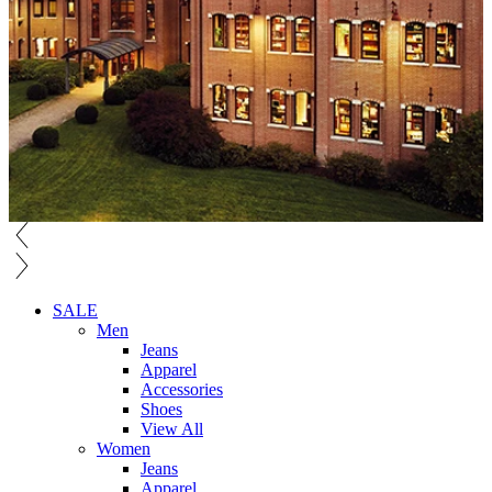
SALE
Men
Jeans
Apparel
Accessories
Shoes
View All
Women
Jeans
Apparel