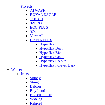
Projects
AI WASH
ROYAL EAGLE
TOUCH
9ZERO1
ECO PLUS
573
View All
HYPERFLEX
Hyperflex
Hyperflex Dust
Hyperflex Bio
Hyperflex Cloud
Hyperflex Colour
Hyperflex Forever Dark
Women
Jeans
Skinny
Straight
Baloon
Boyfriend
Bootcut / Flare
Wideleg
Relaxed