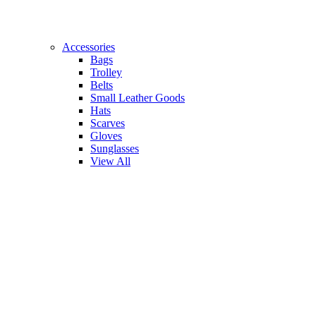
Accessories
Bags
Trolley
Belts
Small Leather Goods
Hats
Scarves
Gloves
Sunglasses
View All