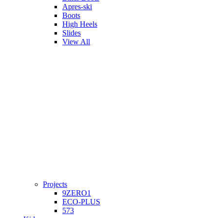
Apres-ski
Boots
High Heels
Slides
View All
Projects
9ZERO1
ECO-PLUS
573