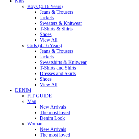
Kids
Boys (4-16 Years)
Jeans & Trousers
Jackets
Sweaters & Knitwear
T-Shirts & Shirts
Shoes
View All
Girls (4-16 Years)
Jeans & Trousers
Jackets
Sweatshirts & Knitwear
T-Shirts and Shirts
Dresses and Skirts
Shoes
View All
DENIM
FIT GUIDE
Man
New Arrivals
The most loved
Denim Look
Woman
New Arrivals
The most loved