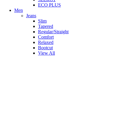
ECO PLUS
Men
Jeans
Slim
Tapered
Regular/Straight
Comfort
Relaxed
Bootcut
View All