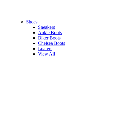
Shoes
Sneakers
Ankle Boots
Biker Boots
Chelsea Boots
Loafers
View All