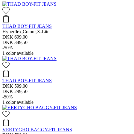
THAD BOY-FIT JEANS
Hyperflex,Colour,X-Lite
DKK 699,00
DKK 349,50
-50%
1
color available
THAD BOY-FIT JEANS
DKK 599,00
DKK 299,50
-50%
1
color available
VERTYGHO BAGGY-FIT JEANS