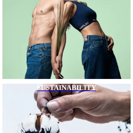
SUSTAINABILITY