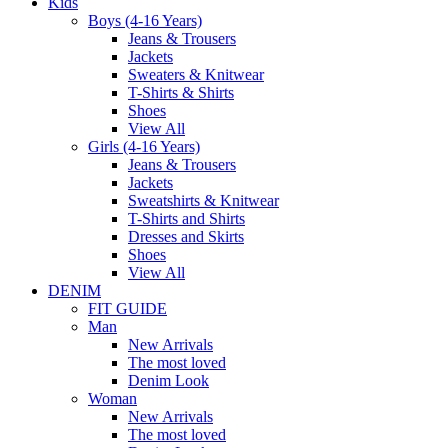
Kids
Boys (4-16 Years)
Jeans & Trousers
Jackets
Sweaters & Knitwear
T-Shirts & Shirts
Shoes
View All
Girls (4-16 Years)
Jeans & Trousers
Jackets
Sweatshirts & Knitwear
T-Shirts and Shirts
Dresses and Skirts
Shoes
View All
DENIM
FIT GUIDE
Man
New Arrivals
The most loved
Denim Look
Woman
New Arrivals
The most loved