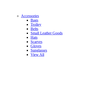
Accessories
Bags
Trolley
Belts
Small Leather Goods
Hats
Scarves
Gloves
Sunglasses
View All