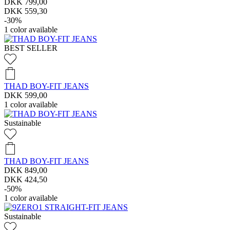
DKK 799,00
DKK 559,30
-30%
1
color available
BEST SELLER
THAD BOY-FIT JEANS
DKK 599,00
1
color available
Sustainable
THAD BOY-FIT JEANS
DKK 849,00
DKK 424,50
-50%
1
color available
Sustainable