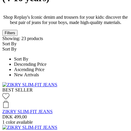
Shop Replay's Iconic denim and trousers for your kids: discover the
best pair of jeans for your boys, made high-quality materials.
Filters
Showing:
23
products
Sort By
Sort By
Sort By
Descending Price
Ascending Price
New Arrivals
BEST SELLER
ZIKRY SLIM-FIT JEANS
DKK 499,00
1
color available