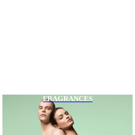
FRAGRANCES