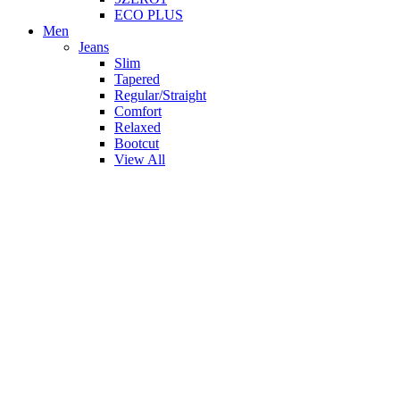
ECO PLUS
Men
Jeans
Slim
Tapered
Regular/Straight
Comfort
Relaxed
Bootcut
View All