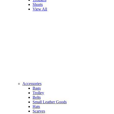
Shorts
View All
Accessories
Bags
Trolley
Belts
Small Leather Goods
Hats
Scarves