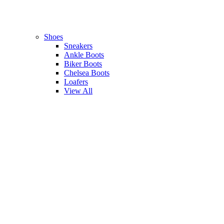
Shoes
Sneakers
Ankle Boots
Biker Boots
Chelsea Boots
Loafers
View All