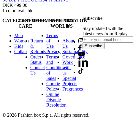
DKK 499,00
1
color available
Subscribe
CATEGORIES
CUSTOMER
TERMS&PRIVACY
REPLAY
FOLLOW
CARE
WORLD
US
Stay updated with the
latest news from Replay
Men
Terms
Women
Return
of
About
Kids
&
Use
Us
Subscribe
Collab
Refunds
Privacy
Sustainability
Order
Terms
Governance
Status
and
Work
Contact
Conditions
with
Us
of
us
Sales
Special
Cookie
Projects
Policy
Fragrances
Online
Dispute
Resolution
© 2026 Fashion box S.p.a. All rights reserved.