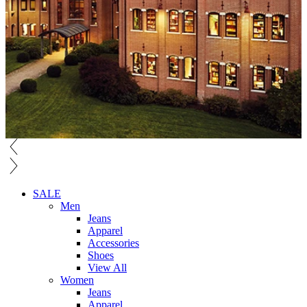
SALE
Men
Jeans
Apparel
Accessories
Shoes
View All
Women
Jeans
Apparel