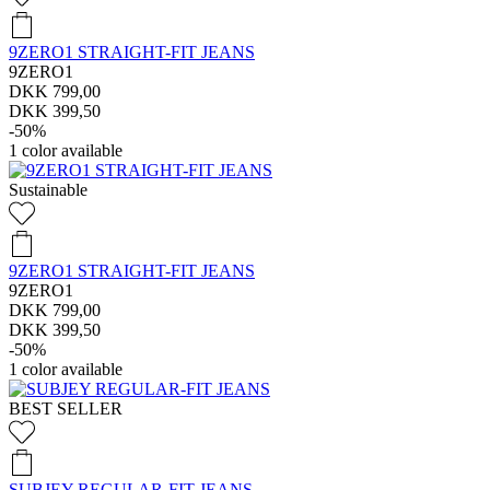
9ZERO1 STRAIGHT-FIT JEANS
9ZERO1
DKK 799,00
DKK 399,50
-50%
1
color available
Sustainable
9ZERO1 STRAIGHT-FIT JEANS
9ZERO1
DKK 799,00
DKK 399,50
-50%
1
color available
BEST SELLER
SUBJEY REGULAR-FIT JEANS