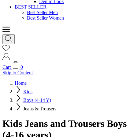
Denim Look
BEST SELLER
Best Seller Men
Best Seller Women
Cart
0
Skip to Content
Home
Kids
Boys (4-14 Y)
Jeans & Trousers
Kids Jeans and Trousers Boys
(4-16 years)