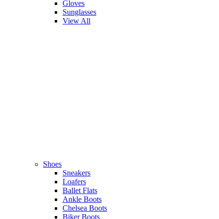
Gloves
Sunglasses
View All
Shoes
Sneakers
Loafers
Ballet Flats
Ankle Boots
Chelsea Boots
Biker Boots