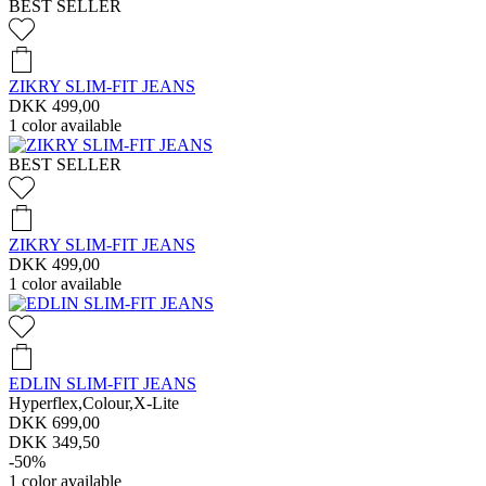
BEST SELLER
ZIKRY SLIM-FIT JEANS
DKK 499,00
1
color available
BEST SELLER
ZIKRY SLIM-FIT JEANS
DKK 499,00
1
color available
EDLIN SLIM-FIT JEANS
Hyperflex,Colour,X-Lite
DKK 699,00
DKK 349,50
-50%
1
color available