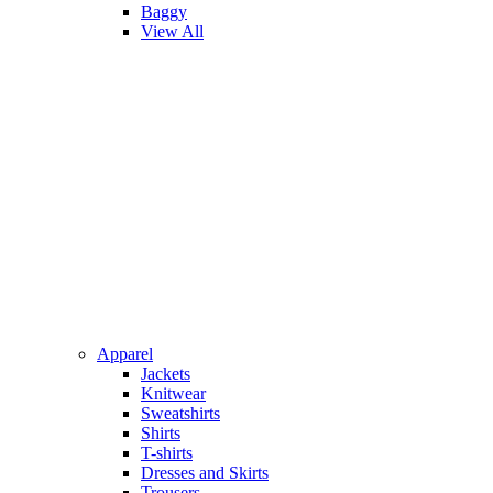
Baggy
View All
Apparel
Jackets
Knitwear
Sweatshirts
Shirts
T-shirts
Dresses and Skirts
Trousers