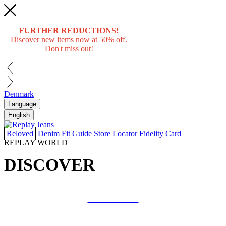
FURTHER REDUCTIONS!
Discover new items now at 50% off.
Don't miss out!
Denmark
Language
English
Reloved
Denim Fit Guide
Store Locator
Fidelity Card
REPLAY WORLD
DISCOVER
COLLAB