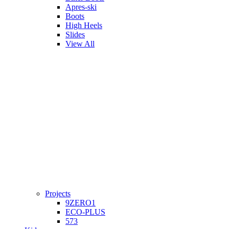
Apres-ski
Boots
High Heels
Slides
View All
Projects
9ZERO1
ECO-PLUS
573