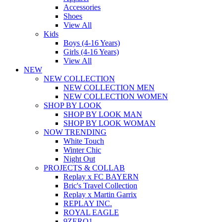
Accessories
Shoes
View All
Kids
Boys (4-16 Years)
Girls (4-16 Years)
View All
NEW
NEW COLLECTION
NEW COLLECTION MEN
NEW COLLECTION WOMEN
SHOP BY LOOK
SHOP BY LOOK MAN
SHOP BY LOOK WOMAN
NOW TRENDING
White Touch
Winter Chic
Night Out
PROJECTS & COLLAB
Replay x FC BAYERN
Bric's Travel Collection
Replay x Martin Garrix
REPLAY INC.
ROYAL EAGLE
9ZERO1