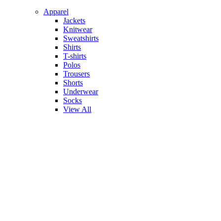
Apparel
Jackets
Knitwear
Sweatshirts
Shirts
T-shirts
Polos
Trousers
Shorts
Underwear
Socks
View All