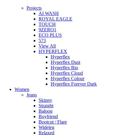
Projects
AI WASH
ROYAL EAGLE
TOUCH
9ZERO1
ECO PLUS
573
View All
HYPERFLEX
Hyperflex
Hyperflex Dust
Hyperflex Bio
Hyperflex Cloud
Hyperflex Colour
Hyperflex Forever Dark
Women
Jeans
Skinny
Straight
Baloon
Boyfriend
Bootcut / Flare
Wideleg
Relaxed