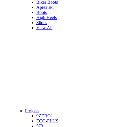
Biker Boots
Apres-ski
Boots
High Heels
Slides
View All
Projects
9ZERO1
ECO-PLUS
573