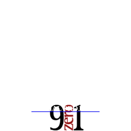
SPECIAL PROJECTS