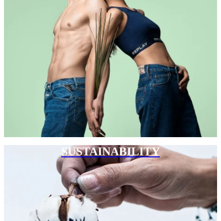
SUSTAINABILITY