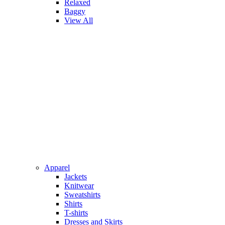
Relaxed
Baggy
View All
Apparel
Jackets
Knitwear
Sweatshirts
Shirts
T-shirts
Dresses and Skirts