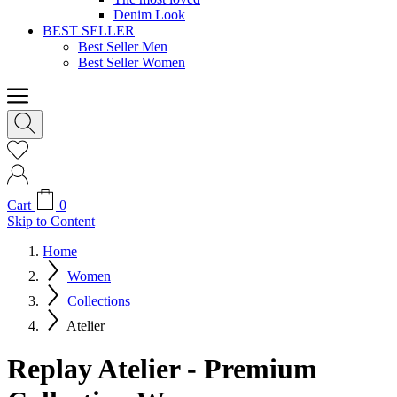
Denim Look
BEST SELLER
Best Seller Men
Best Seller Women
Cart
0
Skip to Content
Home
Women
Collections
Atelier
Replay Atelier - Premium