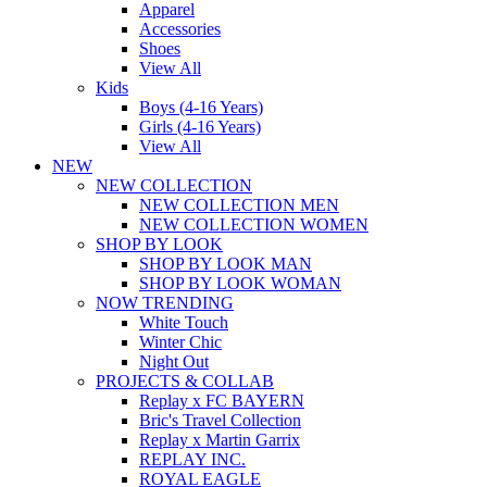
Apparel
Accessories
Shoes
View All
Kids
Boys (4-16 Years)
Girls (4-16 Years)
View All
NEW
NEW COLLECTION
NEW COLLECTION MEN
NEW COLLECTION WOMEN
SHOP BY LOOK
SHOP BY LOOK MAN
SHOP BY LOOK WOMAN
NOW TRENDING
White Touch
Winter Chic
Night Out
PROJECTS & COLLAB
Replay x FC BAYERN
Bric's Travel Collection
Replay x Martin Garrix
REPLAY INC.
ROYAL EAGLE