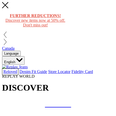
FURTHER REDUCTIONS!
Discover new items now at 50% off.
Don't miss out!
Canada
Language
English
Reloved
Denim Fit Guide
Store Locator
Fidelity Card
REPLAY WORLD
DISCOVER
COLLAB