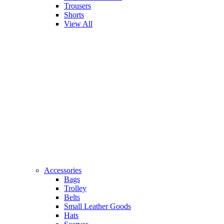
Trousers
Shorts
View All
Accessories
Bags
Trolley
Belts
Small Leather Goods
Hats