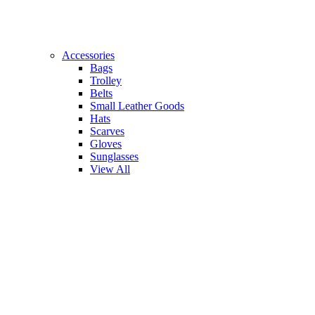
Accessories
Bags
Trolley
Belts
Small Leather Goods
Hats
Scarves
Gloves
Sunglasses
View All