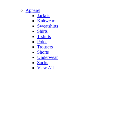
Apparel
Jackets
Knitwear
Sweatshirts
Shirts
T-shirts
Polos
Trousers
Shorts
Underwear
Socks
View All