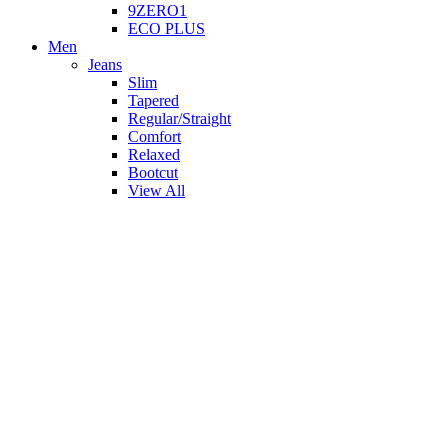
9ZERO1
ECO PLUS
Men
Jeans
Slim
Tapered
Regular/Straight
Comfort
Relaxed
Bootcut
View All