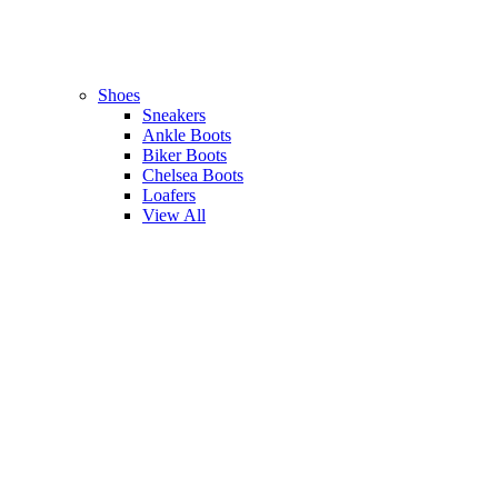
Shoes
Sneakers
Ankle Boots
Biker Boots
Chelsea Boots
Loafers
View All