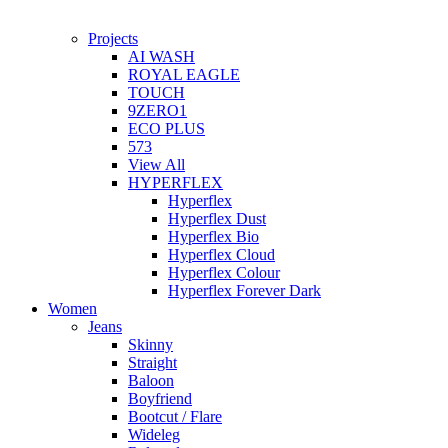
Projects
AI WASH
ROYAL EAGLE
TOUCH
9ZERO1
ECO PLUS
573
View All
HYPERFLEX
Hyperflex
Hyperflex Dust
Hyperflex Bio
Hyperflex Cloud
Hyperflex Colour
Hyperflex Forever Dark
Women
Jeans
Skinny
Straight
Baloon
Boyfriend
Bootcut / Flare
Wideleg