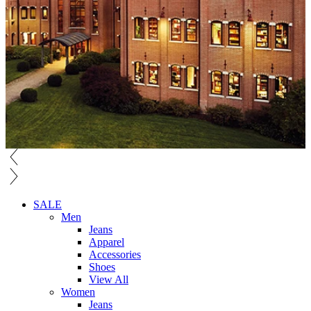
SALE
Men
Jeans
Apparel
Accessories
Shoes
View All
Women
Jeans