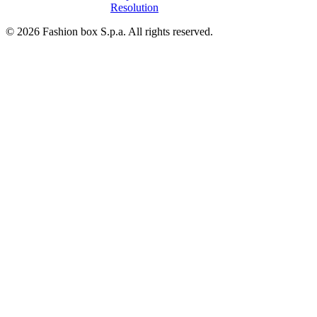
Resolution
© 2026 Fashion box S.p.a. All rights reserved.