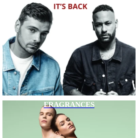
FRAGRANCES