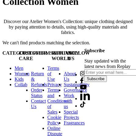
Collection Women
Discover our Atelier Women's Collection: unique clothing designed
by paying attention to details, using high-quality materials and
fabrics.
We can't find products matching the selection.
Subscribe
CATEGORIES
CUSTOMER
TERMS&PRIVACY
REPLAY
FOLLOW
CARE
WORLD
US
Stay updated with the
latest news from Replay
Men
Terms
Women
Return
of
About
Kids
&
Use
Us
Subscribe
Collab
Refunds
Privacy
Sustainability
Order
Terms
Governance
Status
and
Work
Contact
Conditions
with
Us
of
us
Sales
Special
Cookie
Projects
Policy
Fragrances
Online
Dispute