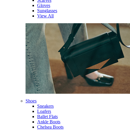
Scarves
Gloves
Sunglasses
View All
Shoes
Sneakers
Loafers
Ballet Flats
Ankle Boots
Chelsea Boots