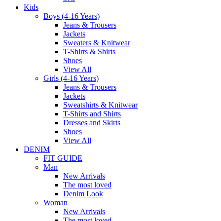
Kids
Boys (4-16 Years)
Jeans & Trousers
Jackets
Sweaters & Knitwear
T-Shirts & Shirts
Shoes
View All
Girls (4-16 Years)
Jeans & Trousers
Jackets
Sweatshirts & Knitwear
T-Shirts and Shirts
Dresses and Skirts
Shoes
View All
DENIM
FIT GUIDE
Man
New Arrivals
The most loved
Denim Look
Woman
New Arrivals
The most loved