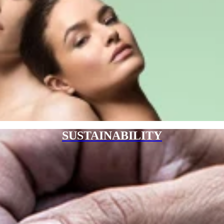
SUSTAINABILITY