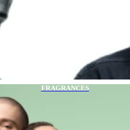
FRAGRANCES