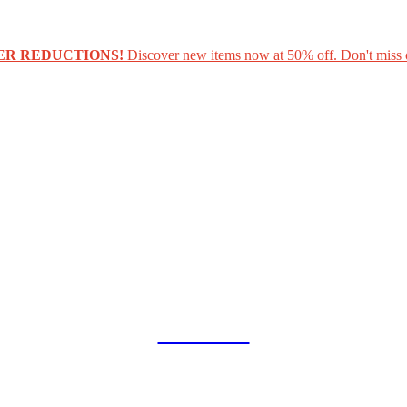
ER REDUCTIONS!
Discover new items now at 50% off. Don't miss 
COLLAB