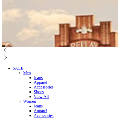
SALE
Men
Jeans
Apparel
Accessories
Shoes
View All
Women
Jeans
Apparel
Accessories