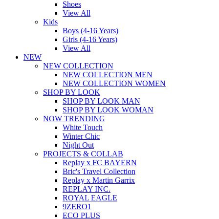
Shoes
View All
Kids
Boys (4-16 Years)
Girls (4-16 Years)
View All
NEW
NEW COLLECTION
NEW COLLECTION MEN
NEW COLLECTION WOMEN
SHOP BY LOOK
SHOP BY LOOK MAN
SHOP BY LOOK WOMAN
NOW TRENDING
White Touch
Winter Chic
Night Out
PROJECTS & COLLAB
Replay x FC BAYERN
Bric's Travel Collection
Replay x Martin Garrix
REPLAY INC.
ROYAL EAGLE
9ZERO1
ECO PLUS