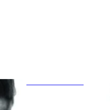
SPECIAL PROJECTS