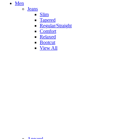
Men
Jeans
Slim
Tapered
Regular/Straight
Comfort
Relaxed
Bootcut
View All
Apparel