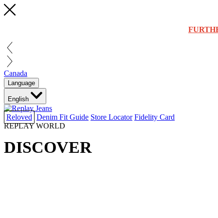
FURTH
Canada
Language
English
Reloved
Denim Fit Guide
Store Locator
Fidelity Card
REPLAY WORLD
DISCOVER