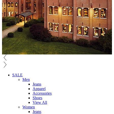
SALE
Men
Jeans
Apparel
Accessories
Shoes
View All
Women
Jeans