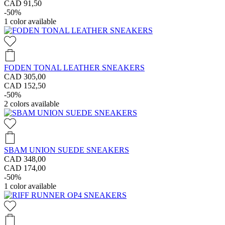
CAD 91,50
-50%
1
color available
FODEN TONAL LEATHER SNEAKERS
CAD 305,00
CAD 152,50
-50%
2
colors available
SBAM UNION SUEDE SNEAKERS
CAD 348,00
CAD 174,00
-50%
1
color available