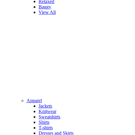
Relaxed
Baggy
View All
Apparel
Jackets
Knitwear
Sweatshirts
Shirts
T-shirts
Dresses and Skirts