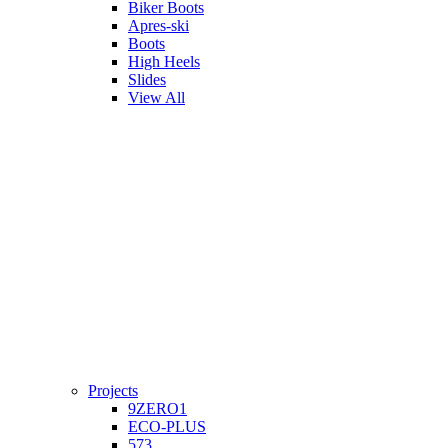
Biker Boots
Apres-ski
Boots
High Heels
Slides
View All
Projects
9ZERO1
ECO-PLUS
573