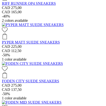
RIFF RUNNER OP4 SNEAKERS
CAD 275,00
CAD 165,00
-40%
2
colors available
PYPER MATT SUEDE SNEAKERS
CAD 225,00
CAD 112,50
-50%
1
color available
FODEN CITY SUEDE SNEAKERS
CAD 275,00
CAD 137,50
-50%
1
color available