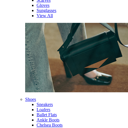
Scarves
Gloves
Sunglasses
View All
Shoes
Sneakers
Loafers
Ballet Flats
Ankle Boots
Chelsea Boots