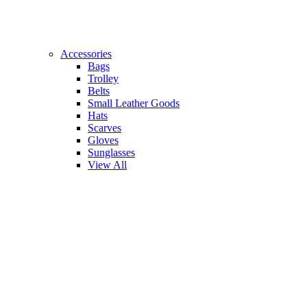
Accessories
Bags
Trolley
Belts
Small Leather Goods
Hats
Scarves
Gloves
Sunglasses
View All