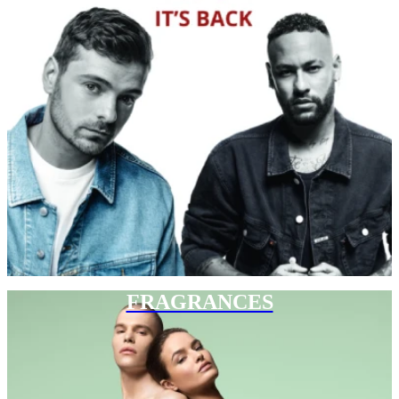
FRAGRANCES