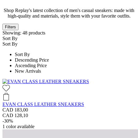
Shop Replay's latest collection of men's casual sneakers: made with
high-quality and materials, style them with your favorite outfits.
Filters
Showing:
48
products
Sort By
Sort By
Sort By
Descending Price
Ascending Price
New Arrivals
EVAN CLASS LEATHER SNEAKERS
CAD 183,00
CAD 128,10
-30%
1
color available