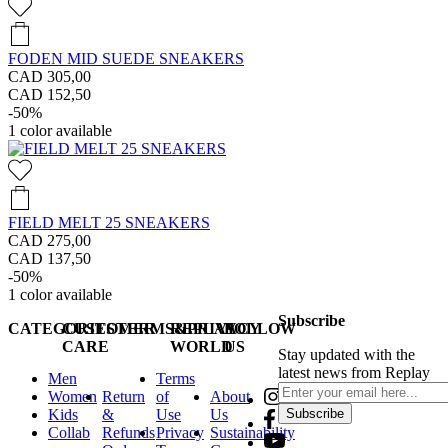
FODEN MID SUEDE SNEAKERS
CAD 305,00
CAD 152,50
-50%
1
color available
FIELD MELT 25 SNEAKERS
CAD 275,00
CAD 137,50
-50%
1
color available
Subscribe
CATEGORIES
CUSTOMER
TERMS&PRIVACY
REPLAY
FOLLOW
CARE
WORLD
US
Stay updated with the
latest news from Replay
Men
Terms
Women
Return
of
About
Kids
&
Use
Us
Subscribe
Collab
Refunds
Privacy
Sustainability