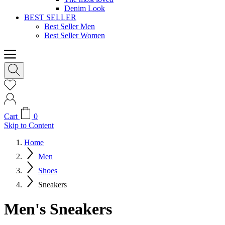
Denim Look
BEST SELLER
Best Seller Men
Best Seller Women
Cart
0
Skip to Content
Home
Men
Shoes
Sneakers
Men's Sneakers