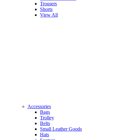
Trousers
Shorts
View All
Accessories
Bags
Trolley
Belts
Small Leather Goods
Hats