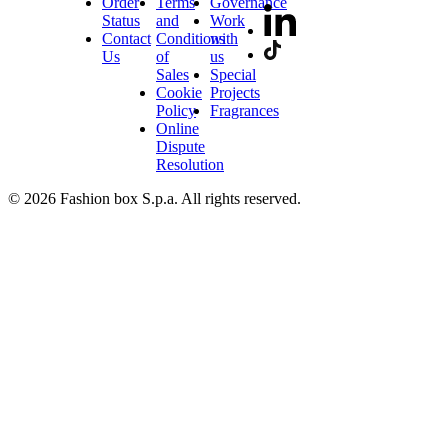
Order
Terms
Governance
Status
and
Work
Contact
Conditions
with
Us
of
us
Sales
Special
Cookie
Projects
Policy
Fragrances
Online
Dispute
Resolution
© 2026 Fashion box S.p.a. All rights reserved.