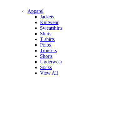
Apparel
Jackets
Knitwear
Sweatshirts
Shirts
T-shirts
Polos
Trousers
Shorts
Underwear
Socks
View All