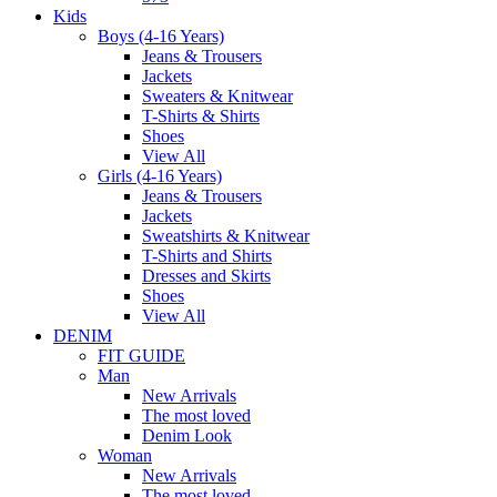
Kids
Boys (4-16 Years)
Jeans & Trousers
Jackets
Sweaters & Knitwear
T-Shirts & Shirts
Shoes
View All
Girls (4-16 Years)
Jeans & Trousers
Jackets
Sweatshirts & Knitwear
T-Shirts and Shirts
Dresses and Skirts
Shoes
View All
DENIM
FIT GUIDE
Man
New Arrivals
The most loved
Denim Look
Woman
New Arrivals
The most loved