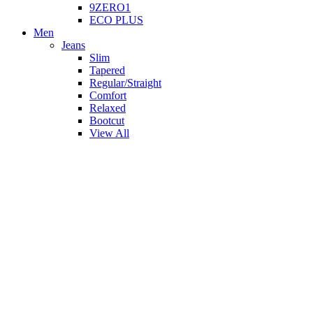
9ZERO1
ECO PLUS
Men
Jeans
Slim
Tapered
Regular/Straight
Comfort
Relaxed
Bootcut
View All