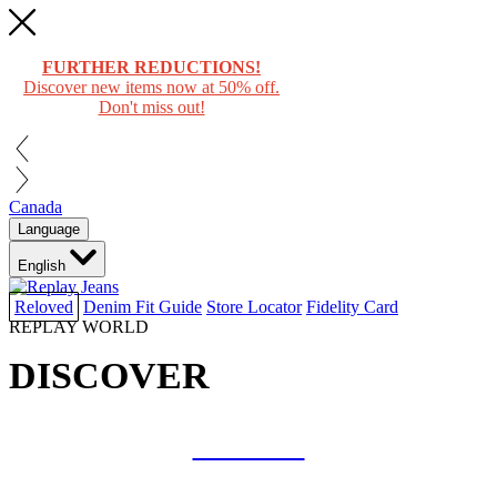
FURTHER REDUCTIONS!
Discover new items now at 50% off.
Don't miss out!
Canada
Language
English
Reloved
Denim Fit Guide
Store Locator
Fidelity Card
REPLAY WORLD
DISCOVER
COLLAB