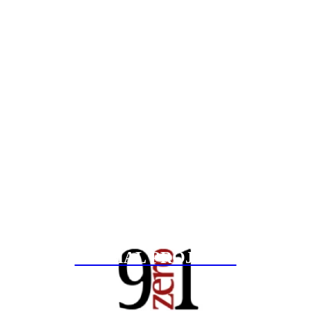
SPECIAL PROJECTS