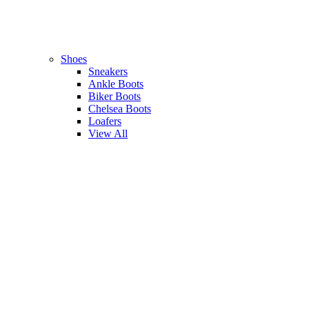
Shoes
Sneakers
Ankle Boots
Biker Boots
Chelsea Boots
Loafers
View All