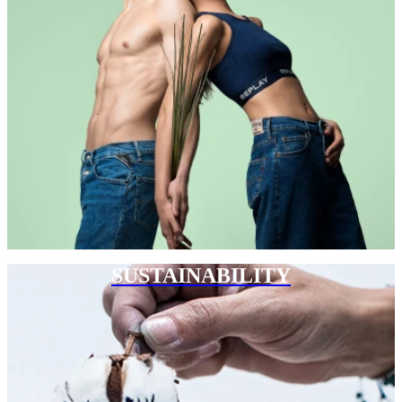
SUSTAINABILITY