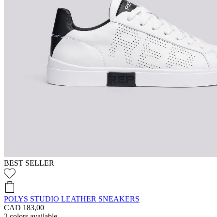
BEST SELLER
POLYS STUDIO LEATHER SNEAKERS
CAD 183,00
2
colors available