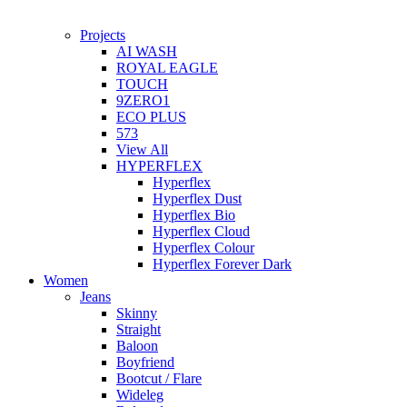
Projects
AI WASH
ROYAL EAGLE
TOUCH
9ZERO1
ECO PLUS
573
View All
HYPERFLEX
Hyperflex
Hyperflex Dust
Hyperflex Bio
Hyperflex Cloud
Hyperflex Colour
Hyperflex Forever Dark
Women
Jeans
Skinny
Straight
Baloon
Boyfriend
Bootcut / Flare
Wideleg