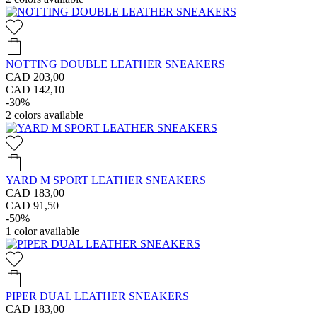
NOTTING DOUBLE LEATHER SNEAKERS
CAD 203,00
CAD 142,10
-30%
2
colors available
YARD M SPORT LEATHER SNEAKERS
CAD 183,00
CAD 91,50
-50%
1
color available
PIPER DUAL LEATHER SNEAKERS
CAD 183,00