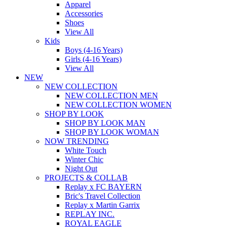
Apparel
Accessories
Shoes
View All
Kids
Boys (4-16 Years)
Girls (4-16 Years)
View All
NEW
NEW COLLECTION
NEW COLLECTION MEN
NEW COLLECTION WOMEN
SHOP BY LOOK
SHOP BY LOOK MAN
SHOP BY LOOK WOMAN
NOW TRENDING
White Touch
Winter Chic
Night Out
PROJECTS & COLLAB
Replay x FC BAYERN
Bric's Travel Collection
Replay x Martin Garrix
REPLAY INC.
ROYAL EAGLE