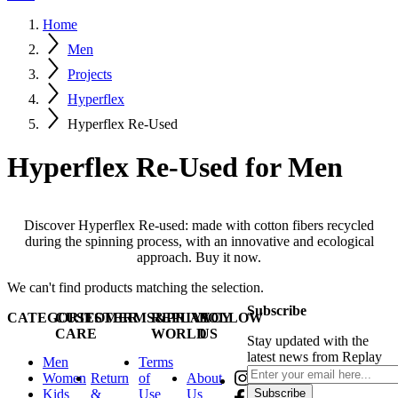
Home
Men
Projects
Hyperflex
Hyperflex Re-Used
Hyperflex Re-Used for Men
Discover Hyperflex Re-used: made with cotton fibers recycled
during the spinning process, with an innovative and ecological
approach. Buy it now.
We can't find products matching the selection.
Subscribe
CATEGORIES
CUSTOMER
TERMS&PRIVACY
REPLAY
FOLLOW
CARE
WORLD
US
Stay updated with the
latest news from Replay
Men
Terms
Women
Return
of
About
Kids
&
Use
Us
Subscribe