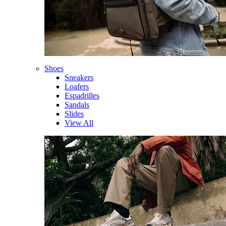
Shoes
Sneakers
Loafers
Espadrilles
Sandals
Slides
View All