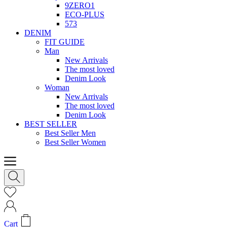
9ZERO1
ECO-PLUS
573
DENIM
FIT GUIDE
Man
New Arrivals
The most loved
Denim Look
Woman
New Arrivals
The most loved
Denim Look
BEST SELLER
Best Seller Men
Best Seller Women
Cart