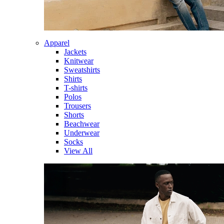
Apparel
Jackets
Knitwear
Sweatshirts
Shirts
T-shirts
Polos
Trousers
Shorts
Beachwear
Underwear
Socks
View All