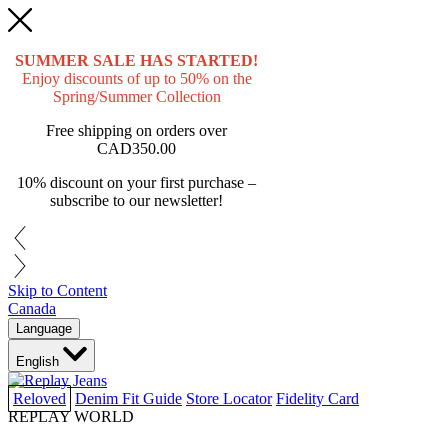
SUMMER SALE HAS STARTED!
Enjoy discounts of up to 50% on the
Spring/Summer Collection
Free shipping on orders over
CAD350.00
10% discount on your first purchase –
subscribe to our newsletter!
Skip to Content
Canada
Language
English
Reloved
Denim Fit Guide
Store Locator
Fidelity Card
REPLAY WORLD