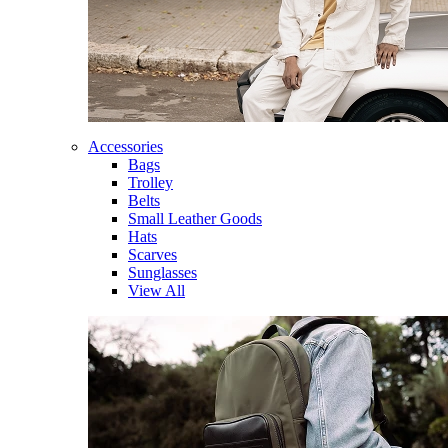
Accessories
Bags
Trolley
Belts
Small Leather Goods
Hats
Scarves
Sunglasses
View All