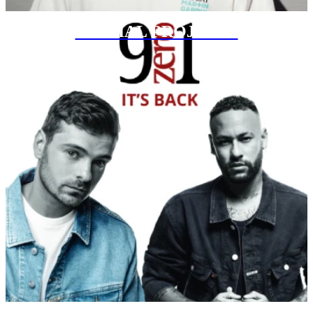
SPECIAL PROJECTS