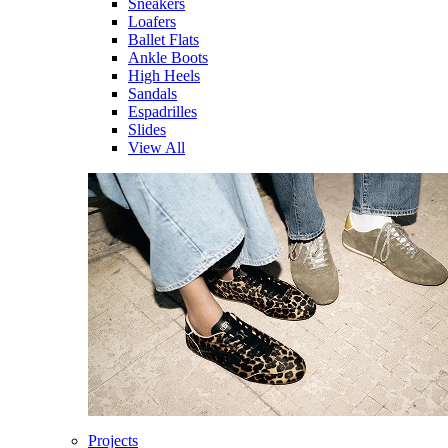
Sneakers
Loafers
Ballet Flats
Ankle Boots
High Heels
Sandals
Espadrilles
Slides
View All
Projects