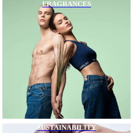
FRAGRANCES
SUSTAINABILITY