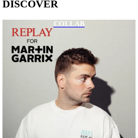
DISCOVER
COLLAB