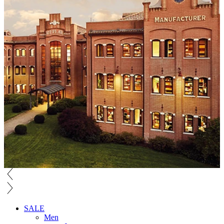
SALE
Men