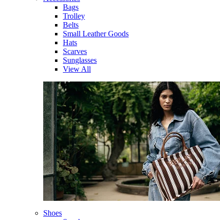
Bags
Trolley
Belts
Small Leather Goods
Hats
Scarves
Sunglasses
View All
Shoes