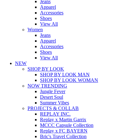
Jeans
Apparel
Accessories
Shoes
View All
Women
Jeans
Apparel
Accessories
Shoes
View All
NEW
SHOP BY LOOK
SHOP BY LOOK MAN
SHOP BY LOOK WOMAN
NOW TRENDING
Jungle Fever
Desert Soul
Summer Vibes
PROJECTS & COLLAB
REPLAY INC.
Replay x Martin Garrix
MCCC Capsule Collection
Replay x FC BAYERN
Bric's Travel Collection