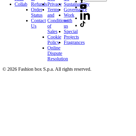
Collab
Refunds
Privacy
Sustainability
Order
Terms
Governance
Status
and
Work
Contact
Conditions
with
Us
of
us
Sales
Special
Cookie
Projects
Policy
Fragrances
Online
Dispute
Resolution
© 2026 Fashion box S.p.a. All rights reserved.