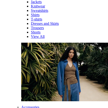
Jackets
Knitwear
Sweatshirts
Shirts
T-shirts
Dresses and Skirts
Trousers
Shorts
View All
Accessories