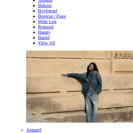
Straight
Baloon
Boyfriend
Bootcut / Flare
Wide Leg
Relaxed
Baggy
Barrel
View All
Apparel