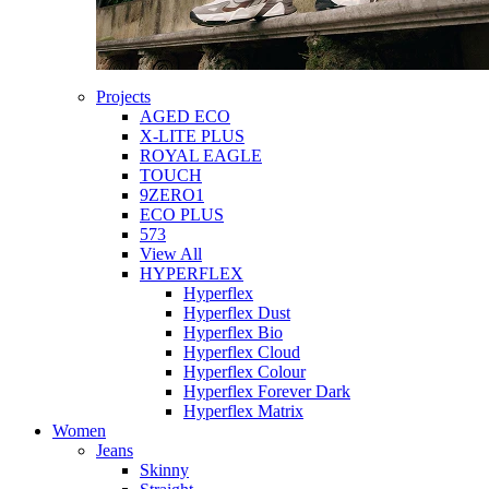
Projects
AGED ECO
X-LITE PLUS
ROYAL EAGLE
TOUCH
9ZERO1
ECO PLUS
573
View All
HYPERFLEX
Hyperflex
Hyperflex Dust
Hyperflex Bio
Hyperflex Cloud
Hyperflex Colour
Hyperflex Forever Dark
Hyperflex Matrix
Women
Jeans
Skinny