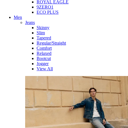
ROYAL EAGLE
9ZERO1
ECO PLUS
Men
Jeans
Skinny
Slim
Tapered
Regular/Straight
Comfort
Relaxed
Bootcut
Jogger
View All