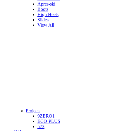
Apres-ski
Boots
High Heels
Slides
View All
Projects
9ZERO1
ECO-PLUS
573