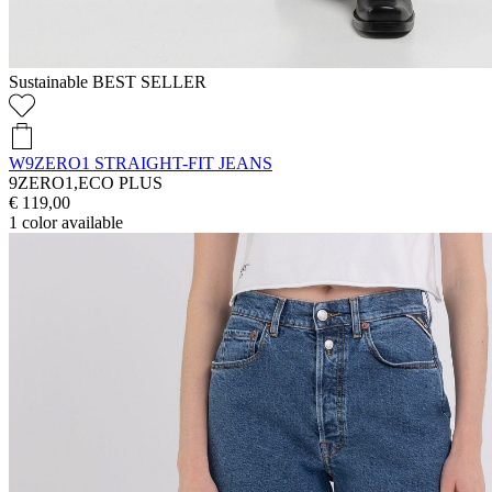
Sustainable
BEST SELLER
W9ZERO1 STRAIGHT-FIT JEANS
9ZERO1,ECO PLUS
€ 119,00
1
color available