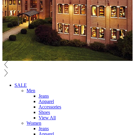
SALE
Men
Jeans
Apparel
Accessories
Shoes
View All
Women
Jeans
Apparel