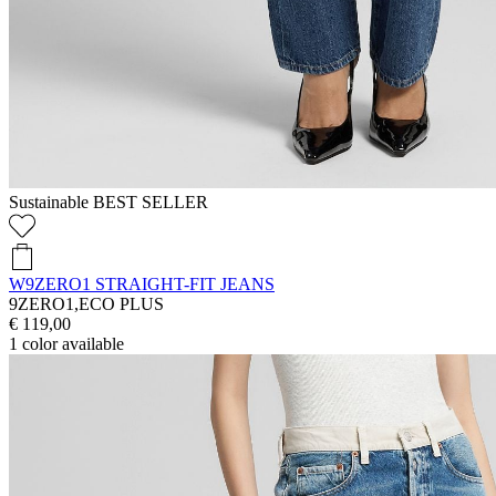
Sustainable
BEST SELLER
W9ZERO1 STRAIGHT-FIT JEANS
9ZERO1,ECO PLUS
€ 119,00
1
color available