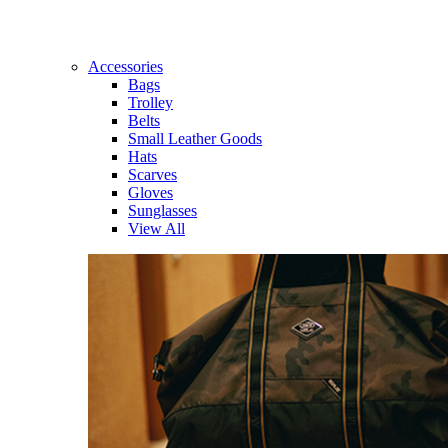
Accessories
Bags
Trolley
Belts
Small Leather Goods
Hats
Scarves
Gloves
Sunglasses
View All