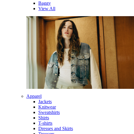
Baggy
View All
Apparel
Jackets
Knitwear
Sweatshirts
Shirts
T-shirts
Dresses and Skirts
Trousers