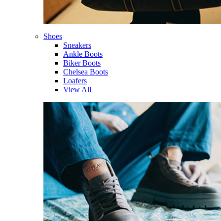
Shoes
Sneakers
Ankle Boots
Biker Boots
Chelsea Boots
Loafers
View All