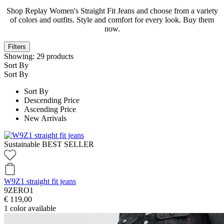
Shop Replay Women's Straight Fit Jeans and choose from a variety
of colors and outfits. Style and comfort for every look. Buy them
now.
Filters
Showing:
29
products
Sort By
Sort By
Sort By
Descending Price
Ascending Price
New Arrivals
Sustainable
BEST SELLER
W9Z1 straight fit jeans
9ZERO1
€ 119,00
1
color available