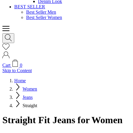
Denim Look
BEST SELLER
Best Seller Men
Best Seller Women
Cart
0
Skip to Content
Home
Women
Jeans
Straight
Straight Fit Jeans for Women