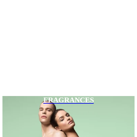
FRAGRANCES