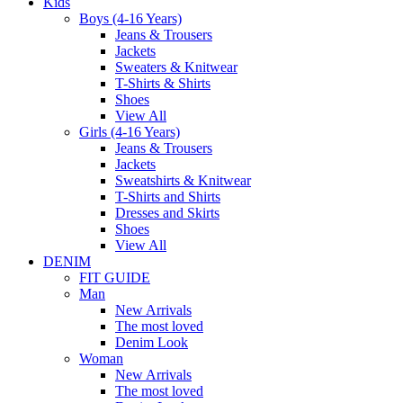
Kids
Boys (4-16 Years)
Jeans & Trousers
Jackets
Sweaters & Knitwear
T-Shirts & Shirts
Shoes
View All
Girls (4-16 Years)
Jeans & Trousers
Jackets
Sweatshirts & Knitwear
T-Shirts and Shirts
Dresses and Skirts
Shoes
View All
DENIM
FIT GUIDE
Man
New Arrivals
The most loved
Denim Look
Woman
New Arrivals
The most loved