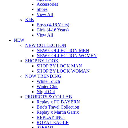
Accessories
Shoes
View All
Kids
Boys (4-16 Years)
Girls (4-16 Years)
View All
NEW
NEW COLLECTION
NEW COLLECTION MEN
NEW COLLECTION WOMEN
SHOP BY LOOK
SHOP BY LOOK MAN
SHOP BY LOOK WOMAN
NOW TRENDING
White Touch
Winter Chic
Night Out
PROJECTS & COLLAB
Replay x FC BAYERN
Bric's Travel Collection
Replay x Martin Garrix
REPLAY INC.
ROYAL EAGLE
9ZERO1