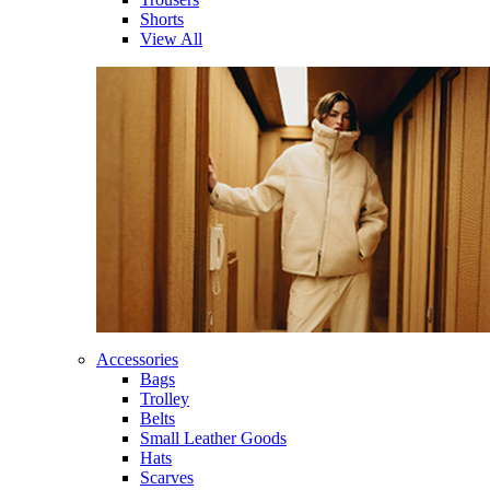
Shorts
View All
Accessories
Bags
Trolley
Belts
Small Leather Goods
Hats
Scarves