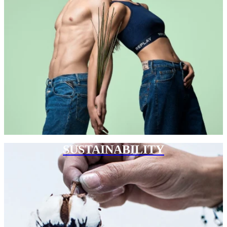
SUSTAINABILITY