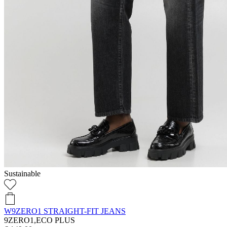
Sustainable
W9ZERO1 STRAIGHT-FIT JEANS
9ZERO1,ECO PLUS