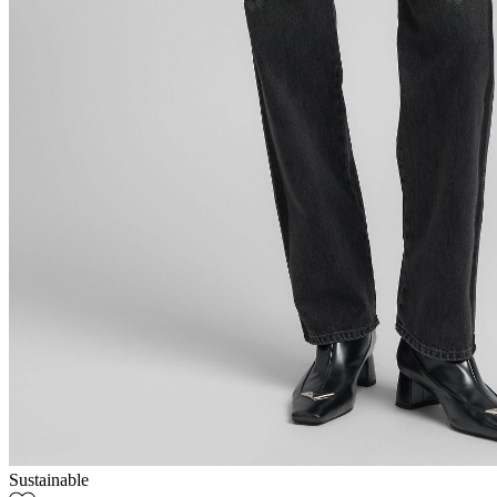
Sustainable