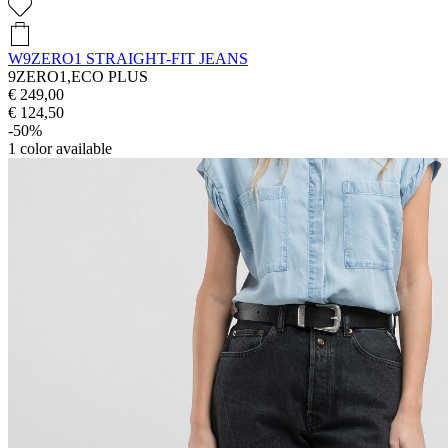
W9ZERO1 STRAIGHT-FIT JEANS
9ZERO1,ECO PLUS
€ 249,00
€ 124,50
-50%
1
color available