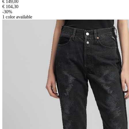
€ 149,00
€ 104,30
-30%
1
color available