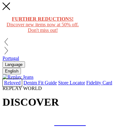
FURTHER REDUCTIONS!
Discover new items now at 50% off.
Don't miss out!
Portugal
Language
English
Reloved
Denim Fit Guide
Store Locator
Fidelity Card
REPLAY WORLD
DISCOVER
COLLAB