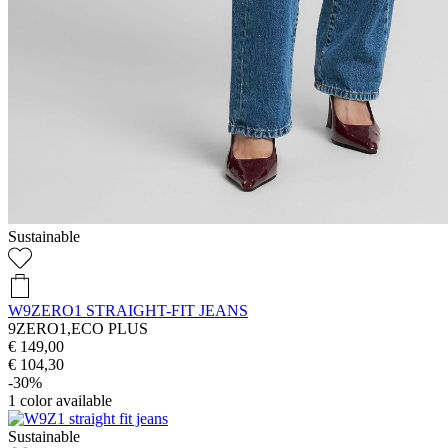
Sustainable
W9ZERO1 STRAIGHT-FIT JEANS
9ZERO1,ECO PLUS
€ 149,00
€ 104,30
-30%
1
color available
Sustainable