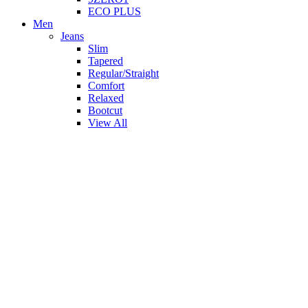
ECO PLUS
Men
Jeans
Slim
Tapered
Regular/Straight
Comfort
Relaxed
Bootcut
View All