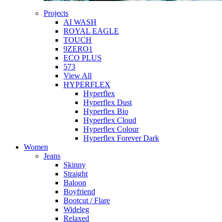
Projects
AI WASH
ROYAL EAGLE
TOUCH
9ZERO1
ECO PLUS
573
View All
HYPERFLEX
Hyperflex
Hyperflex Dust
Hyperflex Bio
Hyperflex Cloud
Hyperflex Colour
Hyperflex Forever Dark
Women
Jeans
Skinny
Straight
Baloon
Boyfriend
Bootcut / Flare
Wideleg
Relaxed