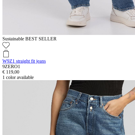
Sustainable
BEST SELLER
W9Z1 straight fit jeans
9ZERO1
€ 119,00
1
color available