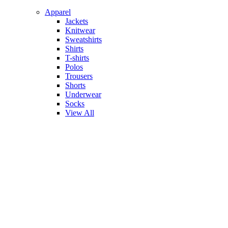
Apparel
Jackets
Knitwear
Sweatshirts
Shirts
T-shirts
Polos
Trousers
Shorts
Underwear
Socks
View All