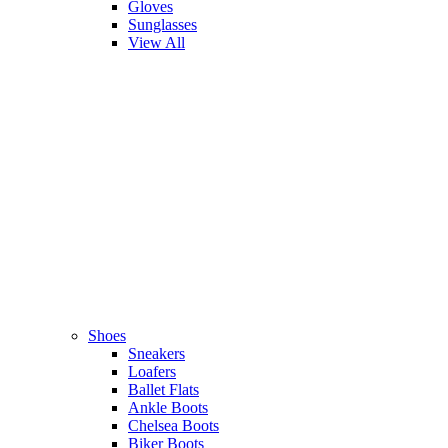
Gloves
Sunglasses
View All
Shoes
Sneakers
Loafers
Ballet Flats
Ankle Boots
Chelsea Boots
Biker Boots