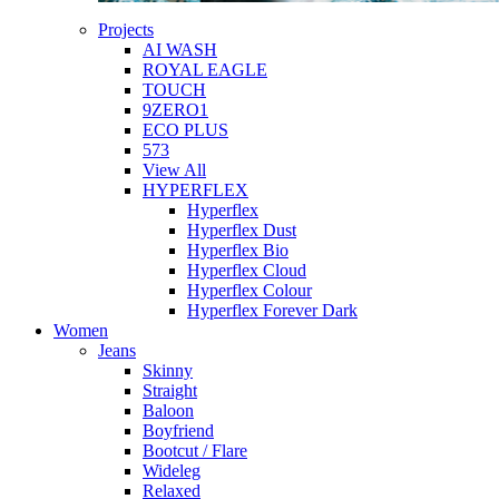
Projects
AI WASH
ROYAL EAGLE
TOUCH
9ZERO1
ECO PLUS
573
View All
HYPERFLEX
Hyperflex
Hyperflex Dust
Hyperflex Bio
Hyperflex Cloud
Hyperflex Colour
Hyperflex Forever Dark
Women
Jeans
Skinny
Straight
Baloon
Boyfriend
Bootcut / Flare
Wideleg
Relaxed