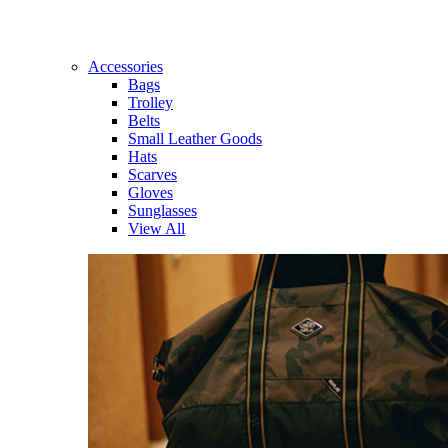
Accessories
Bags
Trolley
Belts
Small Leather Goods
Hats
Scarves
Gloves
Sunglasses
View All