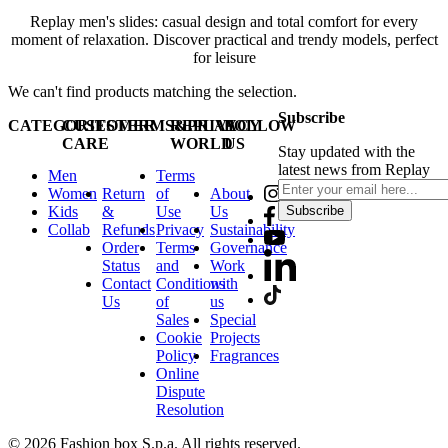
Replay men's slides: casual design and total comfort for every
moment of relaxation. Discover practical and trendy models, perfect
for leisure
We can't find products matching the selection.
Subscribe
CATEGORIES
CUSTOMER
TERMS&PRIVACY
REPLAY
FOLLOW
CARE
WORLD
US
Stay updated with the
latest news from Replay
Men
Terms
Women
Return
of
About
Kids
&
Use
Us
Subscribe
Collab
Refunds
Privacy
Sustainability
Order
Terms
Governance
Status
and
Work
Contact
Conditions
with
Us
of
us
Sales
Special
Cookie
Projects
Policy
Fragrances
Online
Dispute
Resolution
© 2026 Fashion box S.p.a. All rights reserved.