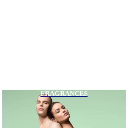
FRAGRANCES