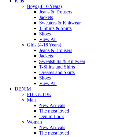
Kids
Boys (4-16 Years)
Jeans & Trousers
Jackets
Sweaters & Knitwear
T-Shirts & Shirts
Shoes
View All
Girls (4-16 Years)
Jeans & Trousers
Jackets
Sweatshirts & Knitwear
T-Shirts and Shirts
Dresses and Skirts
Shoes
View All
DENIM
FIT GUIDE
Man
New Arrivals
The most loved
Denim Look
Woman
New Arrivals
The most loved