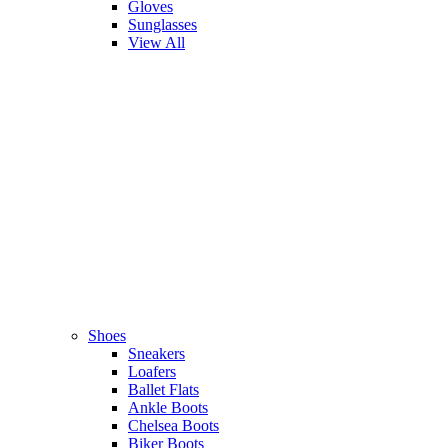
Gloves
Sunglasses
View All
Shoes
Sneakers
Loafers
Ballet Flats
Ankle Boots
Chelsea Boots
Biker Boots