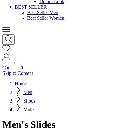
Denim Look
BEST SELLER
Best Seller Men
Best Seller Women
Cart
0
Skip to Content
Home
Men
Shoes
Mules
Men's Slides