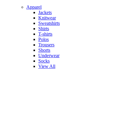
Apparel
Jackets
Knitwear
Sweatshirts
Shirts
T-shirts
Polos
Trousers
Shorts
Underwear
Socks
View All