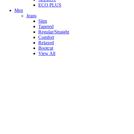
ECO PLUS
Men
Jeans
Slim
Tapered
Regular/Straight
Comfort
Relaxed
Bootcut
View All