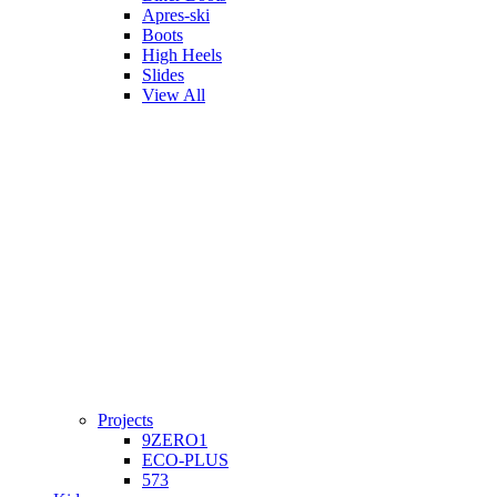
Apres-ski
Boots
High Heels
Slides
View All
Projects
9ZERO1
ECO-PLUS
573