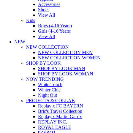
Accessories
Shoes
View All
Kids
Boys (4-16 Years)
Girls (4-16 Years)
View All
NEW
NEW COLLECTION
NEW COLLECTION MEN
NEW COLLECTION WOMEN
SHOP BY LOOK
SHOP BY LOOK MAN
SHOP BY LOOK WOMAN
NOW TRENDING
White Touch
Winter Chic
Night Out
PROJECTS & COLLAB
Replay x FC BAYERN
Bric's Travel Collection
Replay x Martin Garrix
REPLAY INC.
ROYAL EAGLE
9ZERO1