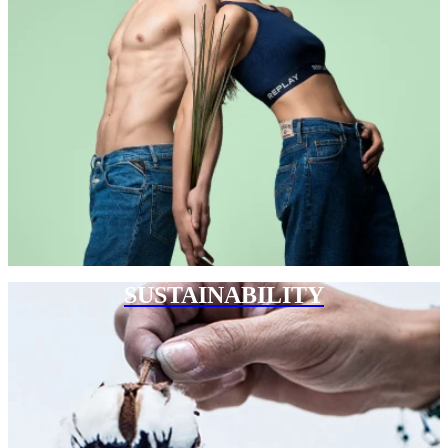
SUSTAINABILITY