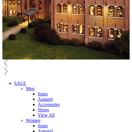
SALE
Men
Jeans
Apparel
Accessories
Shoes
View All
Women
Jeans
Apparel