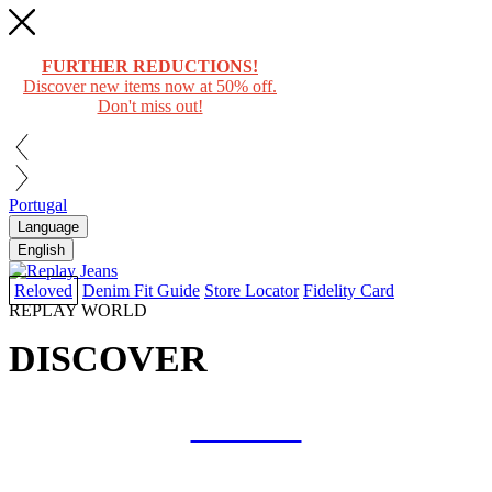
FURTHER REDUCTIONS!
Discover new items now at 50% off.
Don't miss out!
Portugal
Language
English
Reloved
Denim Fit Guide
Store Locator
Fidelity Card
REPLAY WORLD
DISCOVER
COLLAB