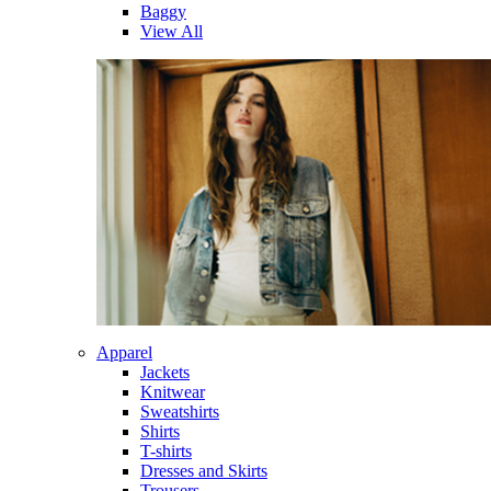
Baggy
View All
Apparel
Jackets
Knitwear
Sweatshirts
Shirts
T-shirts
Dresses and Skirts
Trousers