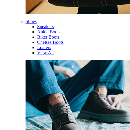
Shoes
Sneakers
Ankle Boots
Biker Boots
Chelsea Boots
Loafers
View All