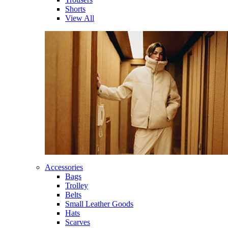
Shorts
View All
Accessories
Bags
Trolley
Belts
Small Leather Goods
Hats
Scarves