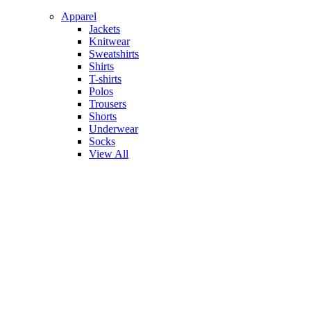
Apparel
Jackets
Knitwear
Sweatshirts
Shirts
T-shirts
Polos
Trousers
Shorts
Underwear
Socks
View All