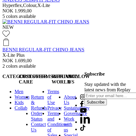
Hyperflex,Colour,X-Lite
NOK 1.999,00
5
colors available
NEW
BENNI REGULAR-FIT CHINO JEANS
X-Lite Plus
NOK 1.699,00
2
colors available
Subscribe
CATEGORIES
CUSTOMER
TERMS&PRIVACY
REPLAY
FOLLOW
CARE
WORLD
US
Stay updated with the
latest news from Replay
Men
Terms
Women
Return
of
About
Kids
&
Use
Us
Subscribe
Collab
Refunds
Privacy
Sustainability
Order
Terms
Governance
Status
and
Work
Contact
Conditions
with
Us
of
us
Sales
Special