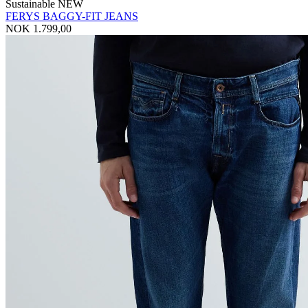
Sustainable
NEW
FERYS BAGGY-FIT JEANS
NOK 1.799,00