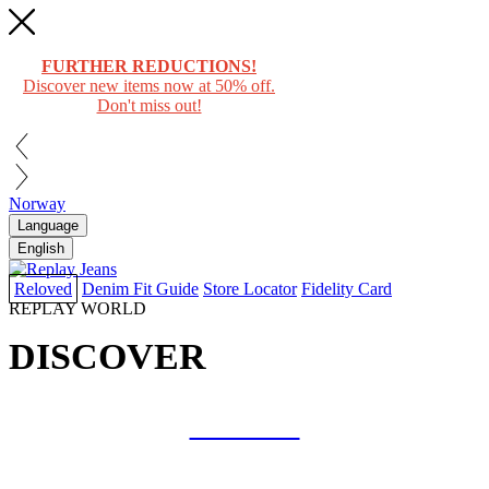
FURTHER REDUCTIONS!
Discover new items now at 50% off.
Don't miss out!
Norway
Language
English
Reloved
Denim Fit Guide
Store Locator
Fidelity Card
REPLAY WORLD
DISCOVER
COLLAB