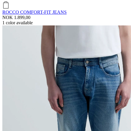
ROCCO COMFORT-FIT JEANS
NOK 1.899,00
1
color available