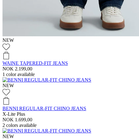
NEW
WAINE TAPERED-FIT JEANS
NOK 2.199,00
1
color available
NEW
BENNI REGULAR-FIT CHINO JEANS
X-Lite Plus
NOK 1.699,00
2
colors available
NEW