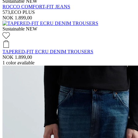
Sustainable
NEW
ROCCO COMFORT-FIT JEANS
573,ECO PLUS
NOK 1.899,00
Sustainable
NEW
TAPERED-FIT ECRU DENIM TROUSERS
NOK 1.899,00
1
color available