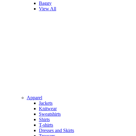
Baggy
View All
Apparel
Jackets
Knitwear
Sweatshirts
Shirts
T-shirts
Dresses and Skirts
Trousers