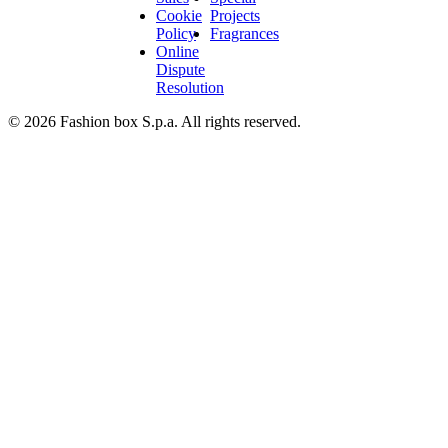
Cookie
Projects
Policy
Fragrances
Online
Dispute
Resolution
© 2026 Fashion box S.p.a. All rights reserved.