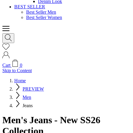
Denim Look
BEST SELLER
Best Seller Men
Best Seller Women
Cart
0
Skip to Content
Home
PREVIEW
Men
Jeans
Men's Jeans - New SS26
Collection