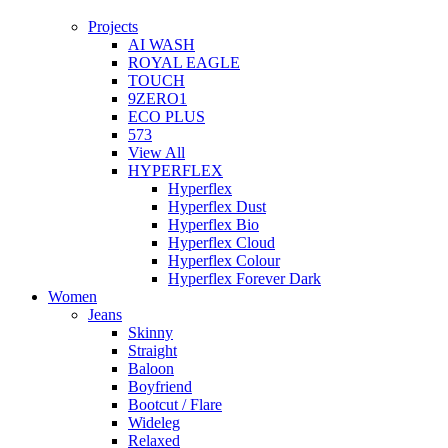
Projects
AI WASH
ROYAL EAGLE
TOUCH
9ZERO1
ECO PLUS
573
View All
HYPERFLEX
Hyperflex
Hyperflex Dust
Hyperflex Bio
Hyperflex Cloud
Hyperflex Colour
Hyperflex Forever Dark
Women
Jeans
Skinny
Straight
Baloon
Boyfriend
Bootcut / Flare
Wideleg
Relaxed