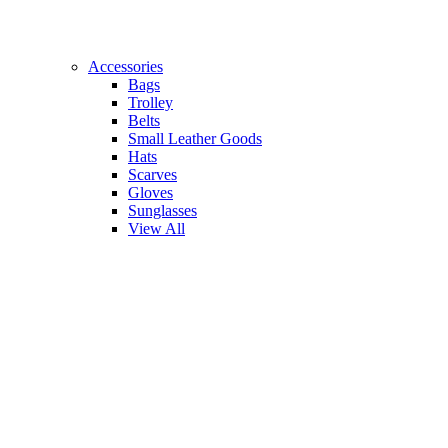
Accessories
Bags
Trolley
Belts
Small Leather Goods
Hats
Scarves
Gloves
Sunglasses
View All