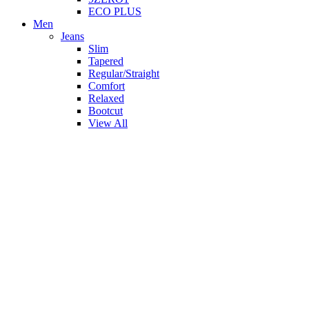
ECO PLUS
Men
Jeans
Slim
Tapered
Regular/Straight
Comfort
Relaxed
Bootcut
View All