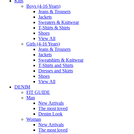
Kids
Boys (4-16 Years)
Jeans & Trousers
Jackets
Sweaters & Knitwear
T-Shirts & Shirts
Shoes
View All
Girls (4-16 Years)
Jeans & Trousers
Jackets
Sweatshirts & Knitwear
T-Shirts and Shirts
Dresses and Skirts
Shoes
View All
DENIM
FIT GUIDE
Man
New Arrivals
The most loved
Denim Look
Woman
New Arrivals
The most loved