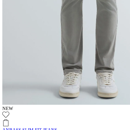
NEW
ANBASS SLIM-FIT JEANS