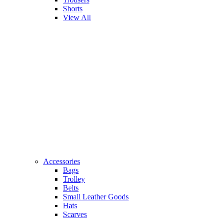
Shorts
View All
Accessories
Bags
Trolley
Belts
Small Leather Goods
Hats
Scarves