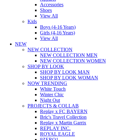
Accessories
Shoes
View All
Kids
Boys (4-16 Years)
Girls (4-16 Years)
View All
NEW
NEW COLLECTION
NEW COLLECTION MEN
NEW COLLECTION WOMEN
SHOP BY LOOK
SHOP BY LOOK MAN
SHOP BY LOOK WOMAN
NOW TRENDING
White Touch
Winter Chic
Night Out
PROJECTS & COLLAB
Replay x FC BAYERN
Bric's Travel Collection
Replay x Martin Garrix
REPLAY INC.
ROYAL EAGLE
9ZERO1