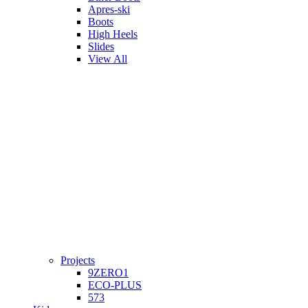
Apres-ski
Boots
High Heels
Slides
View All
Projects
9ZERO1
ECO-PLUS
573