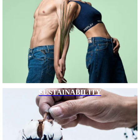
SUSTAINABILITY