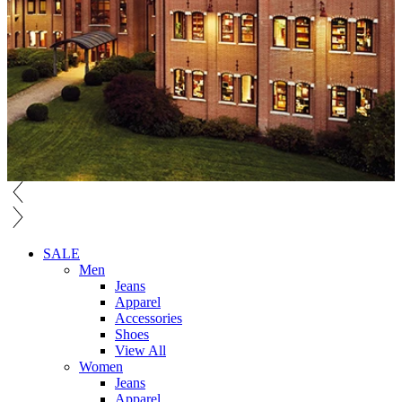
SALE
Men
Jeans
Apparel
Accessories
Shoes
View All
Women
Jeans
Apparel