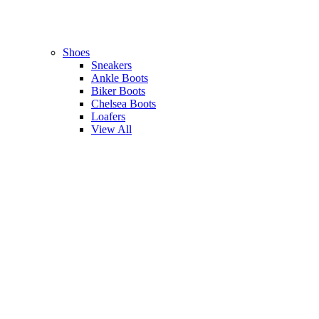
Shoes
Sneakers
Ankle Boots
Biker Boots
Chelsea Boots
Loafers
View All