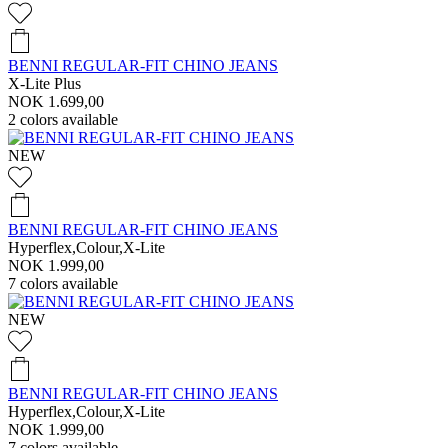
BENNI REGULAR-FIT CHINO JEANS
X-Lite Plus
NOK 1.699,00
2
colors available
NEW
BENNI REGULAR-FIT CHINO JEANS
Hyperflex,Colour,X-Lite
NOK 1.999,00
7
colors available
NEW
BENNI REGULAR-FIT CHINO JEANS
Hyperflex,Colour,X-Lite
NOK 1.999,00
7
colors available