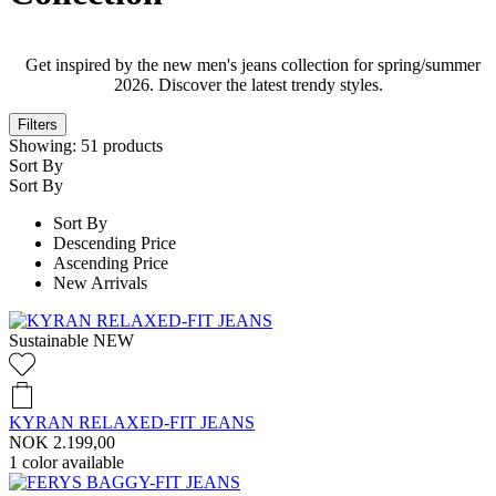
Get inspired by the new men's jeans collection for spring/summer
2026. Discover the latest trendy styles.
Filters
Showing:
51
products
Sort By
Sort By
Sort By
Descending Price
Ascending Price
New Arrivals
Sustainable
NEW
KYRAN RELAXED-FIT JEANS
NOK 2.199,00
1
color available