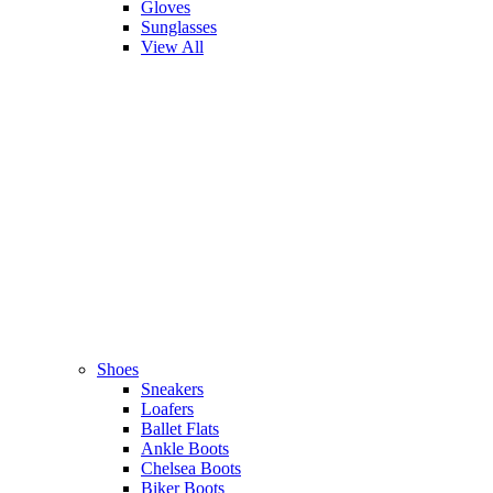
Gloves
Sunglasses
View All
Shoes
Sneakers
Loafers
Ballet Flats
Ankle Boots
Chelsea Boots
Biker Boots