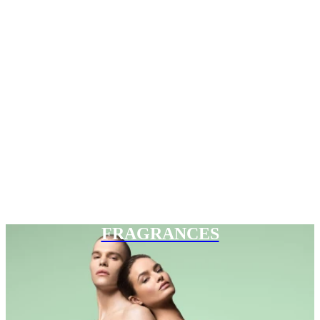
FRAGRANCES