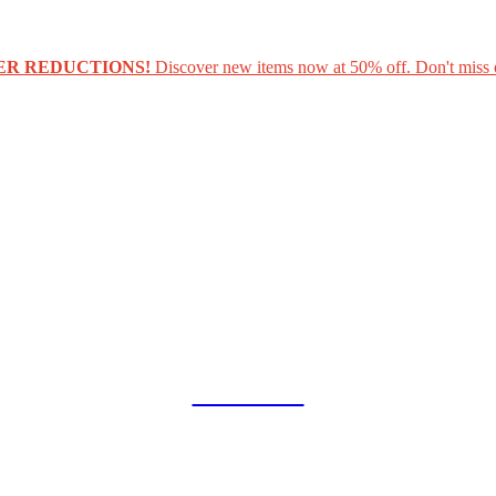
ER REDUCTIONS!
Discover new items now at 50% off. Don't miss 
COLLAB