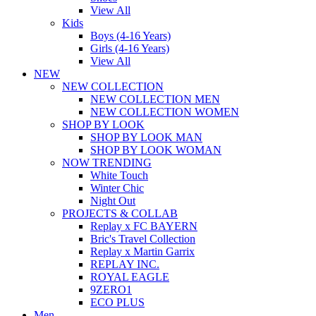
View All
Kids
Boys (4-16 Years)
Girls (4-16 Years)
View All
NEW
NEW COLLECTION
NEW COLLECTION MEN
NEW COLLECTION WOMEN
SHOP BY LOOK
SHOP BY LOOK MAN
SHOP BY LOOK WOMAN
NOW TRENDING
White Touch
Winter Chic
Night Out
PROJECTS & COLLAB
Replay x FC BAYERN
Bric's Travel Collection
Replay x Martin Garrix
REPLAY INC.
ROYAL EAGLE
9ZERO1
ECO PLUS
Men