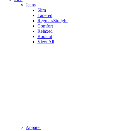
Jeans
Slim
Tapered
Regular/Straight
Comfort
Relaxed
Bootcut
View All
Apparel