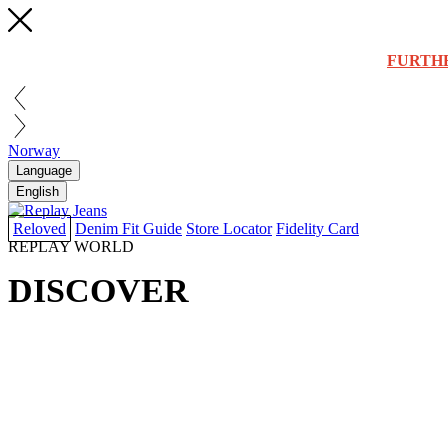
FURTH
Norway
Language
English
Reloved
Denim Fit Guide
Store Locator
Fidelity Card
REPLAY WORLD
DISCOVER