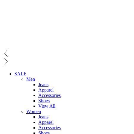
SALE
Men
Jeans
Apparel
Accessories
Shoes
View All
Women
Jeans
Apparel
Accessories
Shoes