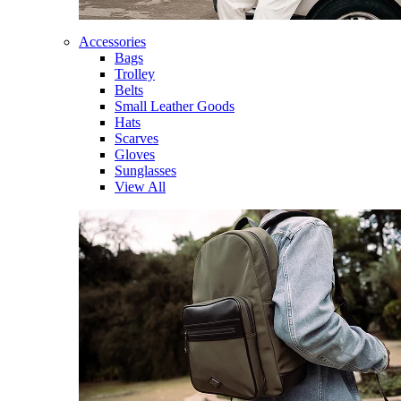
Accessories
Bags
Trolley
Belts
Small Leather Goods
Hats
Scarves
Gloves
Sunglasses
View All