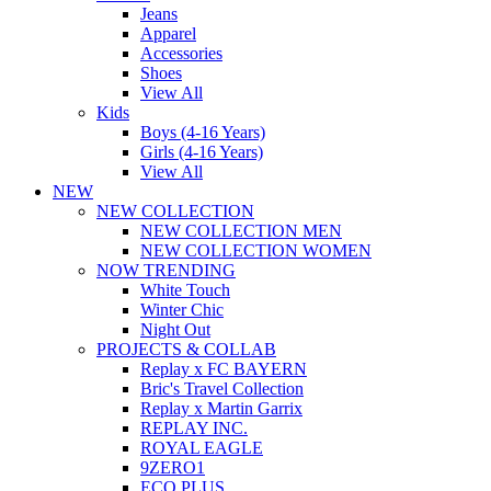
Jeans
Apparel
Accessories
Shoes
View All
Kids
Boys (4-16 Years)
Girls (4-16 Years)
View All
NEW
NEW COLLECTION
NEW COLLECTION MEN
NEW COLLECTION WOMEN
NOW TRENDING
White Touch
Winter Chic
Night Out
PROJECTS & COLLAB
Replay x FC BAYERN
Bric's Travel Collection
Replay x Martin Garrix
REPLAY INC.
ROYAL EAGLE
9ZERO1
ECO PLUS