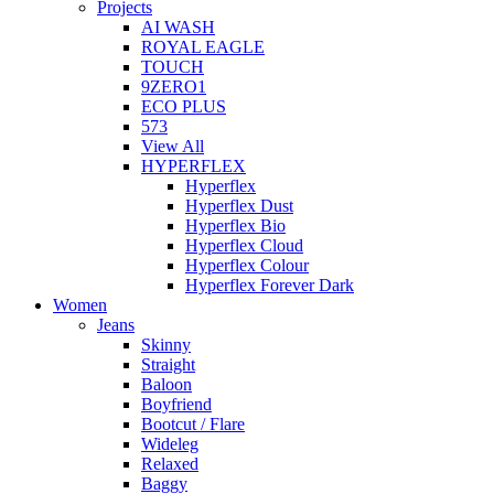
Projects
AI WASH
ROYAL EAGLE
TOUCH
9ZERO1
ECO PLUS
573
View All
HYPERFLEX
Hyperflex
Hyperflex Dust
Hyperflex Bio
Hyperflex Cloud
Hyperflex Colour
Hyperflex Forever Dark
Women
Jeans
Skinny
Straight
Baloon
Boyfriend
Bootcut / Flare
Wideleg
Relaxed
Baggy