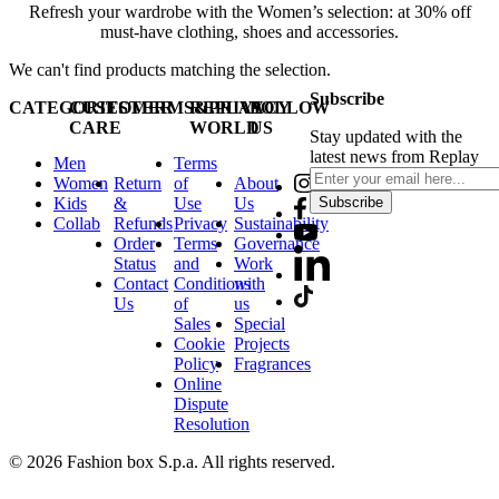
Refresh your wardrobe with the Women’s selection: at 30% off
must-have clothing, shoes and accessories.
We can't find products matching the selection.
Subscribe
CATEGORIES
CUSTOMER
TERMS&PRIVACY
REPLAY
FOLLOW
CARE
WORLD
US
Stay updated with the
latest news from Replay
Men
Terms
Women
Return
of
About
Kids
&
Use
Us
Subscribe
Collab
Refunds
Privacy
Sustainability
Order
Terms
Governance
Status
and
Work
Contact
Conditions
with
Us
of
us
Sales
Special
Cookie
Projects
Policy
Fragrances
Online
Dispute
Resolution
© 2026 Fashion box S.p.a. All rights reserved.