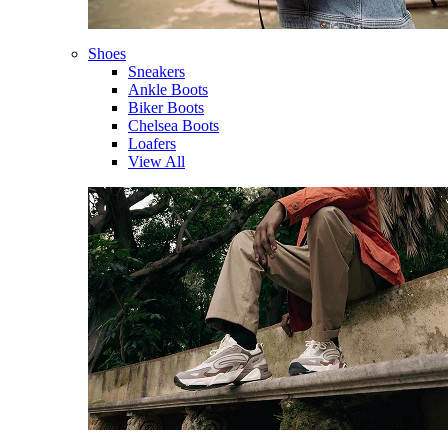
Shoes
Sneakers
Ankle Boots
Biker Boots
Chelsea Boots
Loafers
View All