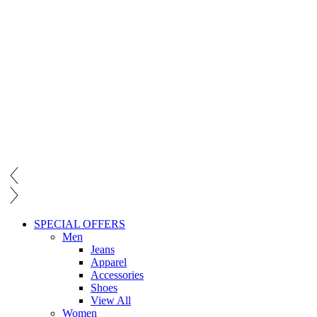
SPECIAL OFFERS
Men
Jeans
Apparel
Accessories
Shoes
View All
Women