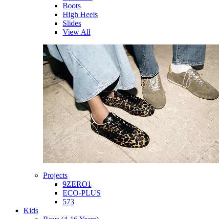
Boots
High Heels
Slides
View All
Projects
9ZERO1
ECO-PLUS
573
Kids