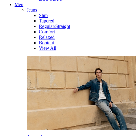
Men
Jeans
Slim
Tapered
Regular/Straight
Comfort
Relaxed
Bootcut
View All