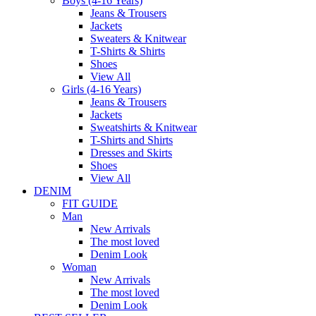
Boys (4-16 Years)
Jeans & Trousers
Jackets
Sweaters & Knitwear
T-Shirts & Shirts
Shoes
View All
Girls (4-16 Years)
Jeans & Trousers
Jackets
Sweatshirts & Knitwear
T-Shirts and Shirts
Dresses and Skirts
Shoes
View All
DENIM
FIT GUIDE
Man
New Arrivals
The most loved
Denim Look
Woman
New Arrivals
The most loved
Denim Look