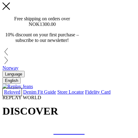
Free shipping on orders over
NOK1300.00
10% discount on your first purchase –
subscribe to our newsletter!
Norway
Language
English
Reloved
Denim Fit Guide
Store Locator
Fidelity Card
REPLAY WORLD
DISCOVER
COLLAB