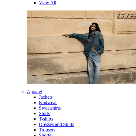
View All
Apparel
Jackets
Knitwear
Sweatshirts
Shirts
T-shirts
Dresses and Skirts
Trousers
Shorts