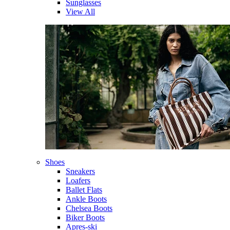
Sunglasses
View All
Shoes
Sneakers
Loafers
Ballet Flats
Ankle Boots
Chelsea Boots
Biker Boots
Apres-ski