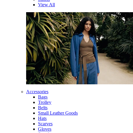
View All
Accessories
Bags
Trolley
Belts
Small Leather Goods
Hats
Scarves
Gloves