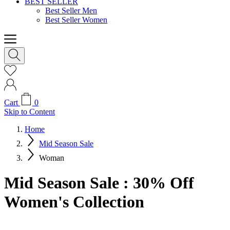
BEST SELLER
Best Seller Men
Best Seller Women
Cart
0
Skip to Content
Home
Mid Season Sale
Woman
Mid Season Sale : 30% Off
Women's Collection