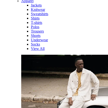
Apparel
Jackets
Knitwear
Sweatshirts
Shirts
T-shirts
Polos
Trousers
Shorts
Underwear
Socks
View All