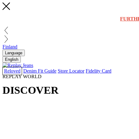
FURTH
Finland
Language
English
Reloved
Denim Fit Guide
Store Locator
Fidelity Card
REPLAY WORLD
DISCOVER