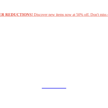
ER REDUCTIONS!
Discover new items now at 50% off. Don't miss 
COLLAB