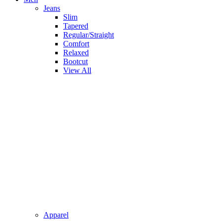
Jeans
Slim
Tapered
Regular/Straight
Comfort
Relaxed
Bootcut
View All
Apparel