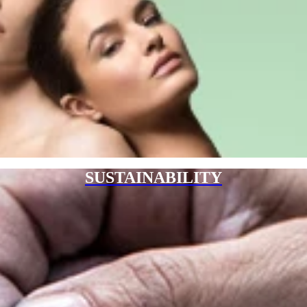
SUSTAINABILITY