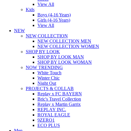
View All
Kids
Boys (4-16 Years)
Girls (4-16 Years)
View All
NEW
NEW COLLECTION
NEW COLLECTION MEN
NEW COLLECTION WOMEN
SHOP BY LOOK
SHOP BY LOOK MAN
SHOP BY LOOK WOMAN
NOW TRENDING
White Touch
Winter Chic
Night Out
PROJECTS & COLLAB
Replay x FC BAYERN
Bric's Travel Collection
Replay x Martin Garrix
REPLAY INC.
ROYAL EAGLE
9ZERO1
ECO PLUS
Men