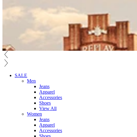
SALE
Men
Jeans
Apparel
Accessories
Shoes
View All
Women
Jeans
Apparel
Accessories
Shoes