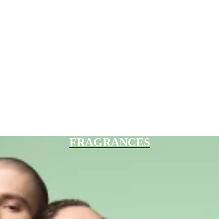
FRAGRANCES