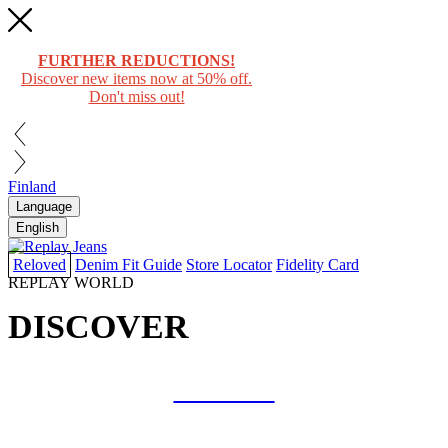
FURTHER REDUCTIONS!
Discover new items now at 50% off.
Don't miss out!
Finland
Language
English
Reloved
Denim Fit Guide
Store Locator
Fidelity Card
REPLAY WORLD
DISCOVER
COLLAB