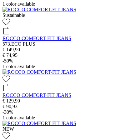
1
color available
Sustainable
ROCCO COMFORT-FIT JEANS
573,ECO PLUS
€ 149,90
€ 74,95
-50%
1
color available
ROCCO COMFORT-FIT JEANS
€ 129,90
€ 90,93
-30%
1
color available
NEW