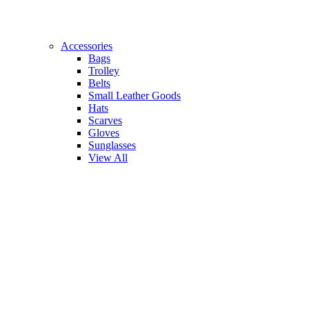
Accessories
Bags
Trolley
Belts
Small Leather Goods
Hats
Scarves
Gloves
Sunglasses
View All