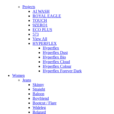
Projects
AI WASH
ROYAL EAGLE
TOUCH
9ZERO1
ECO PLUS
573
View All
HYPERFLEX
Hyperflex
Hyperflex Dust
Hyperflex Bio
Hyperflex Cloud
Hyperflex Colour
Hyperflex Forever Dark
Women
Jeans
Skinny
Straight
Baloon
Boyfriend
Bootcut / Flare
Wideleg
Relaxed