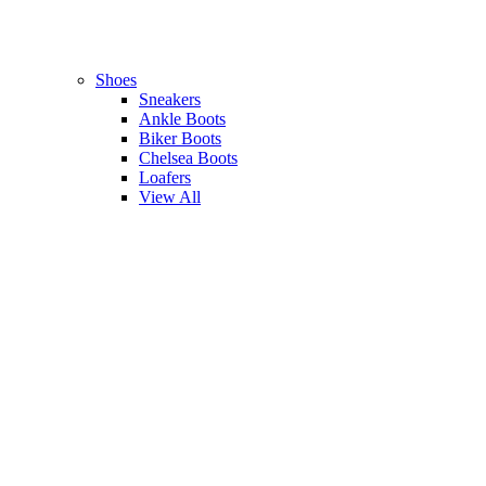
Shoes
Sneakers
Ankle Boots
Biker Boots
Chelsea Boots
Loafers
View All