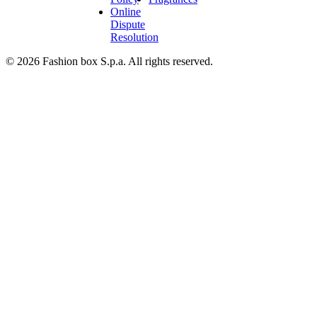
Online
Dispute
Resolution
© 2026 Fashion box S.p.a. All rights reserved.