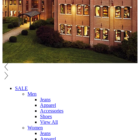
SALE
Men
Jeans
Apparel
Accessories
Shoes
View All
Women
Jeans
Apparel