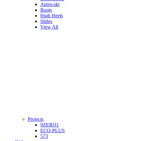
Apres-ski
Boots
High Heels
Slides
View All
Projects
9ZERO1
ECO-PLUS
573