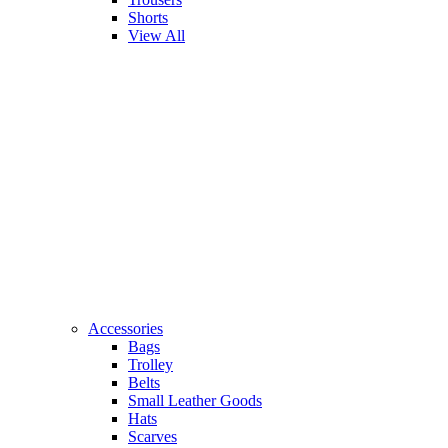
Shorts
View All
Accessories
Bags
Trolley
Belts
Small Leather Goods
Hats
Scarves