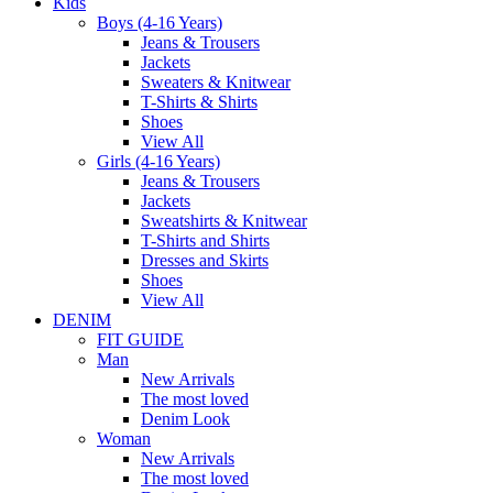
Kids
Boys (4-16 Years)
Jeans & Trousers
Jackets
Sweaters & Knitwear
T-Shirts & Shirts
Shoes
View All
Girls (4-16 Years)
Jeans & Trousers
Jackets
Sweatshirts & Knitwear
T-Shirts and Shirts
Dresses and Skirts
Shoes
View All
DENIM
FIT GUIDE
Man
New Arrivals
The most loved
Denim Look
Woman
New Arrivals
The most loved