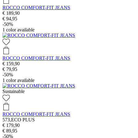
ROCCO COMFORT-FIT JEANS
€ 189,90
€ 94,95
-50%
1
color available
ROCCO COMFORT-FIT JEANS
€ 159,90
€ 79,95
-50%
1
color available
Sustainable
ROCCO COMFORT-FIT JEANS
573,ECO PLUS
€ 179,90
€ 89,95
-50%