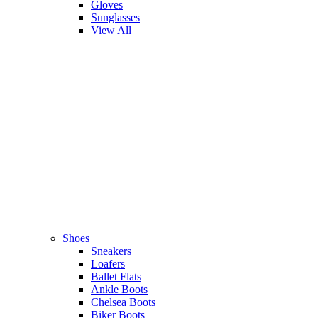
Gloves
Sunglasses
View All
Shoes
Sneakers
Loafers
Ballet Flats
Ankle Boots
Chelsea Boots
Biker Boots