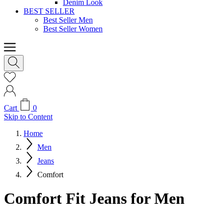
Denim Look
BEST SELLER
Best Seller Men
Best Seller Women
Cart
0
Skip to Content
Home
Men
Jeans
Comfort
Comfort Fit Jeans for Men