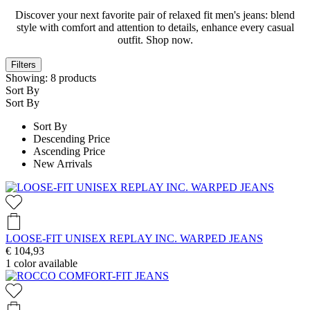
Discover your next favorite pair of relaxed fit men's jeans: blend
style with comfort and attention to details, enhance every casual
outfit. Shop now.
Filters
Showing:
8
products
Sort By
Sort By
Sort By
Descending Price
Ascending Price
New Arrivals
LOOSE-FIT UNISEX REPLAY INC. WARPED JEANS
€ 104,93
1
color available