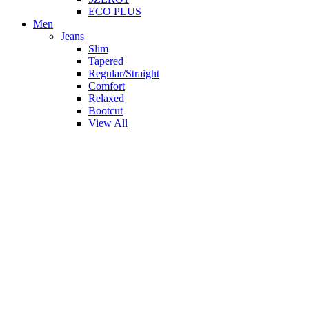
ECO PLUS
Men
Jeans
Slim
Tapered
Regular/Straight
Comfort
Relaxed
Bootcut
View All