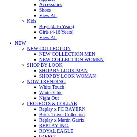
Accessories
Shoes
View All
Kids
Boys (4-16 Years)
Girls (4-16 Years)
View All
NEW
NEW COLLECTION
NEW COLLECTION MEN
NEW COLLECTION WOMEN
SHOP BY LOOK
SHOP BY LOOK MAN
SHOP BY LOOK WOMAN
NOW TRENDING
White Touch
Winter Chic
Night Out
PROJECTS & COLLAB
Replay x FC BAYERN
Bric's Travel Collection
Replay x Martin Garrix
REPLAY INC.
ROYAL EAGLE
9ZERO1