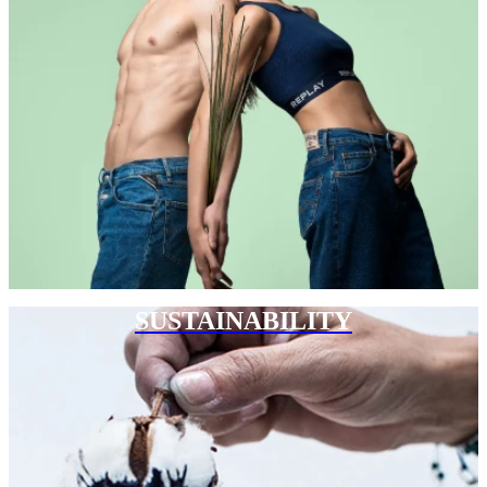
SUSTAINABILITY