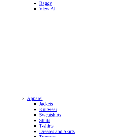
Baggy
View All
Apparel
Jackets
Knitwear
Sweatshirts
Shirts
T-shirts
Dresses and Skirts
Trousers