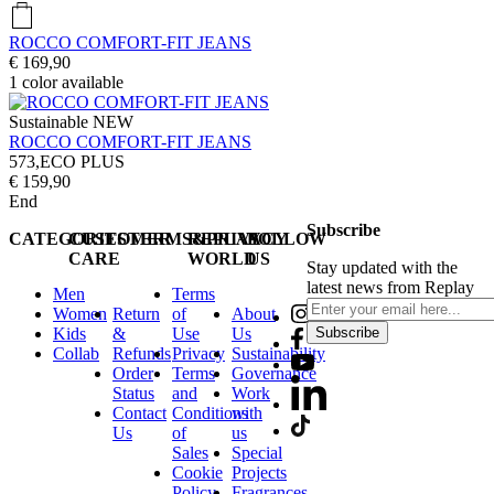
ROCCO COMFORT-FIT JEANS
€ 169,90
1
color available
Sustainable
NEW
ROCCO COMFORT-FIT JEANS
573,ECO PLUS
€ 159,90
End
Subscribe
CATEGORIES
CUSTOMER
TERMS&PRIVACY
REPLAY
FOLLOW
CARE
WORLD
US
Stay updated with the
latest news from Replay
Men
Terms
Women
Return
of
About
Kids
&
Use
Us
Subscribe
Collab
Refunds
Privacy
Sustainability
Order
Terms
Governance
Status
and
Work
Contact
Conditions
with
Us
of
us
Sales
Special
Cookie
Projects
Policy
Fragrances