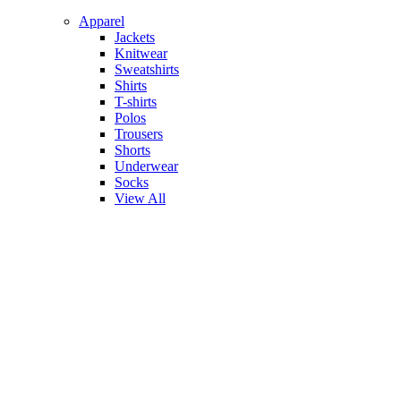
Apparel
Jackets
Knitwear
Sweatshirts
Shirts
T-shirts
Polos
Trousers
Shorts
Underwear
Socks
View All