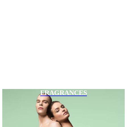
FRAGRANCES