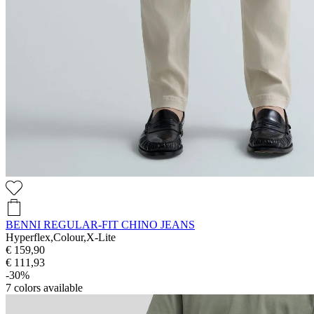
BENNI REGULAR-FIT CHINO JEANS
Hyperflex,Colour,X-Lite
€ 159,90
€ 111,93
-30%
7
colors available