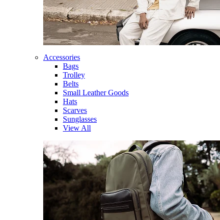
Accessories
Bags
Trolley
Belts
Small Leather Goods
Hats
Scarves
Sunglasses
View All