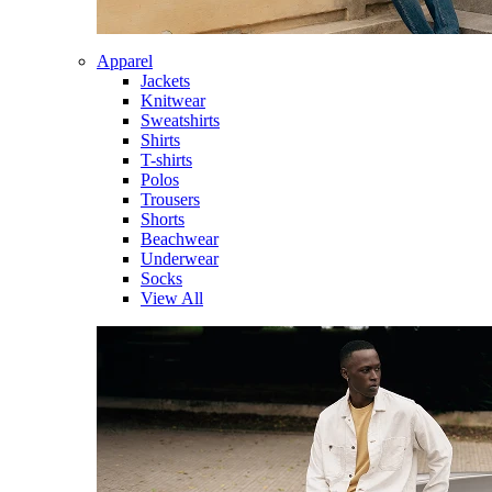
Apparel
Jackets
Knitwear
Sweatshirts
Shirts
T-shirts
Polos
Trousers
Shorts
Beachwear
Underwear
Socks
View All