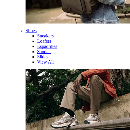
Shoes
Sneakers
Loafers
Espadrilles
Sandals
Slides
View All