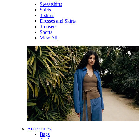
Sweatshirts
Shirts
T-shirts
Dresses and Skirts
Trousers
Shorts
View All
Accessories
Bags