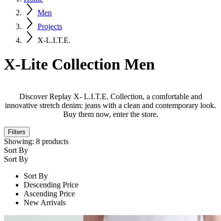
Men
Projects
X-L.I.T.E.
X-Lite Collection Men
Discover Replay X- L.I.T.E. Collection, a comfortable and
innovative stretch denim: jeans with a clean and contemporary look.
Buy them now, enter the store.
Filters
Showing:
8
products
Sort By
Sort By
Sort By
Descending Price
Ascending Price
New Arrivals