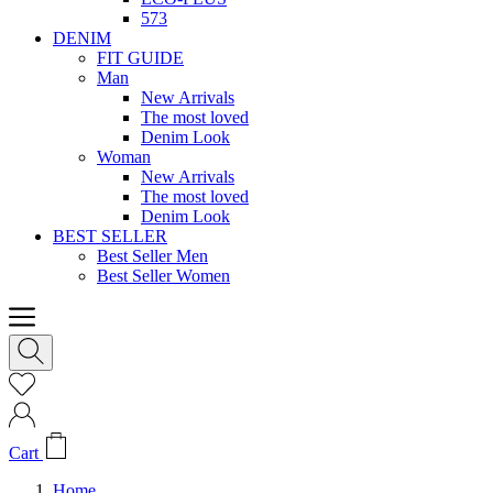
573
DENIM
FIT GUIDE
Man
New Arrivals
The most loved
Denim Look
Woman
New Arrivals
The most loved
Denim Look
BEST SELLER
Best Seller Men
Best Seller Women
Cart
Home