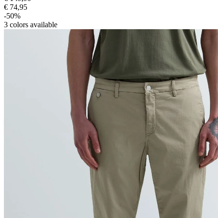
€ 74,95
-50%
3
colors available