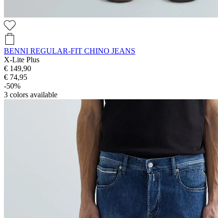
BENNI REGULAR-FIT CHINO JEANS
X-Lite Plus
€ 149,90
€ 74,95
-50%
3
colors available