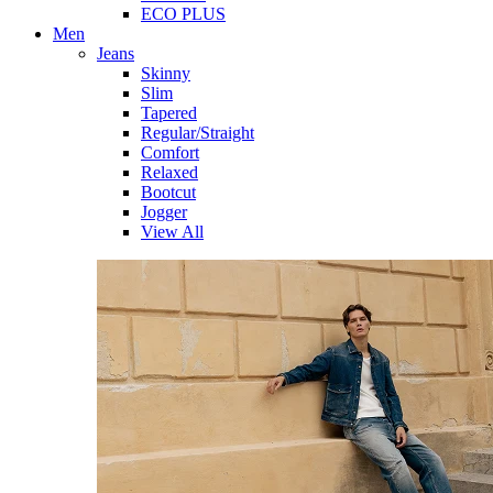
ECO PLUS
Men
Jeans
Skinny
Slim
Tapered
Regular/Straight
Comfort
Relaxed
Bootcut
Jogger
View All