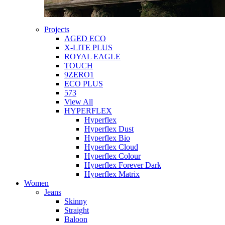
Projects
AGED ECO
X-LITE PLUS
ROYAL EAGLE
TOUCH
9ZERO1
ECO PLUS
573
View All
HYPERFLEX
Hyperflex
Hyperflex Dust
Hyperflex Bio
Hyperflex Cloud
Hyperflex Colour
Hyperflex Forever Dark
Hyperflex Matrix
Women
Jeans
Skinny
Straight
Baloon