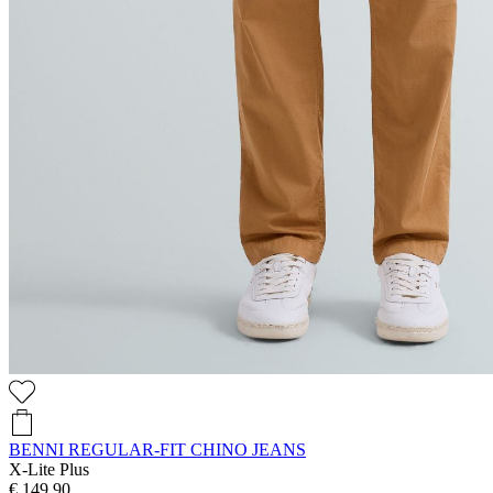
BENNI REGULAR-FIT CHINO JEANS
X-Lite Plus
€ 149,90