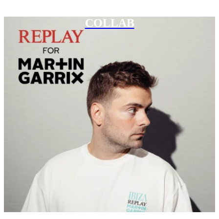
COLLAB