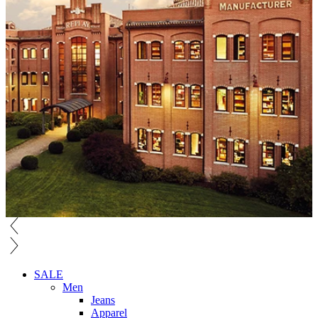
SALE
Men
Jeans
Apparel