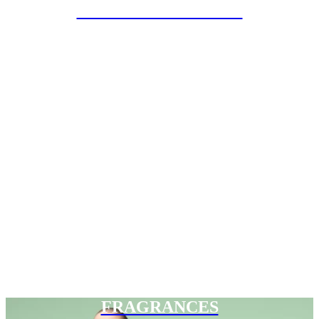
SPECIAL PROJECTS
FRAGRANCES