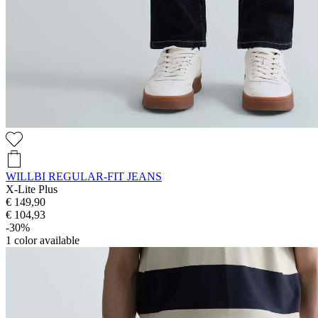
WILLBI REGULAR-FIT JEANS
X-Lite Plus
€ 149,90
€ 104,93
-30%
1
color available