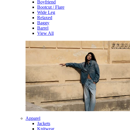
Boyfriend
Bootcut / Flare
Wide Leg
Relaxed
Baggy
Barrel
View All
Apparel
Jackets
Knitwear