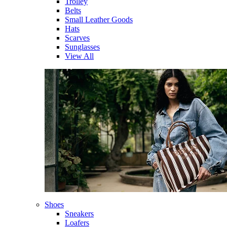
Trolley
Belts
Small Leather Goods
Hats
Scarves
Sunglasses
View All
Shoes
Sneakers
Loafers