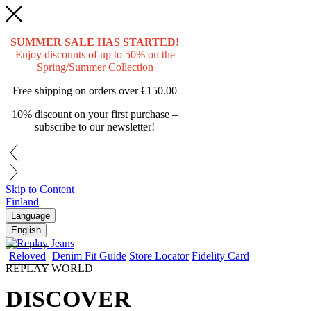
SUMMER SALE HAS STARTED!
Enjoy discounts of up to 50% on the
Spring/Summer Collection
Free shipping on orders over
€150.00
10% discount on your first purchase –
subscribe to our newsletter!
Skip to Content
Finland
Language
English
Reloved
Denim Fit Guide
Store Locator
Fidelity Card
REPLAY WORLD
DISCOVER