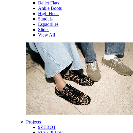
Ballet Flats
Ankle Boots
High Heels
Sandals
Espadrilles
Slides
View All
Projects
9ZERO1
ECO-PLUS