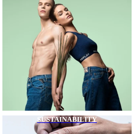
SUSTAINABILITY