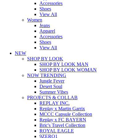
Accessories
Shoes
View All
Women
Jeans
Apparel
Accessories
Shoes
View All
NEW
SHOP BY LOOK
SHOP BY LOOK MAN
SHOP BY LOOK WOMAN
NOW TRENDING
Jungle Fever
Desert Soul
Summer Vibes
PROJECTS & COLLAB
REPLAY INC.
Replay x Martin Garrix
MCCC Capsule Collection
Replay x FC BAYERN
Bric's Travel Collection
ROYAL EAGLE
9ZERO1