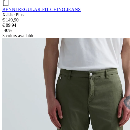
BENNI REGULAR-FIT CHINO JEANS
X-Lite Plus
€ 149,90
€ 89,94
-40%
3
colors available