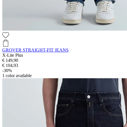
GROVER STRAIGHT-FIT JEANS
X-Lite Plus
€ 149,90
€ 104,93
-30%
1
color available