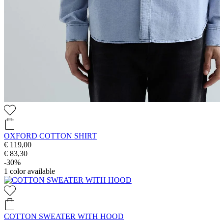
OXFORD COTTON SHIRT
€ 119,00
€ 83,30
-30%
1
color available
COTTON SWEATER WITH HOOD