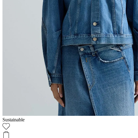
Sustainable