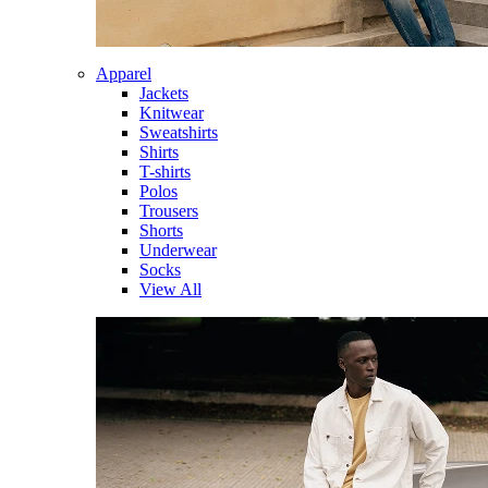
Apparel
Jackets
Knitwear
Sweatshirts
Shirts
T-shirts
Polos
Trousers
Shorts
Underwear
Socks
View All