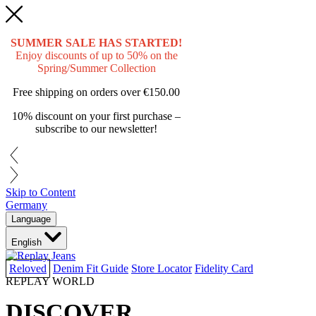
SUMMER SALE HAS STARTED!
Enjoy discounts of up to 50% on the
Spring/Summer Collection
Free shipping on orders over
€150.00
10% discount on your first purchase –
subscribe to our newsletter!
Skip to Content
Germany
Language
English
Reloved
Denim Fit Guide
Store Locator
Fidelity Card
REPLAY WORLD
DISCOVER