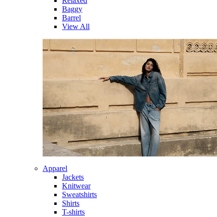
Relaxed
Baggy
Barrel
View All
Apparel
Jackets
Knitwear
Sweatshirts
Shirts
T-shirts