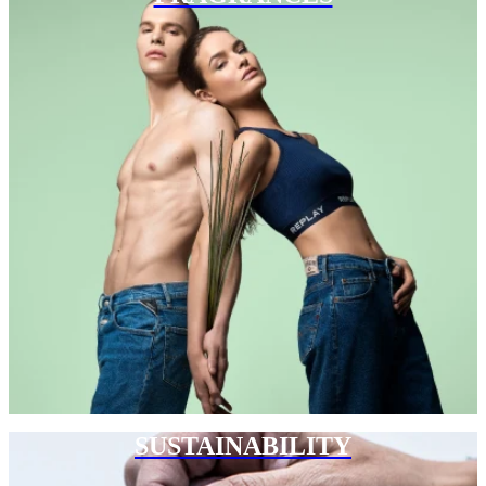
SUSTAINABILITY