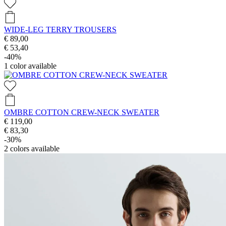
WIDE-LEG TERRY TROUSERS
€ 89,00
€ 53,40
-40%
1
color available
OMBRE COTTON CREW-NECK SWEATER
€ 119,00
€ 83,30
-30%
2
colors available