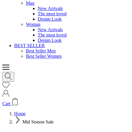
Man
New Arrivals
The most loved
Denim Look
Woman
New Arrivals
The most loved
Denim Look
BEST SELLER
Best Seller Men
Best Seller Women
Cart
Home
Mid Season Sale