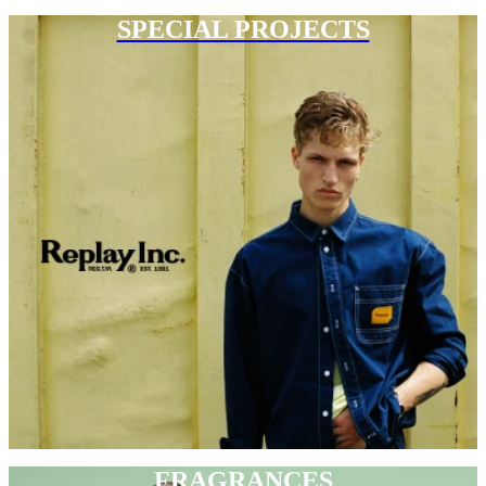
SPECIAL PROJECTS
FRAGRANCES