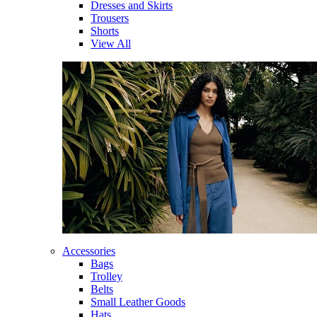
Dresses and Skirts
Trousers
Shorts
View All
Accessories
Bags
Trolley
Belts
Small Leather Goods
Hats