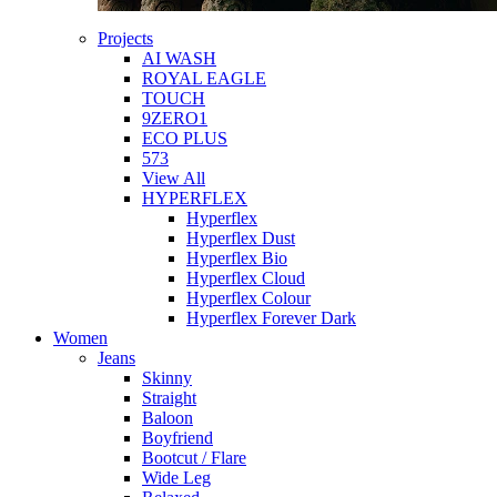
Projects
AI WASH
ROYAL EAGLE
TOUCH
9ZERO1
ECO PLUS
573
View All
HYPERFLEX
Hyperflex
Hyperflex Dust
Hyperflex Bio
Hyperflex Cloud
Hyperflex Colour
Hyperflex Forever Dark
Women
Jeans
Skinny
Straight
Baloon
Boyfriend
Bootcut / Flare
Wide Leg