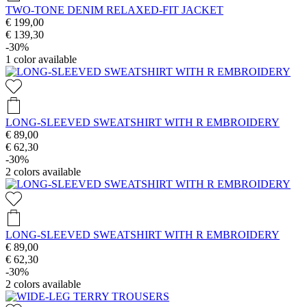
TWO-TONE DENIM RELAXED-FIT JACKET
€ 199,00
€ 139,30
-30%
1
color available
LONG-SLEEVED SWEATSHIRT WITH R EMBROIDERY
€ 89,00
€ 62,30
-30%
2
colors available
LONG-SLEEVED SWEATSHIRT WITH R EMBROIDERY
€ 89,00
€ 62,30
-30%
2
colors available