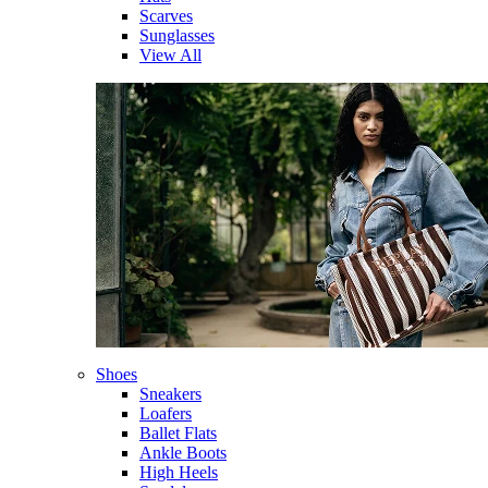
Scarves
Sunglasses
View All
Shoes
Sneakers
Loafers
Ballet Flats
Ankle Boots
High Heels