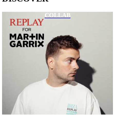
COLLAB