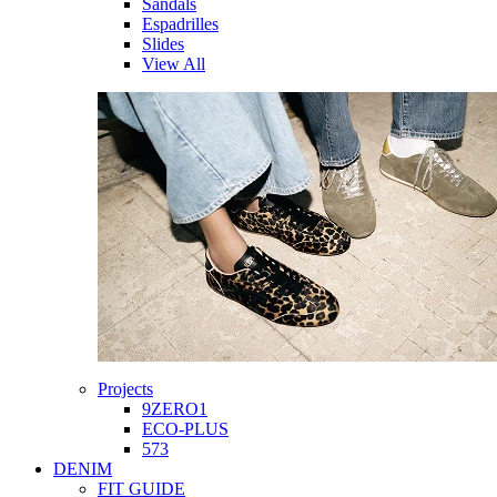
Sandals
Espadrilles
Slides
View All
Projects
9ZERO1
ECO-PLUS
573
DENIM
FIT GUIDE