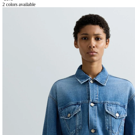
2
colors available