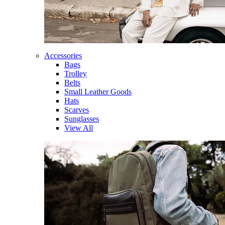
Accessories
Bags
Trolley
Belts
Small Leather Goods
Hats
Scarves
Sunglasses
View All