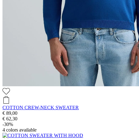
COTTON CREW-NECK SWEATER
€ 89,00
€ 62,30
-30%
4
colors available