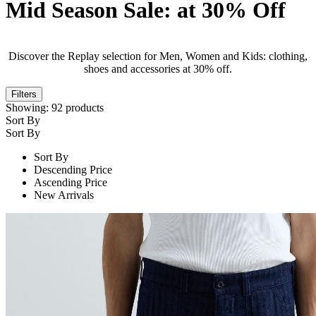
Mid Season Sale: at 30% Off
Discover the Replay selection for Men, Women and Kids: clothing,
shoes and accessories at 30% off.
Filters
Showing:
92
products
Sort By
Sort By
Sort By
Descending Price
Ascending Price
New Arrivals