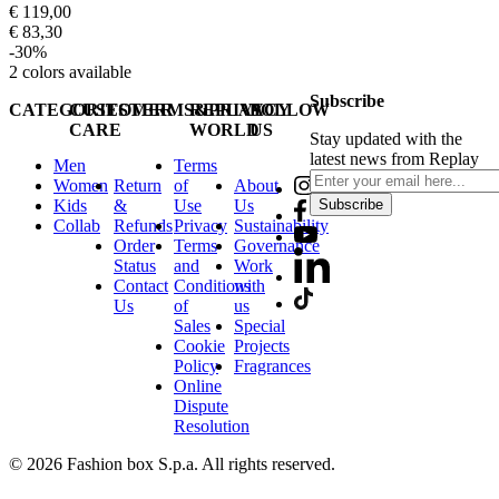
€ 119,00
€ 83,30
-30%
2
colors available
Subscribe
CATEGORIES
CUSTOMER
TERMS&PRIVACY
REPLAY
FOLLOW
CARE
WORLD
US
Stay updated with the
latest news from Replay
Men
Terms
Women
Return
of
About
Kids
&
Use
Us
Subscribe
Collab
Refunds
Privacy
Sustainability
Order
Terms
Governance
Status
and
Work
Contact
Conditions
with
Us
of
us
Sales
Special
Cookie
Projects
Policy
Fragrances
Online
Dispute
Resolution
© 2026 Fashion box S.p.a. All rights reserved.