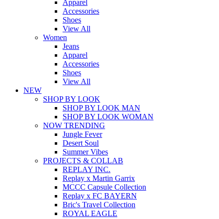
Apparel
Accessories
Shoes
View All
Women
Jeans
Apparel
Accessories
Shoes
View All
NEW
SHOP BY LOOK
SHOP BY LOOK MAN
SHOP BY LOOK WOMAN
NOW TRENDING
Jungle Fever
Desert Soul
Summer Vibes
PROJECTS & COLLAB
REPLAY INC.
Replay x Martin Garrix
MCCC Capsule Collection
Replay x FC BAYERN
Bric's Travel Collection
ROYAL EAGLE