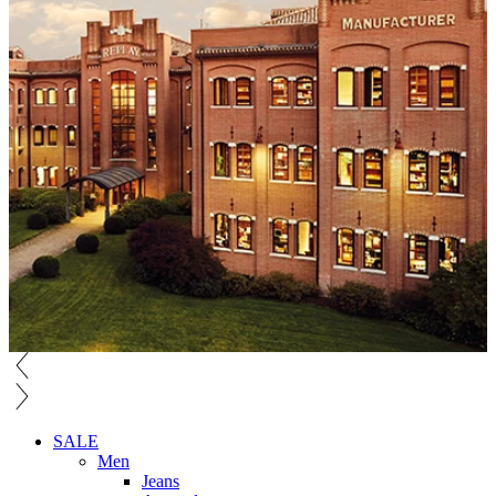
SALE
Men
Jeans