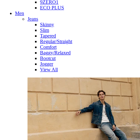
9ZERO1
ECO PLUS
Men
Jeans
Skinny
Slim
Tapered
Regular/Straight
Comfort
Baggy/Relaxed
Bootcut
Jogger
View All