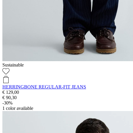
Sustainable
HERRINGBONE REGULAR-FIT JEANS
€ 129,00
€ 90,30
-30%
1
color available