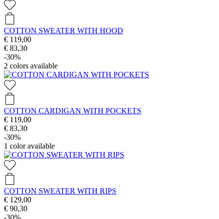
COTTON SWEATER WITH HOOD
€ 119,00
€ 83,30
-30%
2
colors available
COTTON CARDIGAN WITH POCKETS
€ 119,00
€ 83,30
-30%
1
color available
COTTON SWEATER WITH RIPS
€ 129,00
€ 90,30
-30%