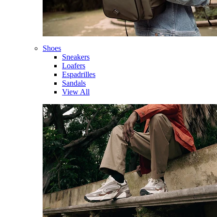
Shoes
Sneakers
Loafers
Espadrilles
Sandals
View All