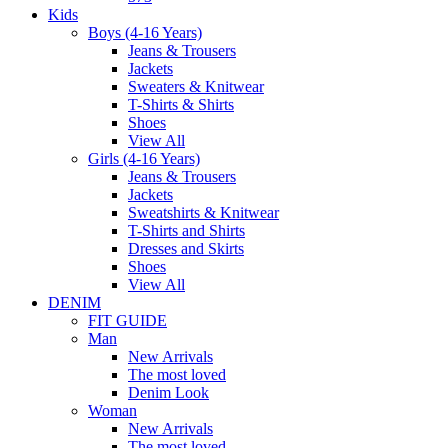
Kids
Boys (4-16 Years)
Jeans & Trousers
Jackets
Sweaters & Knitwear
T-Shirts & Shirts
Shoes
View All
Girls (4-16 Years)
Jeans & Trousers
Jackets
Sweatshirts & Knitwear
T-Shirts and Shirts
Dresses and Skirts
Shoes
View All
DENIM
FIT GUIDE
Man
New Arrivals
The most loved
Denim Look
Woman
New Arrivals
The most loved