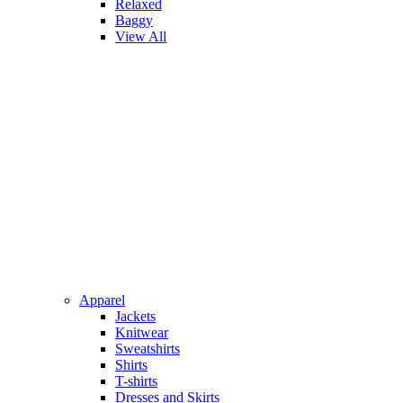
Relaxed
Baggy
View All
Apparel
Jackets
Knitwear
Sweatshirts
Shirts
T-shirts
Dresses and Skirts