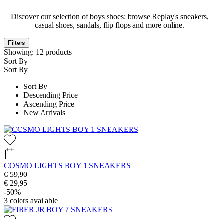
Discover our selection of boys shoes: browse Replay's sneakers,
casual shoes, sandals, flip flops and more online.
Filters
Showing:
12
products
Sort By
Sort By
Sort By
Descending Price
Ascending Price
New Arrivals
COSMO LIGHTS BOY 1 SNEAKERS
€ 59,90
€ 29,95
-50%
3
colors available