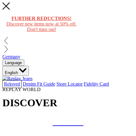
FURTHER REDUCTIONS!
Discover new items now at 50% off.
Don't miss out!
Germany
Language
English
Reloved
Denim Fit Guide
Store Locator
Fidelity Card
REPLAY WORLD
DISCOVER
COLLAB