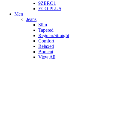
9ZERO1
ECO PLUS
Men
Jeans
Slim
Tapered
Regular/Straight
Comfort
Relaxed
Bootcut
View All