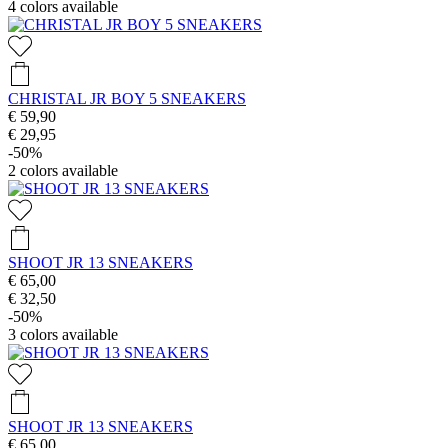
4
colors available
CHRISTAL JR BOY 5 SNEAKERS
€ 59,90
€ 29,95
-50%
2
colors available
SHOOT JR 13 SNEAKERS
€ 65,00
€ 32,50
-50%
3
colors available
SHOOT JR 13 SNEAKERS
€ 65,00