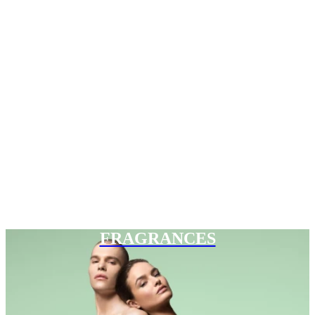
FRAGRANCES