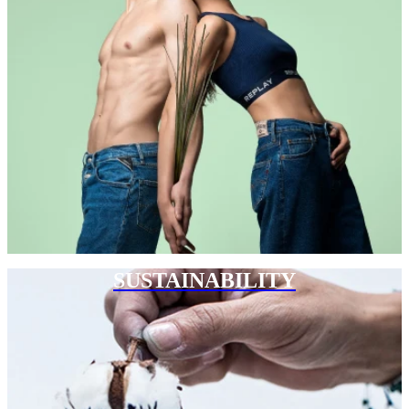
SUSTAINABILITY