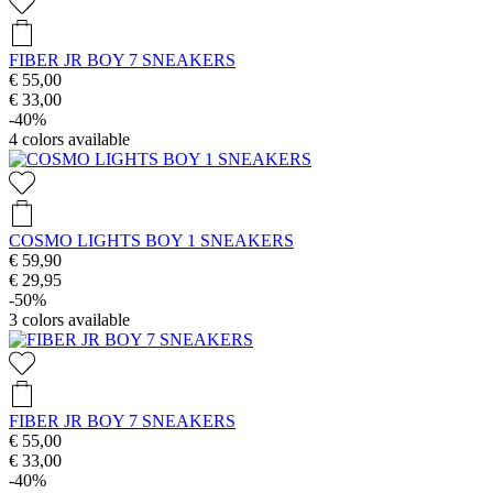
FIBER JR BOY 7 SNEAKERS
€ 55,00
€ 33,00
-40%
4
colors available
COSMO LIGHTS BOY 1 SNEAKERS
€ 59,90
€ 29,95
-50%
3
colors available
FIBER JR BOY 7 SNEAKERS
€ 55,00
€ 33,00
-40%