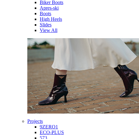
Biker Boots
Apres-ski
Boots
High Heels
Slides
View All
Projects
9ZERO1
ECO-PLUS
573