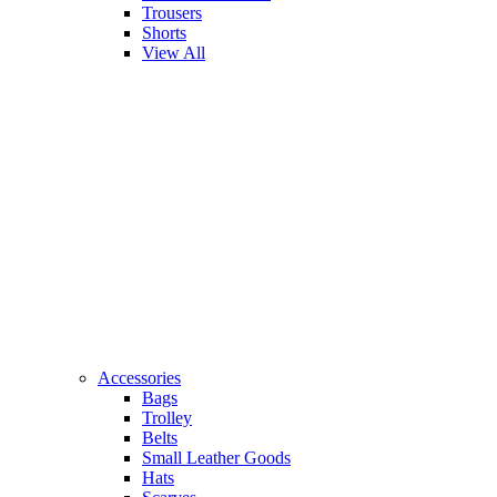
Trousers
Shorts
View All
Accessories
Bags
Trolley
Belts
Small Leather Goods
Hats