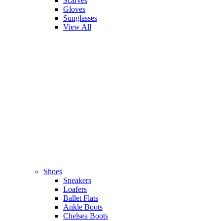
Scarves
Gloves
Sunglasses
View All
Shoes
Sneakers
Loafers
Ballet Flats
Ankle Boots
Chelsea Boots