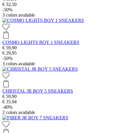
€ 32,50
-50%
3
colors available
COSMO LIGHTS BOY 1 SNEAKERS
€ 59,90
€ 29,95
-50%
3
colors available
CHRISTAL JR BOY 5 SNEAKERS
€ 59,90
€ 35,94
-40%
2
colors available