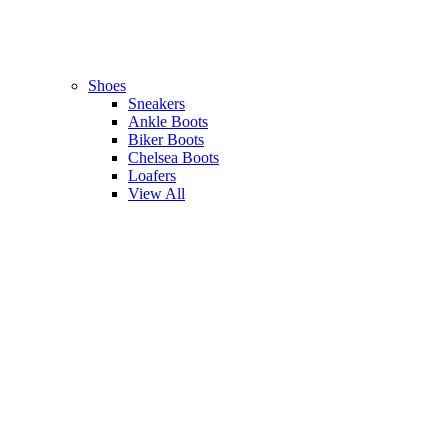
Shoes
Sneakers
Ankle Boots
Biker Boots
Chelsea Boots
Loafers
View All