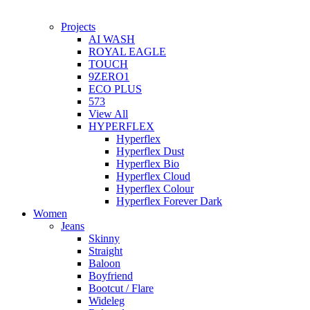
Projects
AI WASH
ROYAL EAGLE
TOUCH
9ZERO1
ECO PLUS
573
View All
HYPERFLEX
Hyperflex
Hyperflex Dust
Hyperflex Bio
Hyperflex Cloud
Hyperflex Colour
Hyperflex Forever Dark
Women
Jeans
Skinny
Straight
Baloon
Boyfriend
Bootcut / Flare
Wideleg