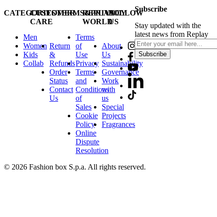
Subscribe
CATEGORIES
CUSTOMER
TERMS&PRIVACY
REPLAY
FOLLOW
CARE
WORLD
US
Stay updated with the
latest news from Replay
Men
Terms
Women
Return
of
About
Kids
&
Use
Us
Subscribe
Collab
Refunds
Privacy
Sustainability
Order
Terms
Governance
Status
and
Work
Contact
Conditions
with
Us
of
us
Sales
Special
Cookie
Projects
Policy
Fragrances
Online
Dispute
Resolution
© 2026 Fashion box S.p.a. All rights reserved.