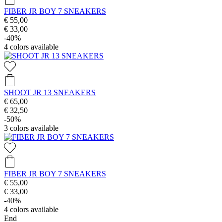
FIBER JR BOY 7 SNEAKERS
€ 55,00
€ 33,00
-40%
4
colors available
SHOOT JR 13 SNEAKERS
€ 65,00
€ 32,50
-50%
3
colors available
FIBER JR BOY 7 SNEAKERS
€ 55,00
€ 33,00
-40%
4
colors available
End