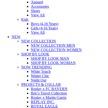
Apparel
Accessories
Shoes
View All
Kids
Boys (4-16 Years)
Girls (4-16 Years)
View All
NEW
NEW COLLECTION
NEW COLLECTION MEN
NEW COLLECTION WOMEN
SHOP BY LOOK
SHOP BY LOOK MAN
SHOP BY LOOK WOMAN
NOW TRENDING
White Touch
Winter Chic
Night Out
PROJECTS & COLLAB
Replay x FC BAYERN
Bric's Travel Collection
Replay x Martin Garrix
REPLAY INC.
ROYAL EAGLE