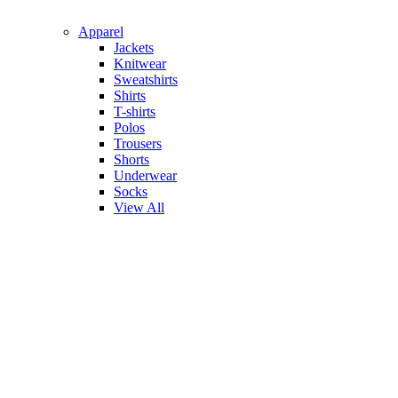
Apparel
Jackets
Knitwear
Sweatshirts
Shirts
T-shirts
Polos
Trousers
Shorts
Underwear
Socks
View All