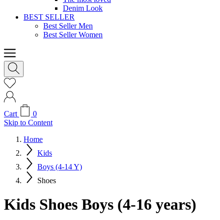
Denim Look
BEST SELLER
Best Seller Men
Best Seller Women
Cart
0
Skip to Content
Home
Kids
Boys (4-14 Y)
Shoes
Kids Shoes Boys (4-16 years)