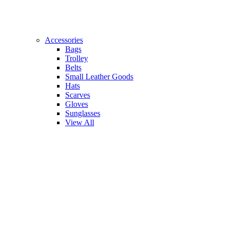
Accessories
Bags
Trolley
Belts
Small Leather Goods
Hats
Scarves
Gloves
Sunglasses
View All