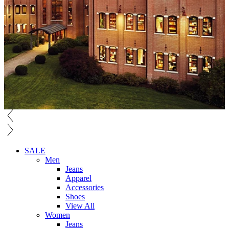
SALE
Men
Jeans
Apparel
Accessories
Shoes
View All
Women
Jeans