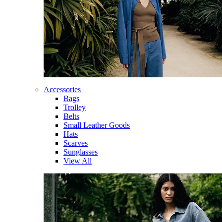
Accessories
Bags
Trolley
Belts
Small Leather Goods
Hats
Scarves
Sunglasses
View All