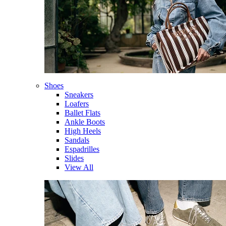
Shoes
Sneakers
Loafers
Ballet Flats
Ankle Boots
High Heels
Sandals
Espadrilles
Slides
View All