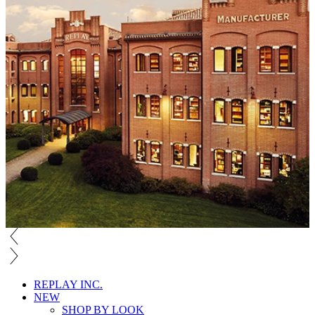
REPLAY INC.
NEW
SHOP BY LOOK