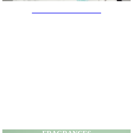
SPECIAL PROJECTS