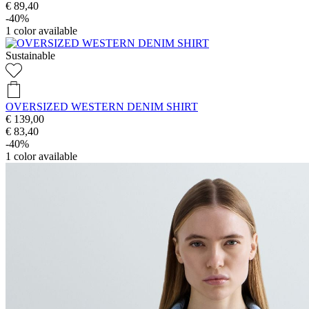
€ 89,40
-40%
1
color available
Sustainable
OVERSIZED WESTERN DENIM SHIRT
€ 139,00
€ 83,40
-40%
1
color available