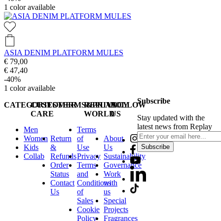
1
color available
ASIA DENIM PLATFORM MULES
€ 79,00
€ 47,40
-40%
1
color available
Subscribe
CATEGORIES
CUSTOMER
TERMS&PRIVACY
REPLAY
FOLLOW
CARE
WORLD
US
Stay updated with the
latest news from Replay
Men
Terms
Women
Return
of
About
Kids
&
Use
Us
Subscribe
Collab
Refunds
Privacy
Sustainability
Order
Terms
Governance
Status
and
Work
Contact
Conditions
with
Us
of
us
Sales
Special
Cookie
Projects
Policy
Fragrances