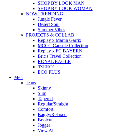
SHOP BY LOOK MAN
SHOP BY LOOK WOMAN
NOW TRENDING
Jungle Fever
Desert Soul
Summer Vibes
PROJECTS & COLLAB
Replay x Martin Garrix
MCCC Capsule Collection
Replay x FC BAYERN
Bric's Travel Collection
ROYAL EAGLE
9ZERO1
ECO PLUS
Men
Jeans
Skinny
Slim
Tapered
Regular/Straight
Comfort
Baggy/Relaxed
Bootcut
Jogger
View All