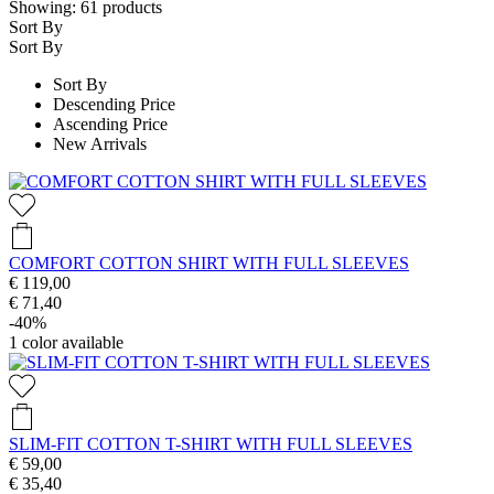
Showing:
61
products
Sort By
Sort By
Sort By
Descending Price
Ascending Price
New Arrivals
COMFORT COTTON SHIRT WITH FULL SLEEVES
€ 119,00
€ 71,40
-40%
1
color available
SLIM-FIT COTTON T-SHIRT WITH FULL SLEEVES
€ 59,00
€ 35,40