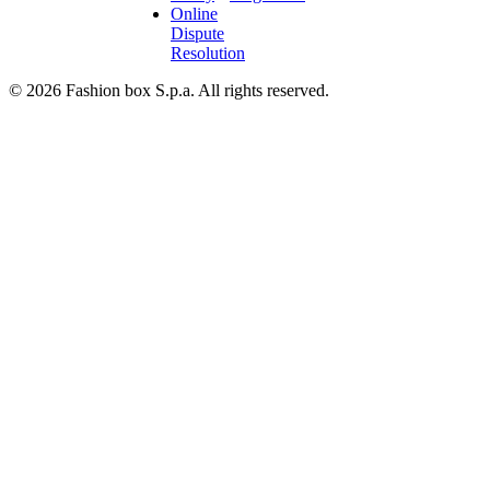
Online
Dispute
Resolution
© 2026 Fashion box S.p.a. All rights reserved.