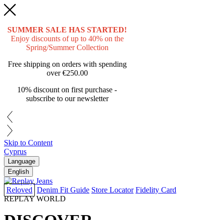
SUMMER SALE HAS STARTED!
Enjoy discounts of up to 40% on the
Spring/Summer Collection
Free shipping on orders with spending
over
€250.00
10% discount on first purchase -
subscribe to our newsletter
Skip to Content
Cyprus
Language
English
Reloved
Denim Fit Guide
Store Locator
Fidelity Card
REPLAY WORLD