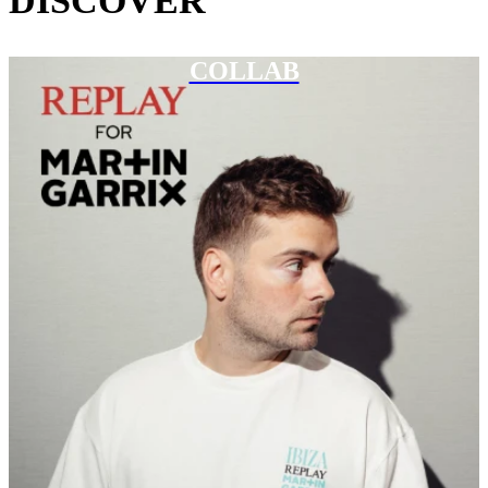
DISCOVER
COLLAB