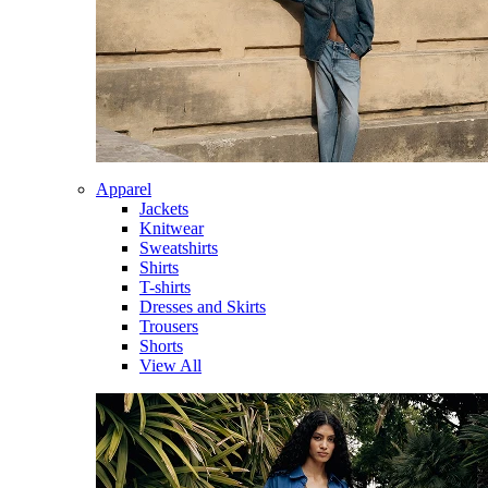
Apparel
Jackets
Knitwear
Sweatshirts
Shirts
T-shirts
Dresses and Skirts
Trousers
Shorts
View All