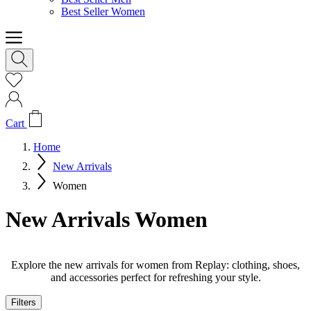
Best Seller Women
Cart
Home
New Arrivals
Women
New Arrivals Women
Explore the new arrivals for women from Replay: clothing, shoes,
and accessories perfect for refreshing your style.
Filters