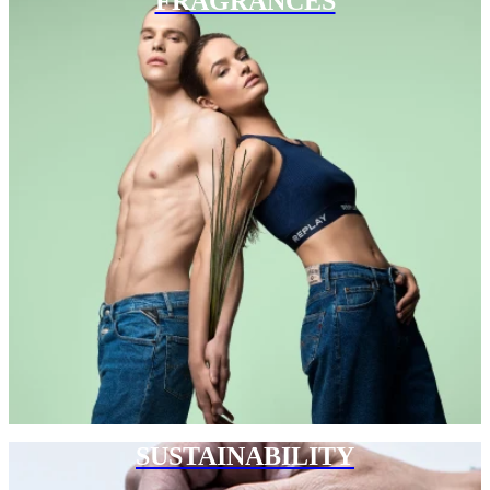
FRAGRANCES
SUSTAINABILITY