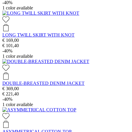
-40%
1
color available
LONG TWILL SKIRT WITH KNOT
€ 169,00
€ 101,40
-40%
1
color available
DOUBLE-BREASTED DENIM JACKET
€ 369,00
€ 221,40
-40%
1
color available
ASYMMETRICAL COTTON TOP