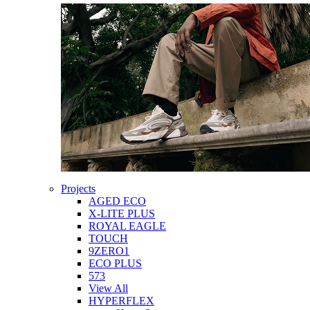
Projects
AGED ECO
X-LITE PLUS
ROYAL EAGLE
TOUCH
9ZERO1
ECO PLUS
573
View All
HYPERFLEX