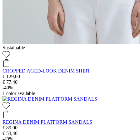
Sustainable
CROPPED AGED-LOOK DENIM SHIRT
€ 129,00
€ 77,40
-40%
1
color available
REGINA DENIM PLATFORM SANDALS
€ 89,00
€ 53,40
-40%