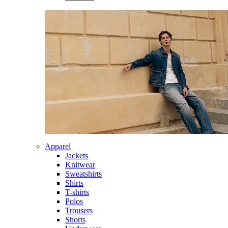
Apparel
Jackets
Knitwear
Sweatshirts
Shirts
T-shirts
Polos
Trousers
Shorts