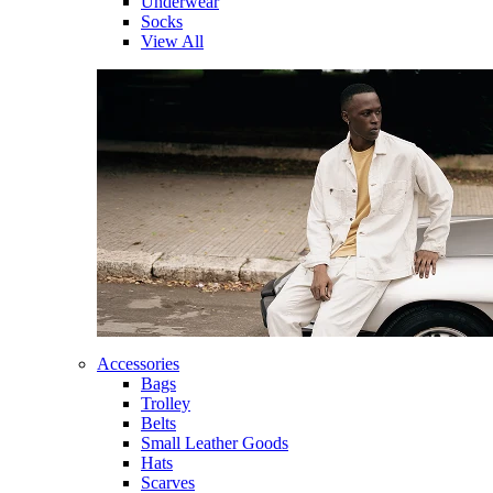
Underwear
Socks
View All
Accessories
Bags
Trolley
Belts
Small Leather Goods
Hats
Scarves