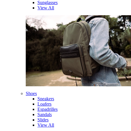
Sunglasses
View All
Shoes
Sneakers
Loafers
Espadrilles
Sandals
Slides
View All