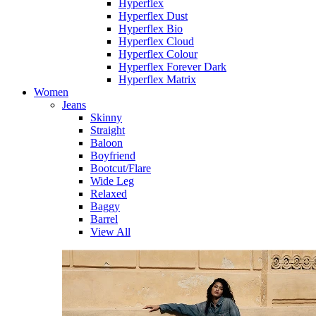
Hyperflex
Hyperflex Dust
Hyperflex Bio
Hyperflex Cloud
Hyperflex Colour
Hyperflex Forever Dark
Hyperflex Matrix
Women
Jeans
Skinny
Straight
Baloon
Boyfriend
Bootcut/Flare
Wide Leg
Relaxed
Baggy
Barrel
View All