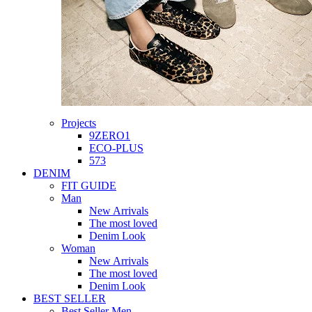
Projects
9ZERO1
ECO-PLUS
573
DENIM
FIT GUIDE
Man
New Arrivals
The most loved
Denim Look
Woman
New Arrivals
The most loved
Denim Look
BEST SELLER
Best Seller Men