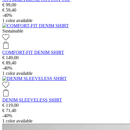
€ 99,00
€ 59,40
-40%
1
color available
Sustainable
COMFORT-FIT DENIM SHIRT
€ 149,00
€ 89,40
-40%
1
color available
DENIM SLEEVELESS SHIRT
€ 119,00
€ 71,40
-40%
1
color available