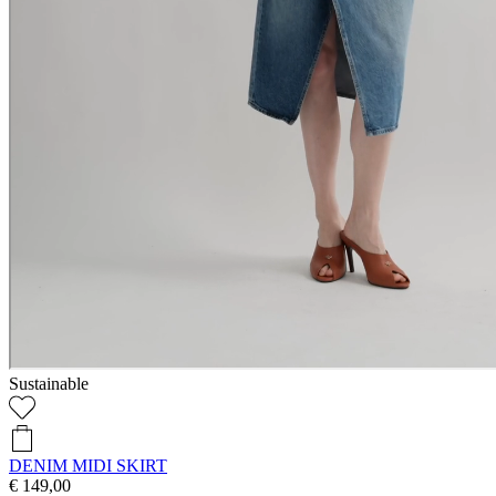
Sustainable
DENIM MIDI SKIRT
€ 149,00