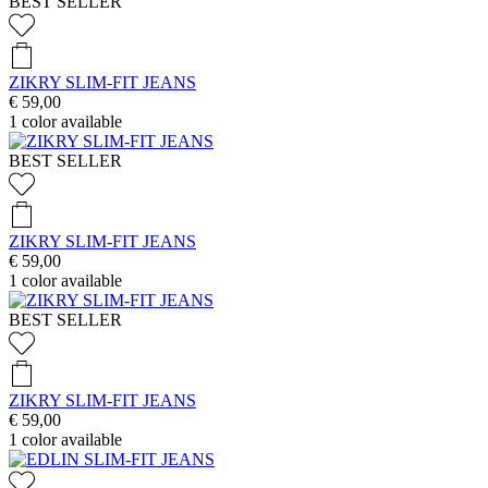
BEST SELLER
ZIKRY SLIM-FIT JEANS
€ 59,00
1
color available
BEST SELLER
ZIKRY SLIM-FIT JEANS
€ 59,00
1
color available
BEST SELLER
ZIKRY SLIM-FIT JEANS
€ 59,00
1
color available