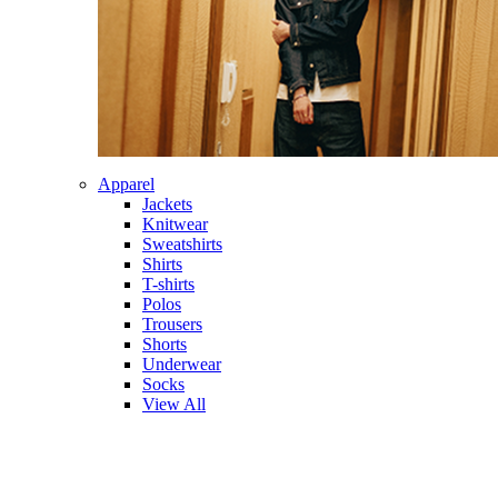
Apparel
Jackets
Knitwear
Sweatshirts
Shirts
T-shirts
Polos
Trousers
Shorts
Underwear
Socks
View All