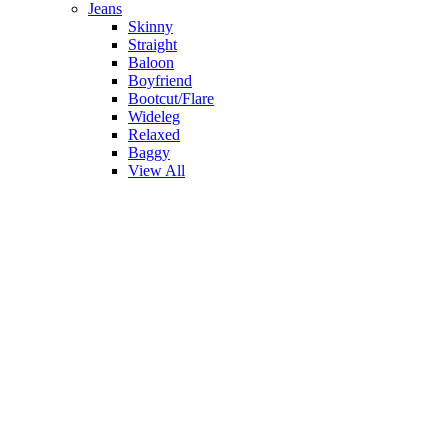
Jeans
Skinny
Straight
Baloon
Boyfriend
Bootcut/Flare
Wideleg
Relaxed
Baggy
View All