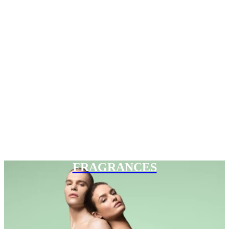
FRAGRANCES