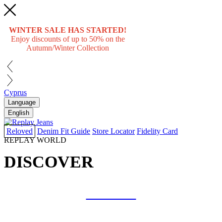
WINTER SALE HAS STARTED!
Enjoy discounts of up to 50% on the
Autumn/Winter Collection
Cyprus
Language
English
Reloved
Denim Fit Guide
Store Locator
Fidelity Card
REPLAY WORLD
DISCOVER
COLLAB