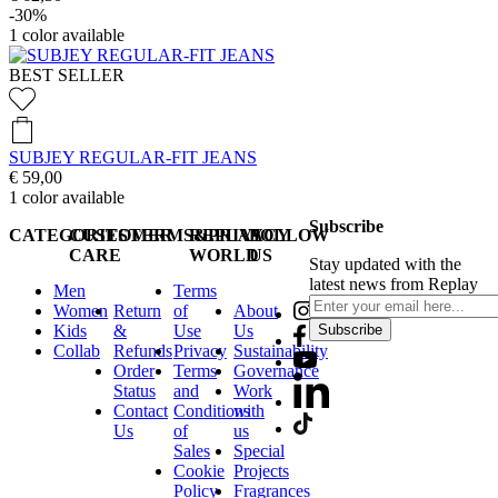
-30%
1
color available
BEST SELLER
SUBJEY REGULAR-FIT JEANS
€ 59,00
1
color available
Subscribe
CATEGORIES
CUSTOMER
TERMS&PRIVACY
REPLAY
FOLLOW
CARE
WORLD
US
Stay updated with the
latest news from Replay
Men
Terms
Women
Return
of
About
Kids
&
Use
Us
Subscribe
Collab
Refunds
Privacy
Sustainability
Order
Terms
Governance
Status
and
Work
Contact
Conditions
with
Us
of
us
Sales
Special
Cookie
Projects
Policy
Fragrances