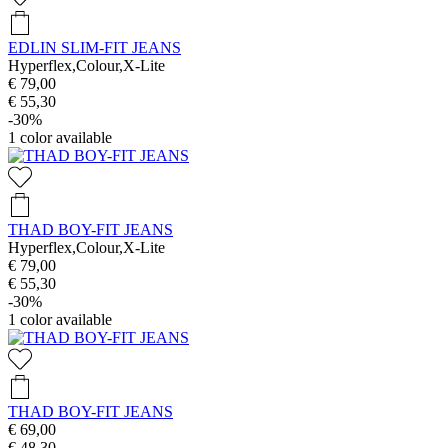
EDLIN SLIM-FIT JEANS
Hyperflex,Colour,X-Lite
€ 79,00
€ 55,30
-30%
1
color available
THAD BOY-FIT JEANS
Hyperflex,Colour,X-Lite
€ 79,00
€ 55,30
-30%
1
color available
THAD BOY-FIT JEANS
€ 69,00
€ 48,30