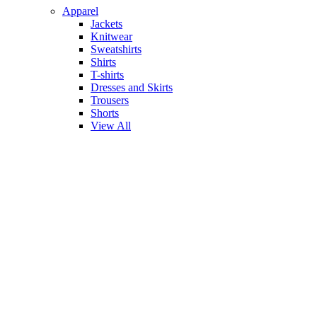
Apparel
Jackets
Knitwear
Sweatshirts
Shirts
T-shirts
Dresses and Skirts
Trousers
Shorts
View All