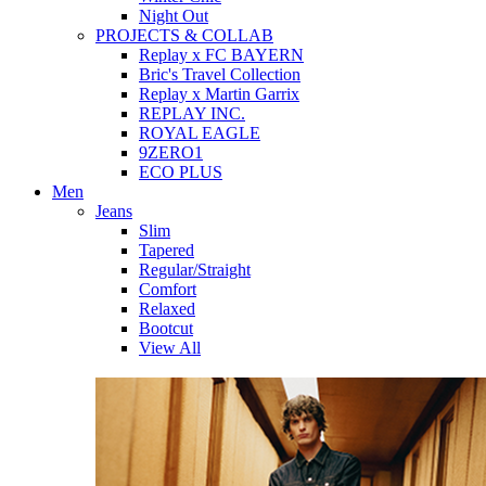
Night Out
PROJECTS & COLLAB
Replay x FC BAYERN
Bric's Travel Collection
Replay x Martin Garrix
REPLAY INC.
ROYAL EAGLE
9ZERO1
ECO PLUS
Men
Jeans
Slim
Tapered
Regular/Straight
Comfort
Relaxed
Bootcut
View All