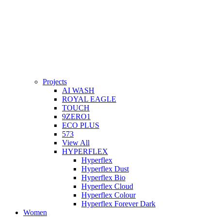
Projects
AI WASH
ROYAL EAGLE
TOUCH
9ZERO1
ECO PLUS
573
View All
HYPERFLEX
Hyperflex
Hyperflex Dust
Hyperflex Bio
Hyperflex Cloud
Hyperflex Colour
Hyperflex Forever Dark
Women