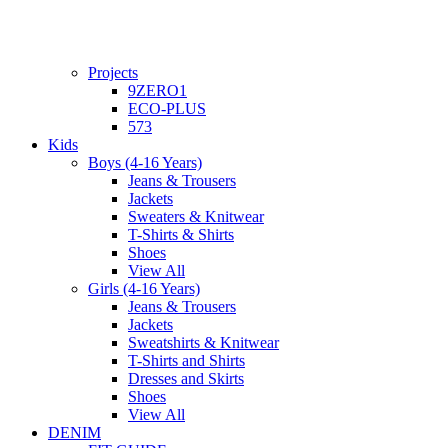
Projects
9ZERO1
ECO-PLUS
573
Kids
Boys (4-16 Years)
Jeans & Trousers
Jackets
Sweaters & Knitwear
T-Shirts & Shirts
Shoes
View All
Girls (4-16 Years)
Jeans & Trousers
Jackets
Sweatshirts & Knitwear
T-Shirts and Shirts
Dresses and Skirts
Shoes
View All
DENIM