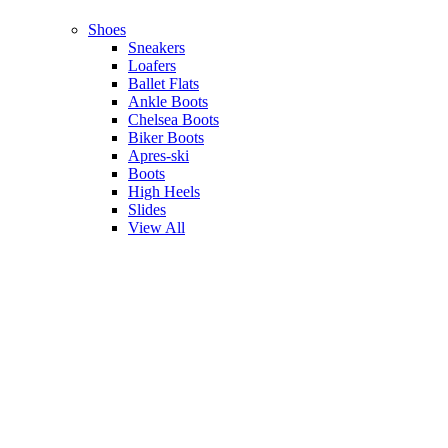
Shoes
Sneakers
Loafers
Ballet Flats
Ankle Boots
Chelsea Boots
Biker Boots
Apres-ski
Boots
High Heels
Slides
View All