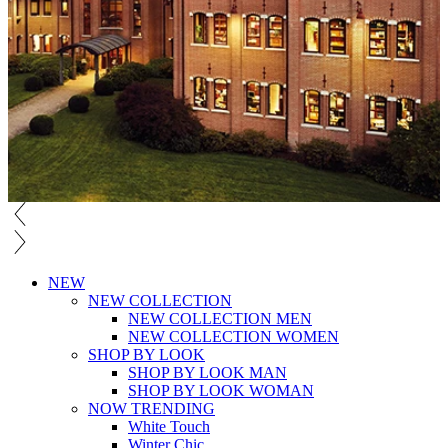
NEW
NEW COLLECTION
NEW COLLECTION MEN
NEW COLLECTION WOMEN
SHOP BY LOOK
SHOP BY LOOK MAN
SHOP BY LOOK WOMAN
NOW TRENDING
White Touch
Winter Chic