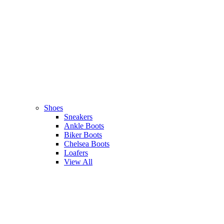
Shoes
Sneakers
Ankle Boots
Biker Boots
Chelsea Boots
Loafers
View All