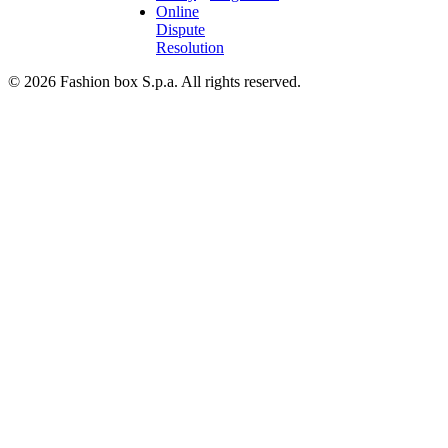
Online
Dispute
Resolution
© 2026 Fashion box S.p.a. All rights reserved.