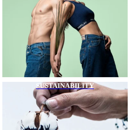
SUSTAINABILITY