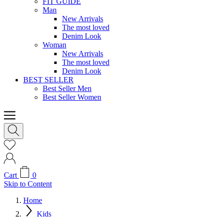
FIT GUIDE
Man
New Arrivals
The most loved
Denim Look
Woman
New Arrivals
The most loved
Denim Look
BEST SELLER
Best Seller Men
Best Seller Women
Cart
0
Skip to Content
Home
Kids