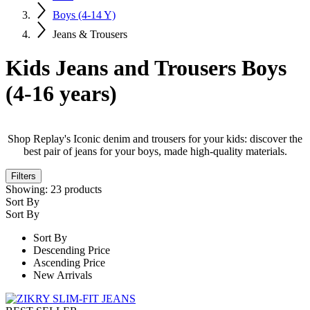
Boys (4-14 Y)
Jeans & Trousers
Kids Jeans and Trousers Boys
(4-16 years)
Shop Replay's Iconic denim and trousers for your kids: discover the
best pair of jeans for your boys, made high-quality materials.
Filters
Showing:
23
products
Sort By
Sort By
Sort By
Descending Price
Ascending Price
New Arrivals