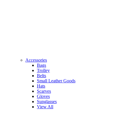
Accessories
Bags
Trolley
Belts
Small Leather Goods
Hats
Scarves
Gloves
Sunglasses
View All