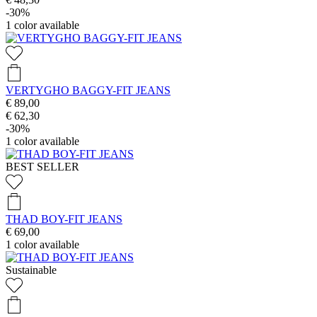
-30%
1
color available
VERTYGHO BAGGY-FIT JEANS
€ 89,00
€ 62,30
-30%
1
color available
BEST SELLER
THAD BOY-FIT JEANS
€ 69,00
1
color available
Sustainable