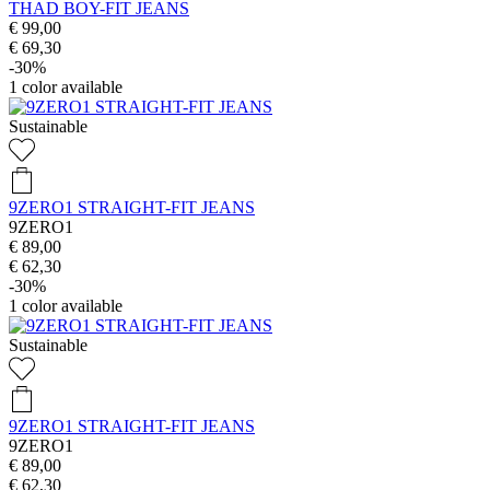
THAD BOY-FIT JEANS
€ 99,00
€ 69,30
-30%
1
color available
Sustainable
9ZERO1 STRAIGHT-FIT JEANS
9ZERO1
€ 89,00
€ 62,30
-30%
1
color available
Sustainable
9ZERO1 STRAIGHT-FIT JEANS
9ZERO1
€ 89,00
€ 62,30