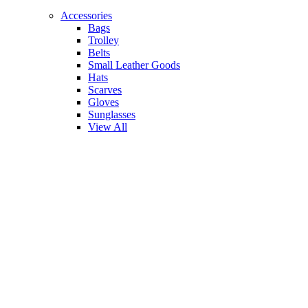
Accessories
Bags
Trolley
Belts
Small Leather Goods
Hats
Scarves
Gloves
Sunglasses
View All