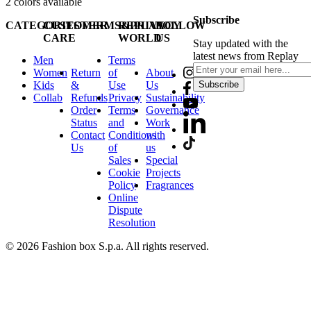
2
colors available
Subscribe
CATEGORIES
CUSTOMER
TERMS&PRIVACY
REPLAY
FOLLOW
CARE
WORLD
US
Stay updated with the
latest news from Replay
Men
Terms
Women
Return
of
About
Kids
&
Use
Us
Subscribe
Collab
Refunds
Privacy
Sustainability
Order
Terms
Governance
Status
and
Work
Contact
Conditions
with
Us
of
us
Sales
Special
Cookie
Projects
Policy
Fragrances
Online
Dispute
Resolution
© 2026 Fashion box S.p.a. All rights reserved.