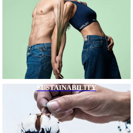
SUSTAINABILITY