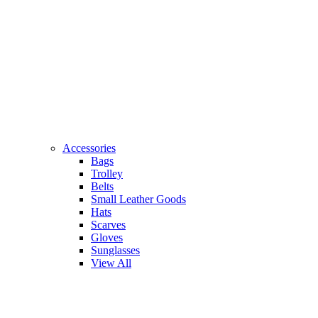
Accessories
Bags
Trolley
Belts
Small Leather Goods
Hats
Scarves
Gloves
Sunglasses
View All