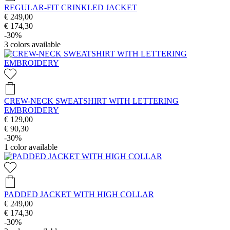
REGULAR-FIT CRINKLED JACKET
€ 249,00
€ 174,30
-30%
3
colors available
CREW-NECK SWEATSHIRT WITH LETTERING
EMBROIDERY
€ 129,00
€ 90,30
-30%
1
color available
PADDED JACKET WITH HIGH COLLAR
€ 249,00
€ 174,30
-30%