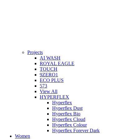
Projects
AI WASH
ROYAL EAGLE
TOUCH
9ZERO1
ECO PLUS
573
View All
HYPERFLEX
Hyperflex
Hyperflex Dust
Hyperflex Bio
Hyperflex Cloud
Hyperflex Colour
Hyperflex Forever Dark
Women