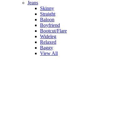
Jeans
Skinny
Straight
Baloon
Boyfriend
Bootcut/Flare
Wideleg
Relaxed
Baggy
View All