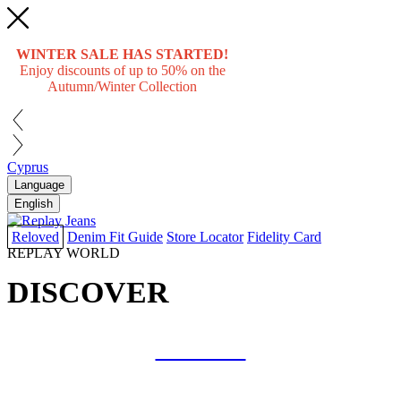
WINTER SALE HAS STARTED!
Enjoy discounts of up to 50% on the
Autumn/Winter Collection
Cyprus
Language
English
Reloved
Denim Fit Guide
Store Locator
Fidelity Card
REPLAY WORLD
DISCOVER
COLLAB