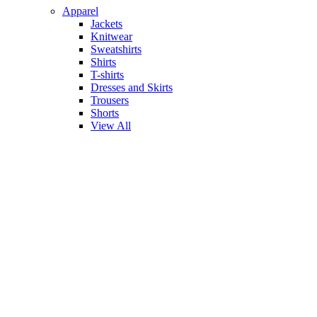
Apparel
Jackets
Knitwear
Sweatshirts
Shirts
T-shirts
Dresses and Skirts
Trousers
Shorts
View All