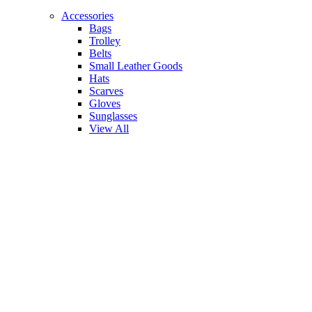
Accessories
Bags
Trolley
Belts
Small Leather Goods
Hats
Scarves
Gloves
Sunglasses
View All