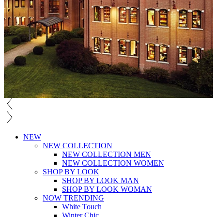
NEW
NEW COLLECTION
NEW COLLECTION MEN
NEW COLLECTION WOMEN
SHOP BY LOOK
SHOP BY LOOK MAN
SHOP BY LOOK WOMAN
NOW TRENDING
White Touch
Winter Chic