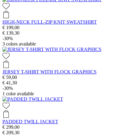
HIGH-NECK FULL-ZIP KNIT SWEATSHIRT
€ 199,00
€ 139,30
-30%
3
colors available
JERSEY T-SHIRT WITH FLOCK GRAPHICS
€ 59,00
€ 41,30
-30%
1
color available
PADDED TWILL JACKET
€ 299,00
€ 209,30