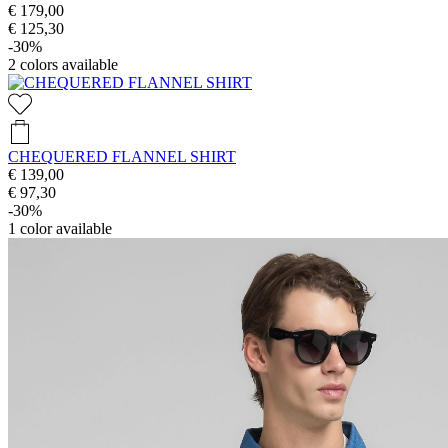
€ 179,00
€ 125,30
-30%
2
colors available
CHEQUERED FLANNEL SHIRT
€ 139,00
€ 97,30
-30%
1
color available