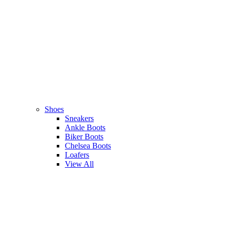
Shoes
Sneakers
Ankle Boots
Biker Boots
Chelsea Boots
Loafers
View All