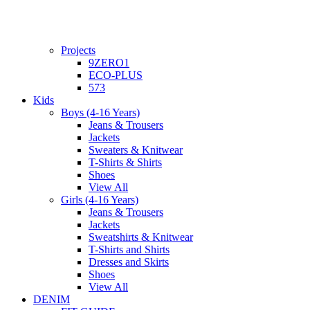
Projects
9ZERO1
ECO-PLUS
573
Kids
Boys (4-16 Years)
Jeans & Trousers
Jackets
Sweaters & Knitwear
T-Shirts & Shirts
Shoes
View All
Girls (4-16 Years)
Jeans & Trousers
Jackets
Sweatshirts & Knitwear
T-Shirts and Shirts
Dresses and Skirts
Shoes
View All
DENIM