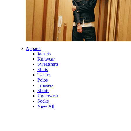
Apparel
Jackets
Knitwear
Sweatshirts
Shirts
T-shirts
Polos
Trousers
Shorts
Underwear
Socks
View All