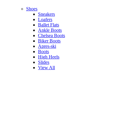
Shoes
Sneakers
Loafers
Ballet Flats
Ankle Boots
Chelsea Boots
Biker Boots
Apres-ski
Boots
High Heels
Slides
View All