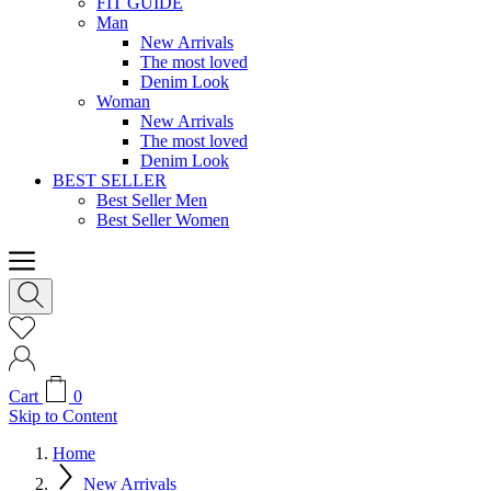
FIT GUIDE
Man
New Arrivals
The most loved
Denim Look
Woman
New Arrivals
The most loved
Denim Look
BEST SELLER
Best Seller Men
Best Seller Women
Cart
0
Skip to Content
Home
New Arrivals