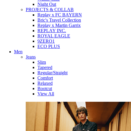
Night Out
PROJECTS & COLLAB
Replay x FC BAYERN
Bric's Travel Collection
Replay x Martin Garrix
REPLAY INC.
ROYAL EAGLE
9ZERO1
ECO PLUS
Men
Jeans
Slim
Tapered
Regular/Straight
Comfort
Relaxed
Bootcut
View All