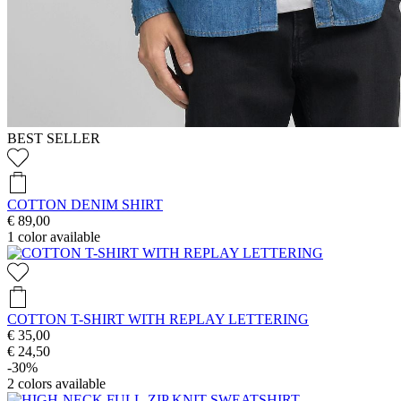
BEST SELLER
COTTON DENIM SHIRT
€ 89,00
1
color available
COTTON T-SHIRT WITH REPLAY LETTERING
€ 35,00
€ 24,50
-30%
2
colors available