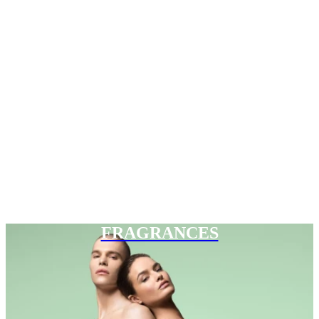
FRAGRANCES