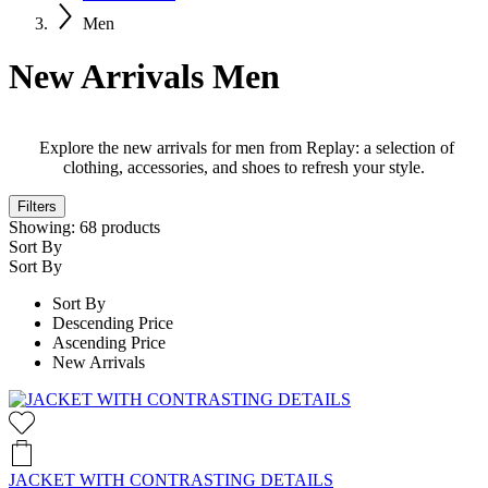
Men
New Arrivals Men
Explore the new arrivals for men from Replay: a selection of
clothing, accessories, and shoes to refresh your style.
Filters
Showing:
68
products
Sort By
Sort By
Sort By
Descending Price
Ascending Price
New Arrivals
JACKET WITH CONTRASTING DETAILS