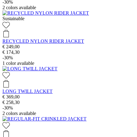
-30%
2
colors available
Sustainable
RECYCLED NYLON RIDER JACKET
€ 249,00
€ 174,30
-30%
1
color available
LONG TWILL JACKET
€ 369,00
€ 258,30
-30%
2
colors available