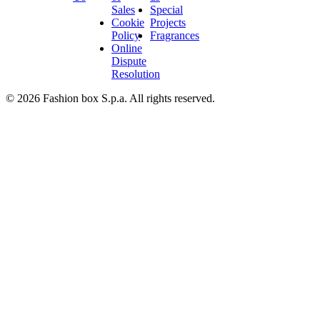
Sales
Special
Cookie
Projects
Policy
Fragrances
Online
Dispute
Resolution
© 2026 Fashion box S.p.a. All rights reserved.