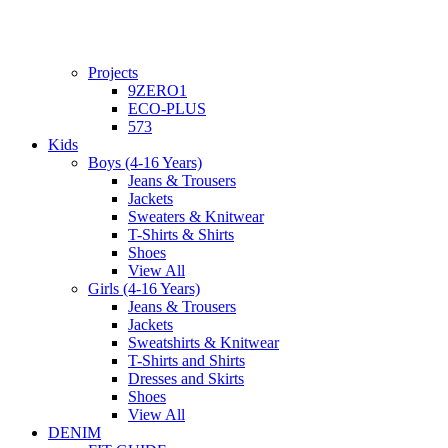
Projects
9ZERO1
ECO-PLUS
573
Kids
Boys (4-16 Years)
Jeans & Trousers
Jackets
Sweaters & Knitwear
T-Shirts & Shirts
Shoes
View All
Girls (4-16 Years)
Jeans & Trousers
Jackets
Sweatshirts & Knitwear
T-Shirts and Shirts
Dresses and Skirts
Shoes
View All
DENIM