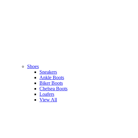
Shoes
Sneakers
Ankle Boots
Biker Boots
Chelsea Boots
Loafers
View All