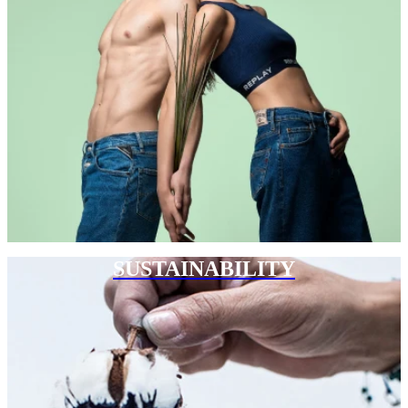
SUSTAINABILITY