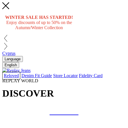
WINTER SALE HAS STARTED!
Enjoy discounts of up to 50% on the
Autumn/Winter Collection
Cyprus
Language
English
Reloved
Denim Fit Guide
Store Locator
Fidelity Card
REPLAY WORLD
DISCOVER
COLLAB