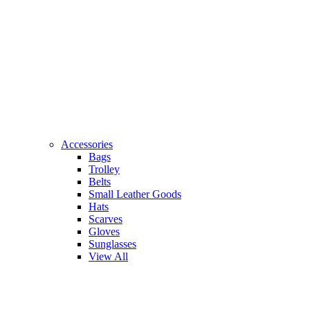
Accessories
Bags
Trolley
Belts
Small Leather Goods
Hats
Scarves
Gloves
Sunglasses
View All