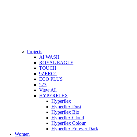
Projects
AI WASH
ROYAL EAGLE
TOUCH
9ZERO1
ECO PLUS
573
View All
HYPERFLEX
Hyperflex
Hyperflex Dust
Hyperflex Bio
Hyperflex Cloud
Hyperflex Colour
Hyperflex Forever Dark
Women