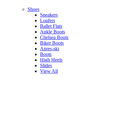
Shoes
Sneakers
Loafers
Ballet Flats
Ankle Boots
Chelsea Boots
Biker Boots
Apres-ski
Boots
High Heels
Slides
View All