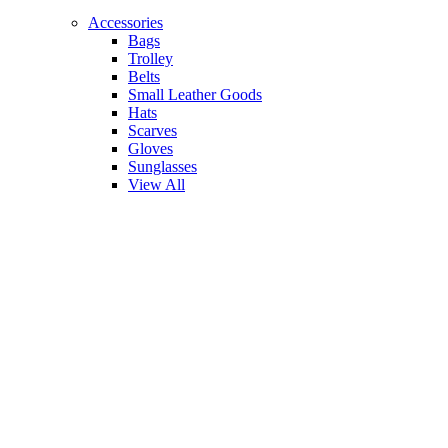
Accessories
Bags
Trolley
Belts
Small Leather Goods
Hats
Scarves
Gloves
Sunglasses
View All