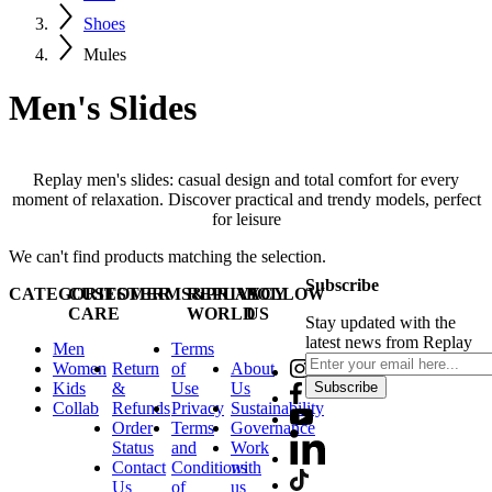
Shoes
Mules
Men's Slides
Replay men's slides: casual design and total comfort for every
moment of relaxation. Discover practical and trendy models, perfect
for leisure
We can't find products matching the selection.
Subscribe
CATEGORIES
CUSTOMER
TERMS&PRIVACY
REPLAY
FOLLOW
CARE
WORLD
US
Stay updated with the
latest news from Replay
Men
Terms
Women
Return
of
About
Kids
&
Use
Us
Subscribe
Collab
Refunds
Privacy
Sustainability
Order
Terms
Governance
Status
and
Work
Contact
Conditions
with
Us
of
us