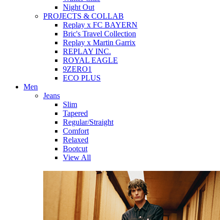
Night Out
PROJECTS & COLLAB
Replay x FC BAYERN
Bric's Travel Collection
Replay x Martin Garrix
REPLAY INC.
ROYAL EAGLE
9ZERO1
ECO PLUS
Men
Jeans
Slim
Tapered
Regular/Straight
Comfort
Relaxed
Bootcut
View All