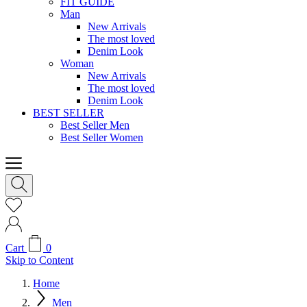
FIT GUIDE
Man
New Arrivals
The most loved
Denim Look
Woman
New Arrivals
The most loved
Denim Look
BEST SELLER
Best Seller Men
Best Seller Women
Cart
0
Skip to Content
Home
Men