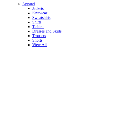
Apparel
Jackets
Knitwear
Sweatshirts
Shirts
T-shirts
Dresses and Skirts
Trousers
Shorts
View All