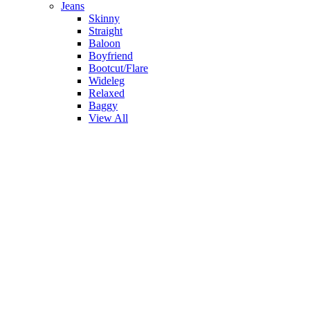
Jeans
Skinny
Straight
Baloon
Boyfriend
Bootcut/Flare
Wideleg
Relaxed
Baggy
View All