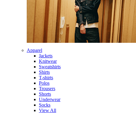
Apparel
Jackets
Knitwear
Sweatshirts
Shirts
T-shirts
Polos
Trousers
Shorts
Underwear
Socks
View All