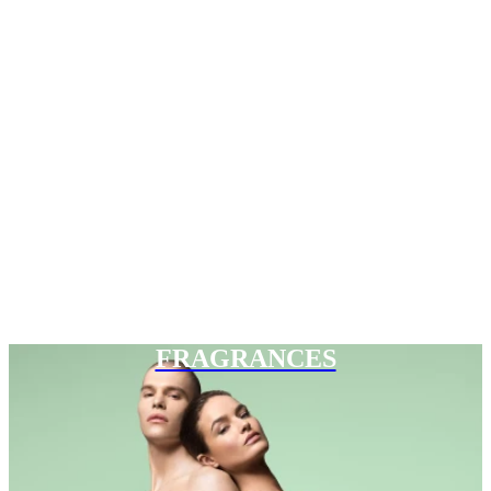
FRAGRANCES