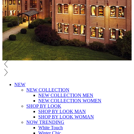
NEW
NEW COLLECTION
NEW COLLECTION MEN
NEW COLLECTION WOMEN
SHOP BY LOOK
SHOP BY LOOK MAN
SHOP BY LOOK WOMAN
NOW TRENDING
White Touch
Winter Chic