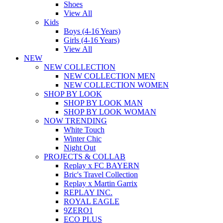
Shoes
View All
Kids
Boys (4-16 Years)
Girls (4-16 Years)
View All
NEW
NEW COLLECTION
NEW COLLECTION MEN
NEW COLLECTION WOMEN
SHOP BY LOOK
SHOP BY LOOK MAN
SHOP BY LOOK WOMAN
NOW TRENDING
White Touch
Winter Chic
Night Out
PROJECTS & COLLAB
Replay x FC BAYERN
Bric's Travel Collection
Replay x Martin Garrix
REPLAY INC.
ROYAL EAGLE
9ZERO1
ECO PLUS