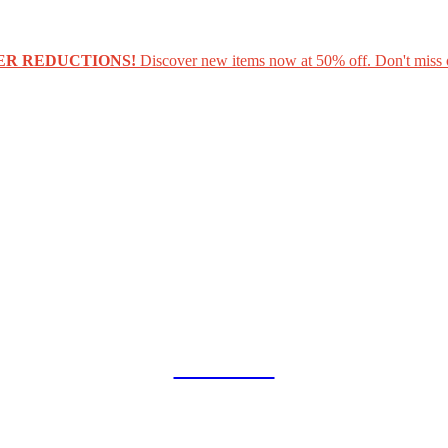
ER REDUCTIONS!
Discover new items now at 50% off. Don't miss 
COLLAB