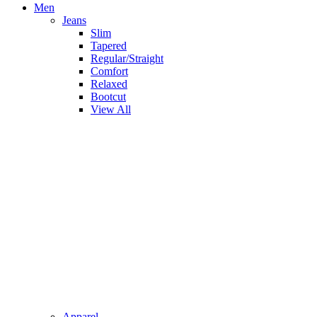
Men
Jeans
Slim
Tapered
Regular/Straight
Comfort
Relaxed
Bootcut
View All
Apparel