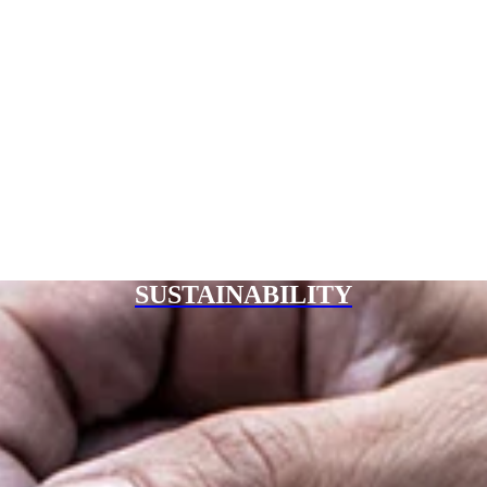
SUSTAINABILITY