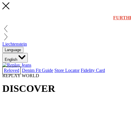
FURTH
Liechtenstein
Language
English
Reloved
Denim Fit Guide
Store Locator
Fidelity Card
REPLAY WORLD
DISCOVER