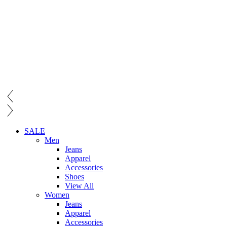
SALE
Men
Jeans
Apparel
Accessories
Shoes
View All
Women
Jeans
Apparel
Accessories